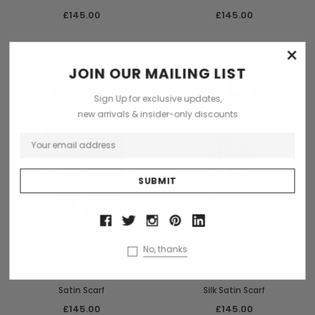
£145.00
£145.00
×
JOIN OUR MAILING LIST
Sign Up for exclusive updates,
new arrivals & insider-only discounts
ADD TO CART
ADD TO CART
No, thanks
Don Mimi
Don Mimi
Don Mimi Barbera Print 100% Silk
Don Mimi Romantic Print 100%
Satin Scarf
Silk Satin Scarf
£145.00
£145.00