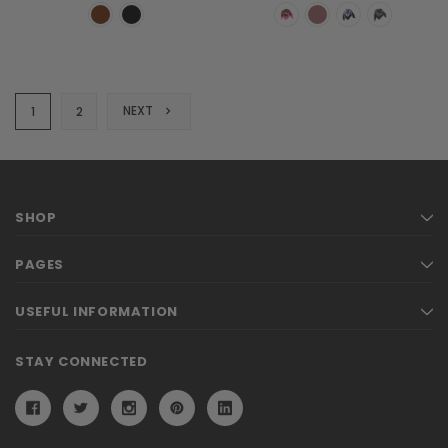
NEXT
1
2
SHOP
PAGES
USEFUL INFORMATION
STAY CONNECTED