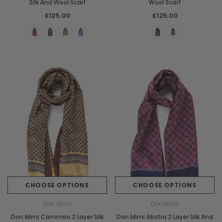
Silk And Wool Scarf
Wool Scarf
£125.00
£125.00
CHOOSE OPTIONS
CHOOSE OPTIONS
Don Mimi
Don Mimi
Don Mimi Cammeo 2 Layer Silk
Don Mimi Abstra 2 Layer Silk And