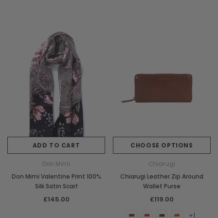
ADD TO CART
CHOOSE OPTIONS
Don Mimi
Chiarugi
Don Mimi Valentine Print 100%
Chiarugi Leather Zip Around
Silk Satin Scarf
Wallet Purse
£145.00
£119.00
+1