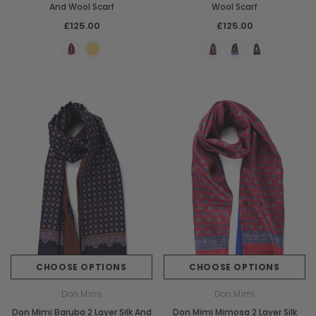
And Wool Scarf
Wool Scarf
£125.00
£125.00
Chiarugi
Boldrini
ner
Chiarugi Classic Range Italian
Boldrini Italian Leather 
Leather Shell Shoulder Bag
Body Saddle Ba
£199.00
£375.00
CHOOSE OPTIONS
CHOOSE OPTI
CHOOSE OPTIONS
CHOOSE OPTIONS
Don Mimi
Don Mimi
Don Mimi Baruba 2 Layer Silk And
Don Mimi Mimosa 2 Layer Silk