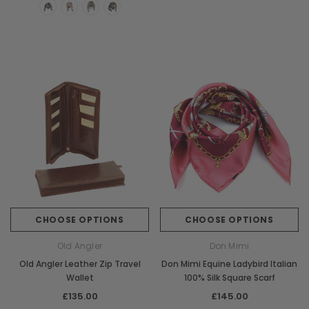
CHOOSE OPTIONS
CHOOSE OPTIONS
Old Angler
Don Mimi
Old Angler Leather Zip Travel
Don Mimi Equine Ladybird Italian
Wallet
100% Silk Square Scarf
£135.00
£145.00