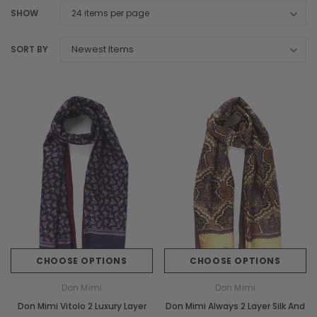
SHOW
SORT BY
CHOOSE OPTIONS
CHOOSE OPTIONS
Don Mimi
Don Mimi
Don Mimi Vitolo 2 Luxury Layer
Don Mimi Always 2 Layer Silk And