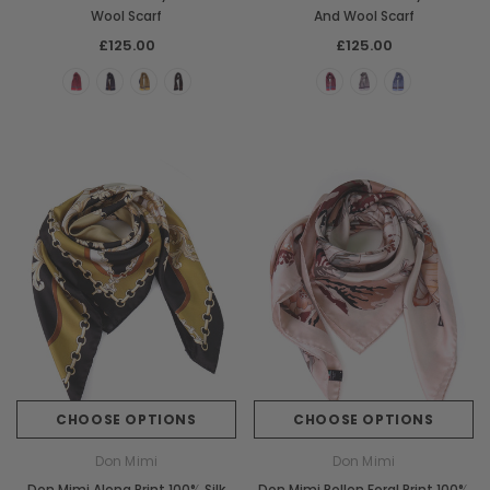
Wool Scarf
And Wool Scarf
£125.00
£125.00
CHOOSE OPTIONS
CHOOSE OPTIONS
Don Mimi
Don Mimi
Don Mimi Alena Print 100% Silk
Don Mimi Pollen Foral Print 100%