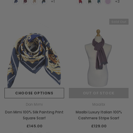
+1
+3
Sold Out
CHOOSE OPTIONS
OUT OF STOCK
Don Mimi
Maalbi
Don Mimi 100% Silk Painting Print
Maalbi Luxury Italian 100%
Square Scarf
Cashmere Stripe Scarf
£145.00
£129.00