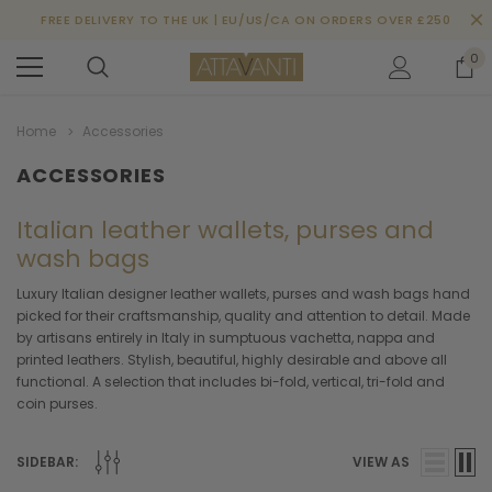
FREE DELIVERY TO THE UK | EU/US/CA ON ORDERS OVER £250
0
Home
Accessories
ACCESSORIES
Italian leather wallets, purses and
wash bags
Luxury Italian designer leather wallets, purses and wash bags hand
picked for their craftsmanship, quality and attention to detail. Made
by artisans entirely in Italy in sumptuous vachetta, nappa and
printed leathers. Stylish, beautiful, highly desirable and above all
functional. A selection that includes bi-fold, vertical, tri-fold and
coin purses.
SIDEBAR:
VIEW AS