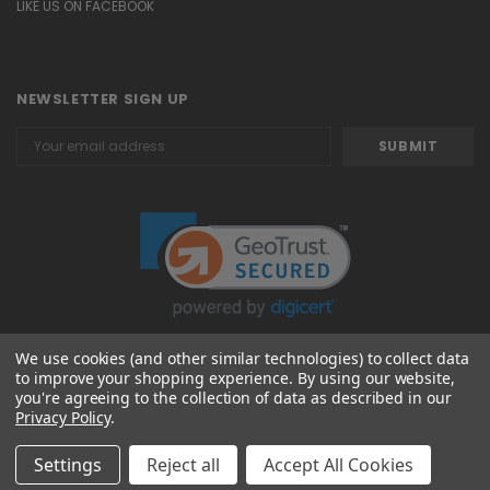
LIKE US ON FACEBOOK
NEWSLETTER SIGN UP
Email
Address
We use cookies (and other similar technologies) to collect data
to improve your shopping experience.
By using our website,
© 2026 Attavanti
you're agreeing to the collection of data as described in our
Privacy Policy
.
Settings
Reject all
Accept All Cookies