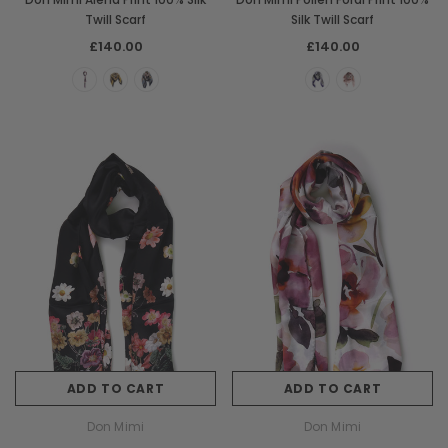
Twill Scarf
Silk Twill Scarf
£140.00
£140.00
ADD TO CART
ADD TO CART
Don Mimi
Don Mimi