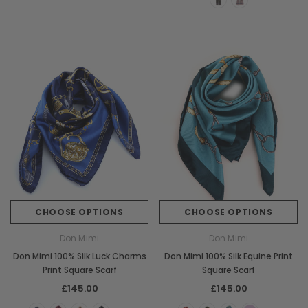
CHOOSE OPTIONS
CHOOSE OPTIONS
Don Mimi
Don Mimi
Don Mimi 100% Silk Luck Charms
Don Mimi 100% Silk Equine Print
Print Square Scarf
Square Scarf
£145.00
£145.00