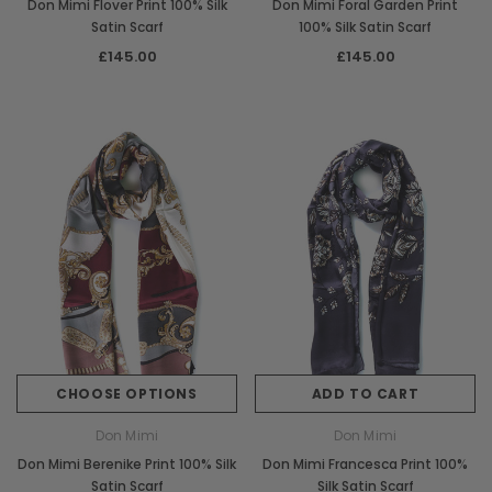
Don Mimi Flover Print 100% Silk
Don Mimi Foral Garden Print
Satin Scarf
100% Silk Satin Scarf
£145.00
£145.00
CHOOSE OPTIONS
ADD TO CART
Don Mimi
Don Mimi
Don Mimi Berenike Print 100% Silk
Don Mimi Francesca Print 100%
Satin Scarf
Silk Satin Scarf