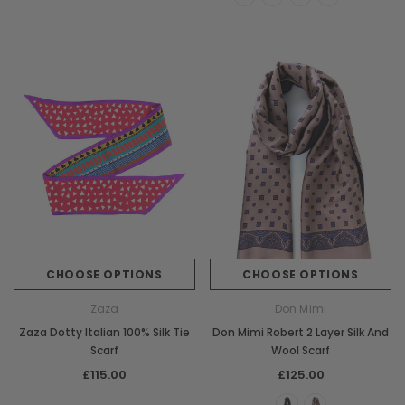
CHOOSE OPTIONS
CHOOSE OPTIONS
Zaza
Don Mimi
Zaza Dotty Italian 100% Silk Tie
Don Mimi Robert 2 Layer Silk And
Scarf
Wool Scarf
£115.00
£125.00