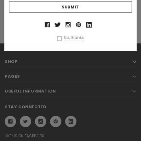
Organiser iPad Case - Brown
£245.00
No, thanks
SHOP
PAGES
USEFUL INFORMATION
STAY CONNECTED
LIKE US ON FACEBOOK