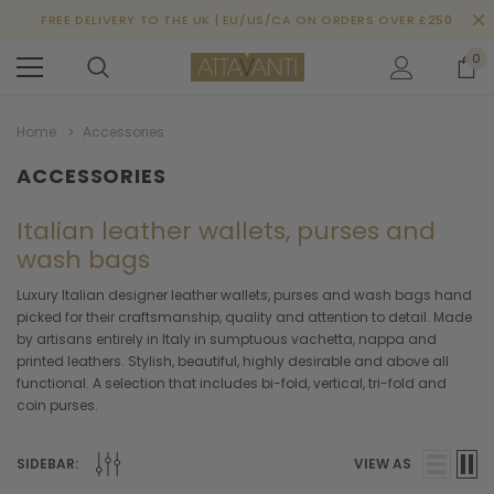
FREE DELIVERY TO THE UK | EU/US/CA ON ORDERS OVER £250
0
Home
Accessories
ACCESSORIES
Italian leather wallets, purses and
wash bags
Luxury Italian designer leather wallets, purses and wash bags hand
picked for their craftsmanship, quality and attention to detail. Made
by artisans entirely in Italy in sumptuous vachetta, nappa and
printed leathers. Stylish, beautiful, highly desirable and above all
functional. A selection that includes bi-fold, vertical, tri-fold and
coin purses.
SIDEBAR:
VIEW AS