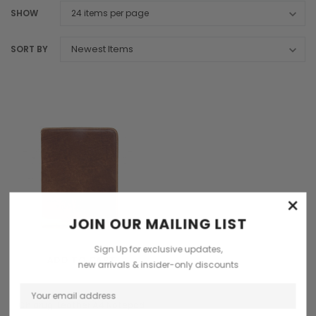
SHOW
SORT BY
×
JOIN OUR MAILING LIST
Sign Up for exclusive updates,
ADD TO CART
new arrivals & insider-only discounts
Chiarugi
Chiarugi Leather A4 Notepad