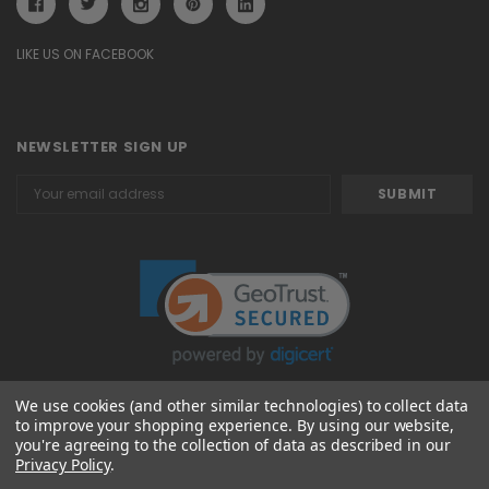
LIKE US ON FACEBOOK
NEWSLETTER SIGN UP
Email
Address
We use cookies (and other similar technologies) to collect data
to improve your shopping experience.
By using our website,
© 2026 Attavanti
you're agreeing to the collection of data as described in our
Privacy Policy
.