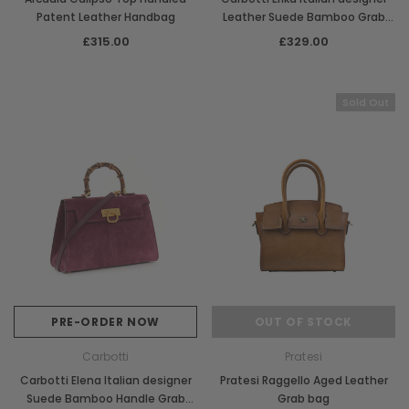
Patent Leather Handbag
Leather Suede Bamboo Grab
Handbag
£315.00
£329.00
Sold Out
PRE-ORDER NOW
OUT OF STOCK
Carbotti
Pratesi
Carbotti Elena Italian designer
Pratesi Raggello Aged Leather
Suede Bamboo Handle Grab
Grab bag