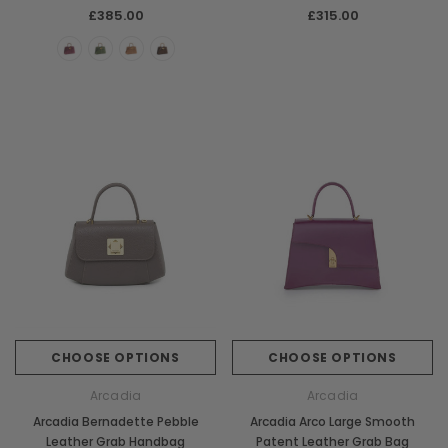
Handbag
£385.00
£315.00
CHOOSE OPTIONS
CHOOSE OPTIONS
Arcadia
Arcadia
Arcadia Bernadette Pebble
Arcadia Arco Large Smooth
Leather Grab Handbag
Patent Leather Grab Bag