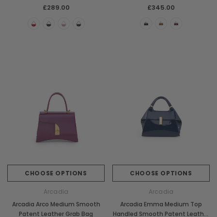
£289.00
£345.00
CHOOSE OPTIONS
CHOOSE OPTIONS
Arcadia
Arcadia
Arcadia Arco Medium Smooth
Arcadia Emma Medium Top
Patent Leather Grab Bag
Handled Smooth Patent Leather