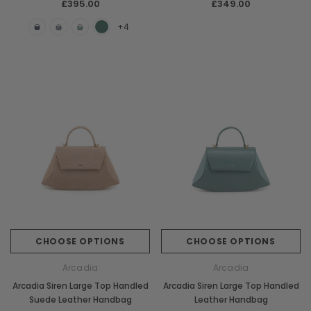
£395.00
£349.00
+4
CHOOSE OPTIONS
CHOOSE OPTIONS
Arcadia
Arcadia
Arcadia Siren Large Top Handled
Arcadia Siren Large Top Handled
Suede Leather Handbag
Leather Handbag