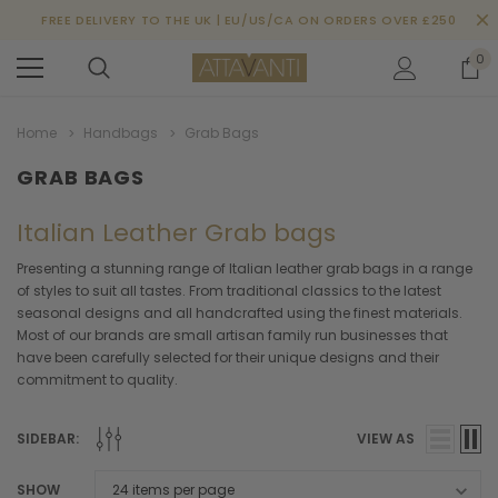
FREE DELIVERY TO THE UK | EU/US/CA ON ORDERS OVER £250
0
Home
Handbags
Grab Bags
GRAB BAGS
Italian Leather Grab bags
Presenting a stunning range of Italian leather grab bags in a range
of styles to suit all tastes. From traditional classics to the latest
seasonal designs and all handcrafted using the finest materials.
Most of our brands are small artisan family run businesses that
have been carefully selected for their unique designs and their
commitment to quality.
SIDEBAR:
VIEW AS
SHOW