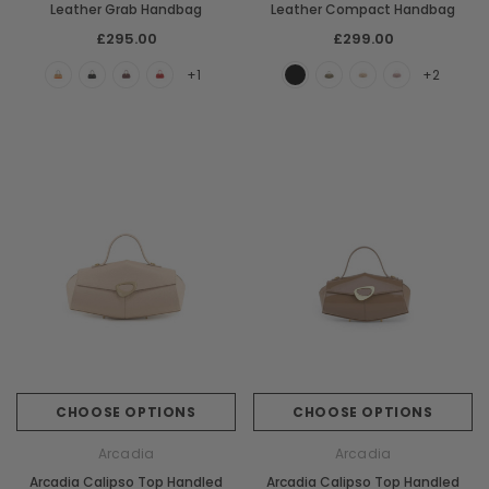
Leather Grab Handbag
Leather Compact Handbag
£295.00
£299.00
+1
+2
CHOOSE OPTIONS
CHOOSE OPTIONS
Arcadia
Arcadia
Arcadia Calipso Top Handled
Arcadia Calipso Top Handled