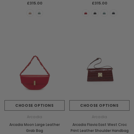
£315.00
£315.00
Chiarugi
Boldrini
ner
Chiarugi Classic Range Italian
Boldrini Italian Leather 
Leather Shell Shoulder Bag
Body Saddle Ba
£199.00
£375.00
CHOOSE OPTIONS
CHOOSE OPTI
CHOOSE OPTIONS
CHOOSE OPTIONS
Arcadia
Arcadia
Arcadia Moon Large Leather
Arcadia Flavia East West Croc
Grab Bag
Print Leather Shoulder Handbag