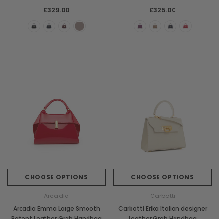
£329.00
£325.00
CHOOSE OPTIONS
CHOOSE OPTIONS
Arcadia
Carbotti
Arcadia Emma Large Smooth
Carbotti Erika Italian designer
Patent Leather Grab Handbag
Leather Grab Handbag