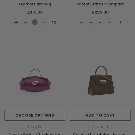
Leather Handbag
Patent Leather Compact
Handbag
£315.00
£299.00
+2
+1
CHOOSE OPTIONS
ADD TO CART
Arcadia
Carbotti
Arcadia Calipso Top Handled
Carbotti Erika Italian designer