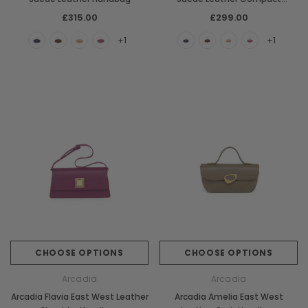
Handbag
£315.00
£299.00
+1
+1
CHOOSE OPTIONS
CHOOSE OPTIONS
Arcadia
Arcadia
Arcadia Flavia East West Leather
Arcadia Amelia East West