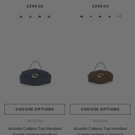
Handbag
£299.00
£299.00
+1
CHOOSE OPTIONS
CHOOSE OPTIONS
Arcadia
Arcadia
Arcadia Calipso Top Handled
Arcadia Calipso Top Handled
Suede Leather Handbag
Suede Leather Compact