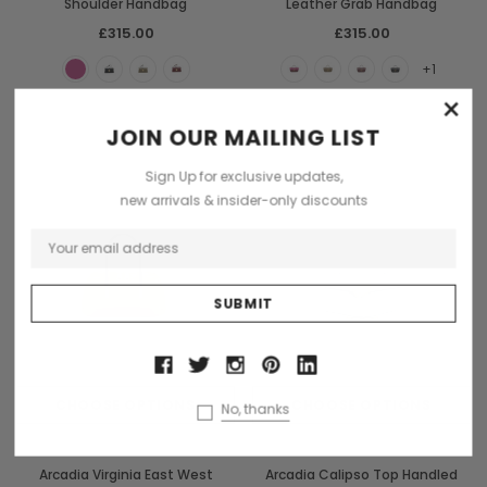
Shoulder Handbag
Leather Grab Handbag
£315.00
£315.00
+1
×
JOIN OUR MAILING LIST
Sign Up for exclusive updates,
new arrivals & insider-only discounts
CHOOSE OPTIONS
CHOOSE OPTIONS
No, thanks
Arcadia
Arcadia
Arcadia Virginia East West
Arcadia Calipso Top Handled