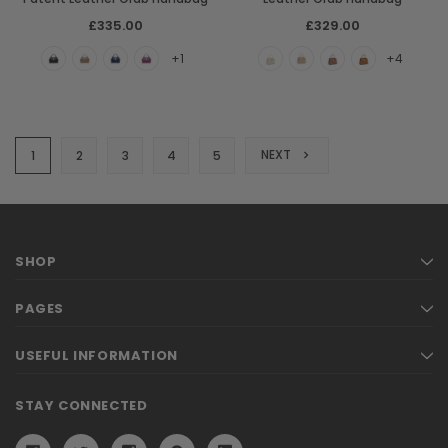
£335.00
£329.00
+1
+4
NEXT
1
2
3
4
5
SHOP
PAGES
USEFUL INFORMATION
STAY CONNECTED