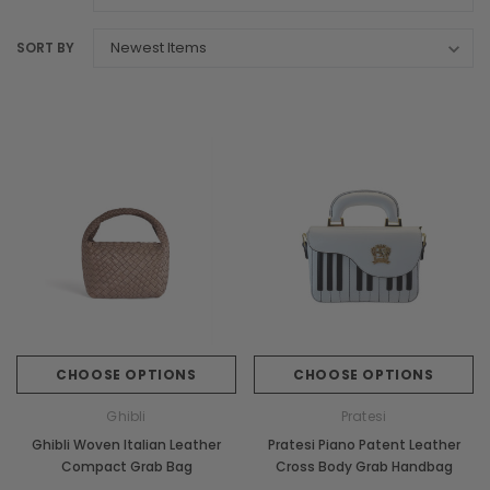
SORT BY
CHOOSE OPTIONS
CHOOSE OPTIONS
Ghibli
Pratesi
Ghibli Woven Italian Leather
Pratesi Piano Patent Leather
Compact Grab Bag
Cross Body Grab Handbag