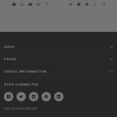
+1
+3
SHOP
PAGES
USEFUL INFORMATION
STAY CONNECTED
LIKE US ON FACEBOOK