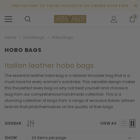
FREE DELIVERY TO THE UK | EU/US/CA ON ORDERS OVER £250
0
Home
Handbags
Hobo Bags
HOBO BAGS
Italian leather hobo bags
The essential leather hobo bag is a relaxed shoulder bag that is a
must have for every woman's wardrobe. This versatile design makes
this the perfect every bag so why not treat yourself and choose a
bag from our comprehensive handmade collection. This is a
stunning collection of bags from a range of exclusive Italian artisan
brands that pride themselves on the quality of their bags.
SIDEBAR:
VIEW AS
SHOW