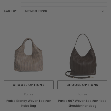
SORT BY
CHOOSE OPTIONS
CHOOSE OPTIONS
Parise
Parise
Parise Brandy Woven Leather
Parise 697 Woven Leather Hobo
Hobo Bag
Shoulder Handbag