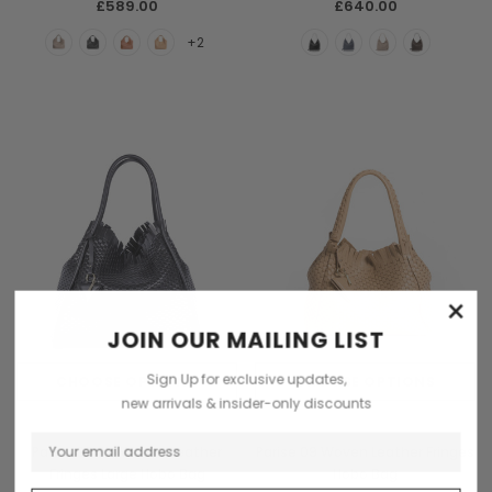
£589.00
£640.00
+2
×
JOIN OUR MAILING LIST
Sign Up for exclusive updates,
CHOOSE OPTIONS
CHOOSE OPTIONS
new arrivals & insider-only discounts
Parise
Parise
Parise 09 0M Woven Leather
Parise 09 Woven Leather Fringes
Fringes Large Hobo Bag
Hobo Bag