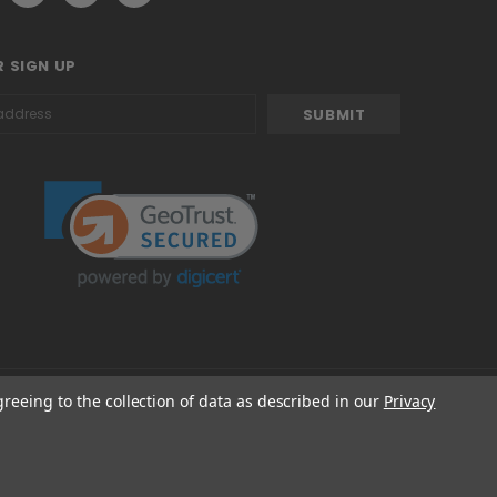
 SIGN UP
greeing to the collection of data as described in our
Privacy