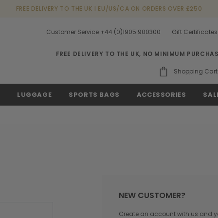
FREE DELIVERY TO THE UK | EU/US/CA ON ORDERS OVER £250
Customer Service +44 (0)1905 900300
Gift Certificates
FREE DELIVERY TO THE UK, NO MINIMUM PURCHA
Shopping Cart
S
LUGGAGE
SPORTS BAGS
ACCESSORIES
SAL
NEW CUSTOMER?
Create an account with us and you