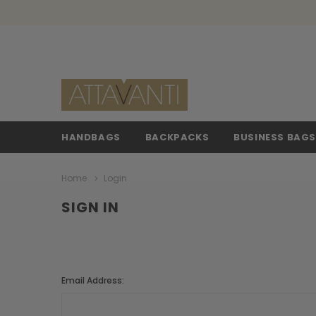
HANDBAGS
BACKPACKS
BUSINESS BAG
Home
Login
SIGN IN
Email Address: