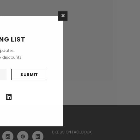
×
ses
NG LIST
updates,
ly discounts
ECTED
LIKE US ON FACEBOOK