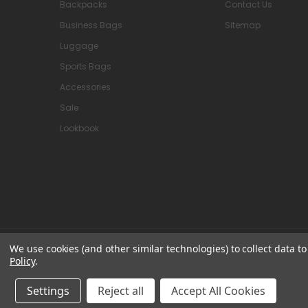
Backpacks
Contact Us
Business Bags
Sitemap
Luggage
Sports Bags
Accessories
Sale
Lookbook
We use cookies (and other similar technologies) to collect data 
© 2026 Attavanti
Policy
.
Settings
Reject all
Accept All Cookies