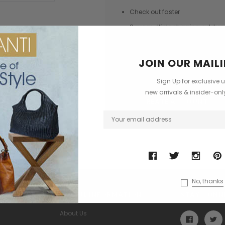
Check out faster
Save multiple shipping addres
Access your order history
Track new orders
JOIN OUR MAILI
Save items to your Wish List
Sign Up for exclusive 
new arrivals & insider-on
CREATE ACCOUNT
No, thanks
USEFUL INFORMATION
STAY CONN
About Us