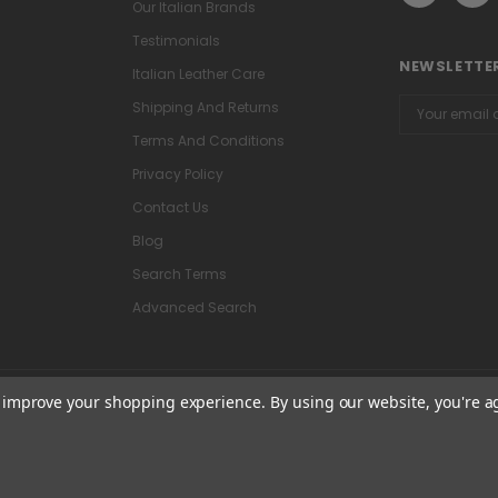
Our Italian Brands
Testimonials
NEWSLETTER
Italian Leather Care
Email
Shipping And Returns
Address
Terms And Conditions
Privacy Policy
Contact Us
Blog
Search Terms
Advanced Search
to improve your shopping experience.
By using our website, you're a