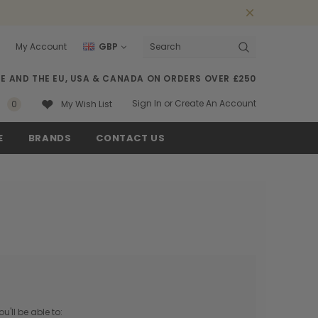
My Account
GBP
Search
SE AND THE EU, USA & CANADA ON ORDERS OVER £250
Sign In
or
Create An Account
0
My Wish List
E
BRANDS
CONTACT US
'll be able to: