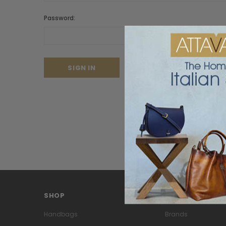
Password:
Forgot your password?
SHOP
PAGES
Handbags
Brands