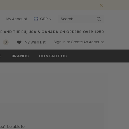
My Account
GBP
Search
SE AND THE EU, USA & CANADA ON ORDERS OVER £250
Sign In
or
Create An Account
0
My Wish List
E
BRANDS
CONTACT US
'll be able to: