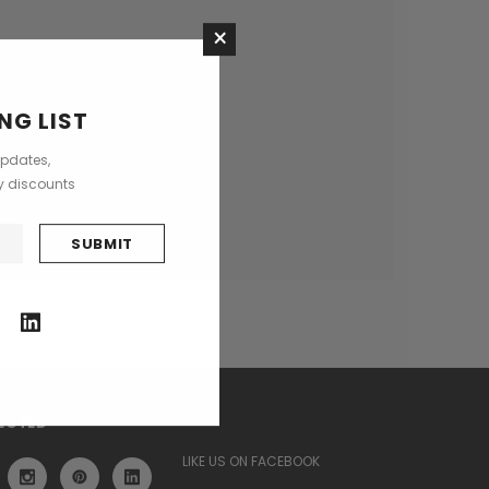
×
ses
NG LIST
updates,
ly discounts
ECTED
LIKE US ON FACEBOOK