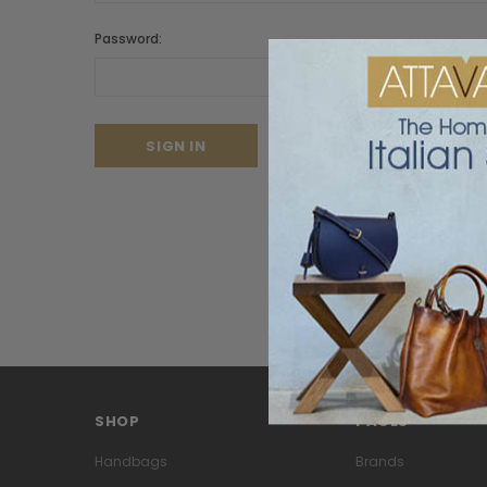
Password:
Forgot your password?
SHOP
PAGES
Handbags
Brands