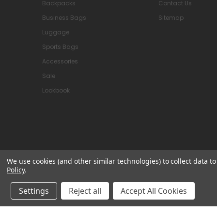
Backpacks
Contact Us
Business Bags
Sitemap
Luggage
Sports Bags
Accessories
Sale
Lookbook
We use cookies (and other similar technologies) to collect data 
Policy
.
© 2026 Attavanti
Settings
Reject all
Accept All Cookies