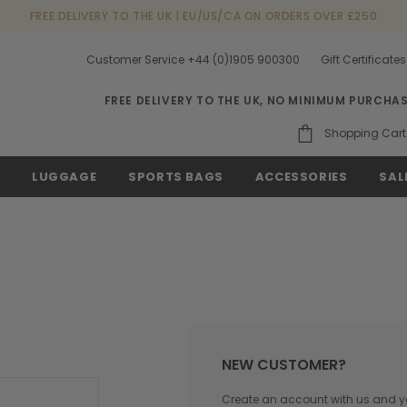
FREE DELIVERY TO THE UK | EU/US/CA ON ORDERS OVER £250
Customer Service +44 (0)1905 900300
Gift Certificates
FREE DELIVERY TO THE UK, NO MINIMUM PURCHA
Shopping Cart
S
LUGGAGE
SPORTS BAGS
ACCESSORIES
SAL
NEW CUSTOMER?
Create an account with us and you