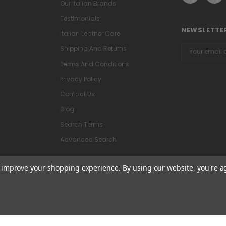
Our Italian Brands
Testimonials
NEWSLETTER
Italian Leather Care
Email
Shipping And Returns
Address
Terms And Conditions
Privacy Policy
Contact Us
Blog
Search Terms
Advanced Search
to improve your shopping experience.
By using our website, you're a