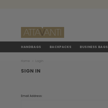
HANDBAGS
BACKPACKS
BUSINESS BAG
Home
Login
SIGN IN
Email Address: