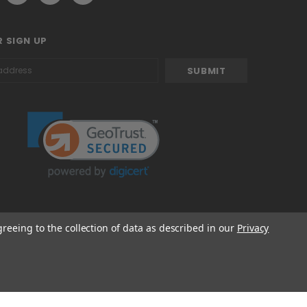
 SIGN UP
greeing to the collection of data as described in our
Privacy