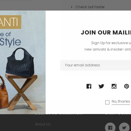
Check out faster
Save multiple shipping addres
Access your order history
JOIN OUR MAILI
Track new orders
Save items to your Wish List
Sign Up for exclusive 
new arrivals & insider-on
CREATE ACCOUNT
No, thanks
USEFUL INFORMATION
STAY CONN
About Us