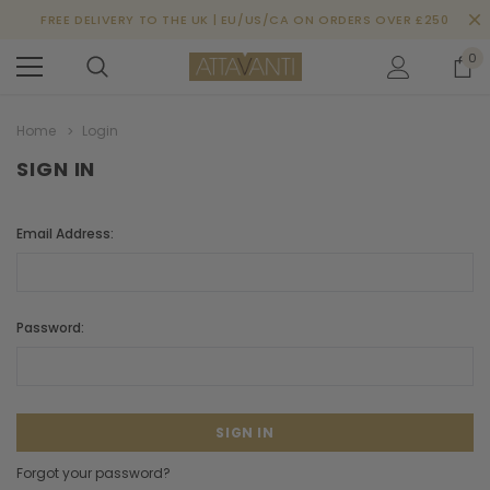
FREE DELIVERY TO THE UK | EU/US/CA ON ORDERS OVER £250
0
Home
Login
SIGN IN
Email Address:
Password:
Forgot your password?