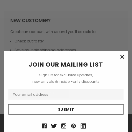
NEW CUSTOMER?
Create an account with us and you'll be able to:
Check out faster
Save multiple shipping addresses
×
Access your order history
JOIN OUR MAILING LIST
Track new orders
Sign Up for exclusive updates,
Save items to your Wish List
new arrivals & insider-only discounts
CREATE ACCOUNT
SHOP