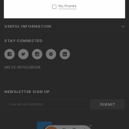
No, thanks
PAGES
USEFUL INFORMATION
STAY CONNECTED
LIKE US ON FACEBOOK
NEWSLETTER SIGN UP
Email
Address