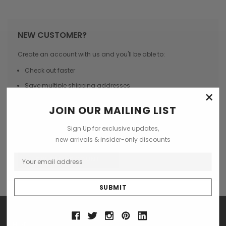
NEW CUSTOMER?
Create an account with us and you'll be able to:
Check out faster
Save multiple shipping addresses
×
Access your order history
JOIN OUR MAILING LIST
Track new orders
Sign Up for exclusive updates,
Save items to your Wish List
new arrivals & insider-only discounts
CREATE ACCOUNT
SHOP