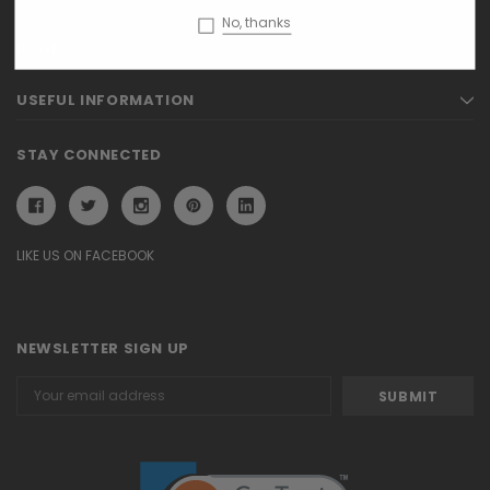
No, thanks
PAGES
USEFUL INFORMATION
STAY CONNECTED
LIKE US ON FACEBOOK
NEWSLETTER SIGN UP
Email
Address