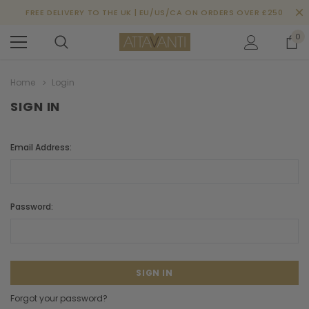
FREE DELIVERY TO THE UK | EU/US/CA ON ORDERS OVER £250
0
Home
Login
SIGN IN
Email Address:
Password:
Forgot your password?