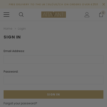
FREE DELIVERY TO THE UK | EU/US/CA ON ORDERS OVER £250
0
Home
Login
SIGN IN
Email Address:
Password:
Forgot your password?