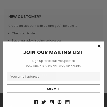
NEW CUSTOMER?
Create an account with us and you'll be able to:
Check out faster
Save multiple shipping addresses
×
Access your order history
JOIN OUR MAILING LIST
Track new orders
Sign Up for exclusive updates,
Save items to your Wish List
new arrivals & insider-only discounts
CREATE ACCOUNT
SHOP