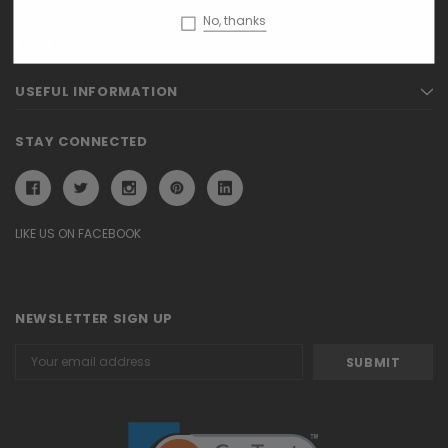
No, thanks
PAGES
USEFUL INFORMATION
STAY CONNECTED
LIKE US ON FACEBOOK
NEWSLETTER SIGN UP
Email
Address