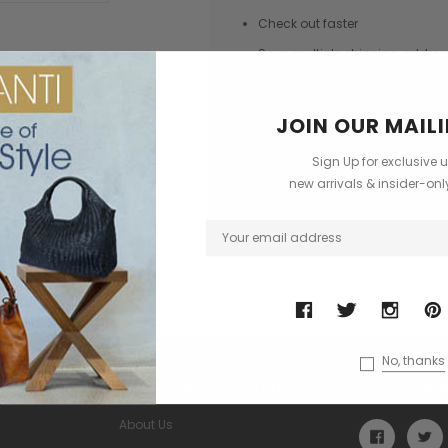
Check out faster
Save multiple shipping addres
Access your order history
Track new orders
JOIN OUR MAILI
Save items to your Wish List
Sign Up for exclusive 
new arrivals & insider-on
CREATE ACCOUNT
No, thanks
USEFUL INFORMATION
STAY CONN
About Us