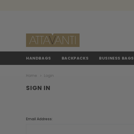
HANDBAGS
BACKPACKS
BUSINESS BAG
Home
Login
SIGN IN
Email Address: