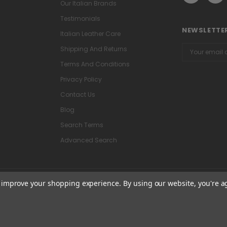
Our Italian Brands
Testimonials
NEWSLETTER
Italian Leather Care
Email
Shipping And Returns
Address
Terms And Conditions
Privacy Policy
Contact Us
Blog
Search Terms
Advanced Search
to improve your shopping experience.
By using our website, you're a