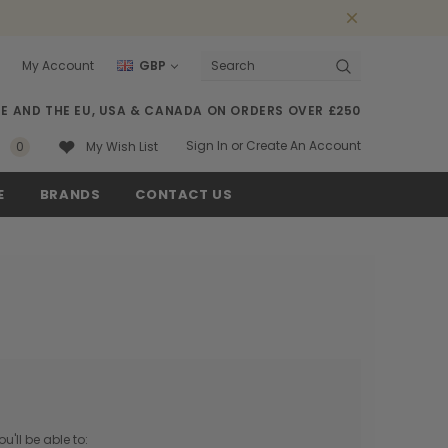
My Account
GBP
Search
SE AND THE EU, USA & CANADA ON ORDERS OVER £250
Sign In
or
Create An Account
0
My Wish List
E
BRANDS
CONTACT US
'll be able to: