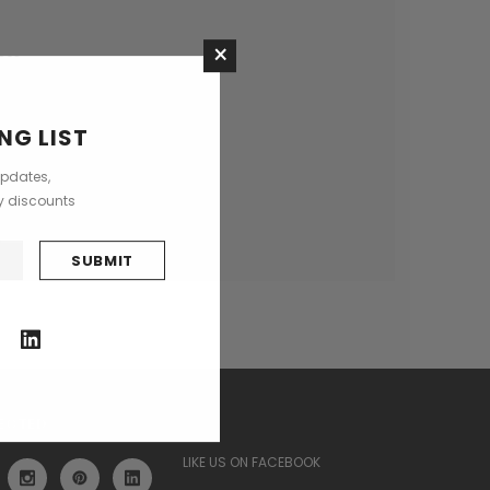
×
ses
NG LIST
updates,
ly discounts
ECTED
LIKE US ON FACEBOOK