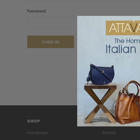
Password:
Forgot your password?
SHOP
PAGES
Handbags
Brands