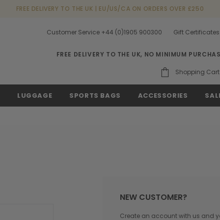
FREE DELIVERY TO THE UK | EU/US/CA ON ORDERS OVER £250
Customer Service +44 (0)1905 900300
Gift Certificates
FREE DELIVERY TO THE UK, NO MINIMUM PURCHA
Shopping Cart
S
LUGGAGE
SPORTS BAGS
ACCESSORIES
SAL
NEW CUSTOMER?
Create an account with us and you