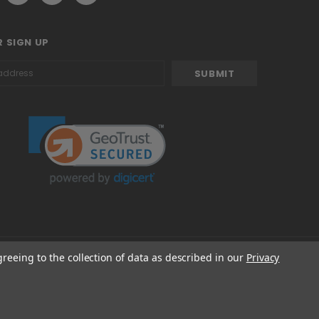
 SIGN UP
greeing to the collection of data as described in our
Privacy