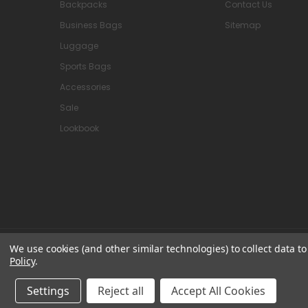
Backpacks
Contact Us
Business Bags
Sitemap
Luggage
Sports Bags
Accessories
Sale
Lookbook
We use cookies (and other similar technologies) to collect data 
© 2026 Attavanti
Policy
.
Settings
Reject all
Accept All Cookies