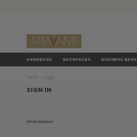
HANDBAGS
BACKPACKS
BUSINESS BAG
Home
Login
SIGN IN
Email Address: