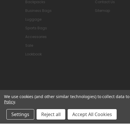
Backpacks
Contact Us
Business Bags
Sitemap
Luggage
Sports Bags
Accessories
Sale
Lookbook
We use cookies (and other similar technologies) to collect data 
Policy
.
© 2026 Attavanti
Settings
Reject all
Accept All Cookies