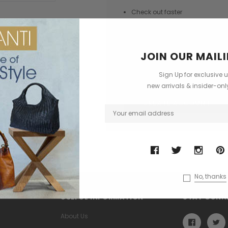
Check out faster
Save multiple shipping addres
Access your order history
JOIN OUR MAILI
Track new orders
Save items to your Wish List
Sign Up for exclusive 
new arrivals & insider-on
CREATE ACCOUNT
No, thanks
USEFUL INFORMATION
STAY CONN
About Us