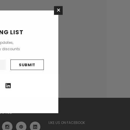
×
ses
NG LIST
updates,
ly discounts
ECTED
LIKE US ON FACEBOOK