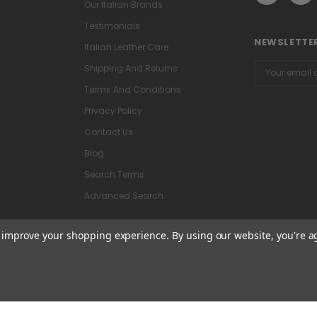
Our Italian Brands
Testimonials
NEWSLETTER
Italian Leather Care
Email
Shipping And Returns
Address
Terms And Conditions
Privacy Policy
Contact Us
Blog
Search Terms
Advanced Search
to improve your shopping experience.
By using our website, you're a