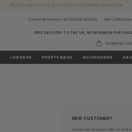
FREE DELIVERY TO THE UK | EU/US/CA ON ORDERS OVER £250
Customer Service +44 (0)1905 900300
Gift Certificates
FREE DELIVERY TO THE UK, NO MINIMUM PURCHA
Shopping Cart
S
LUGGAGE
SPORTS BAGS
ACCESSORIES
SAL
NEW CUSTOMER?
Create an account with us and you