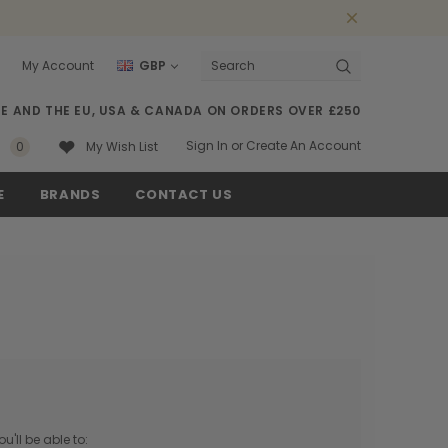
My Account
GBP
Search
SE AND THE EU, USA & CANADA ON ORDERS OVER £250
Sign In
or
Create An Account
0
My Wish List
E
BRANDS
CONTACT US
'll be able to: