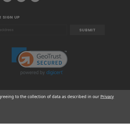
 SIGN UP
greeing to the collection of data as described in our
Privacy