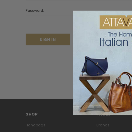
Password:
Forgot your password?
SHOP
PAGES
Handbags
Brands