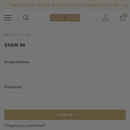
FREE DELIVERY TO THE UK | EU/US/CA ON ORDERS OVER £250
0
Home
Login
SIGN IN
Email Address:
Password:
Forgot your password?