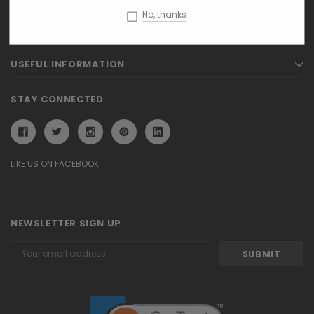
No, thanks
PAGES
USEFUL INFORMATION
STAY CONNECTED
LIKE US ON FACEBOOK
NEWSLETTER SIGN UP
Email
Address