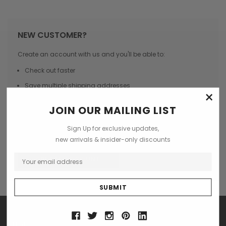
NEW CUSTOMER?
Create an account with us and you'll be able to:
Check out faster
Save multiple shipping addresses
×
Access your order history
JOIN OUR MAILING LIST
Track new orders
Sign Up for exclusive updates,
Save items to your Wish List
new arrivals & insider-only discounts
CREATE ACCOUNT
SHOP