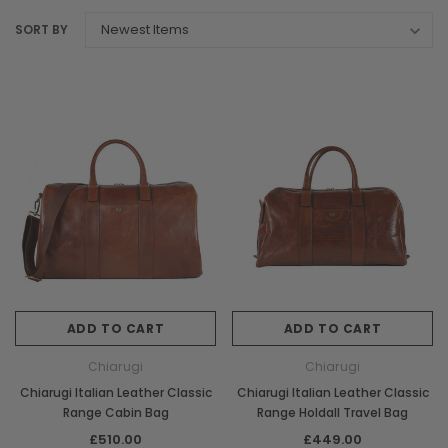
SORT BY
ADD TO CART
ADD TO CART
Chiarugi
Chiarugi
Chiarugi Italian Leather Classic
Chiarugi Italian Leather Classic
Range Cabin Bag
Range Holdall Travel Bag
£510.00
£449.00