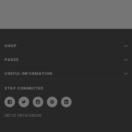
SHOP
PAGES
USEFUL INFORMATION
STAY CONNECTED
LIKE US ON FACEBOOK