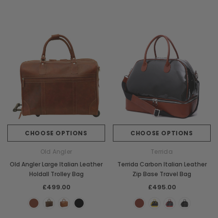
CHOOSE OPTIONS
CHOOSE OPTIONS
Old Angler
Terrida
Old Angler Large Italian Leather
Terrida Carbon Italian Leather
Holdall Trolley Bag
Zip Base Travel Bag
£499.00
£495.00