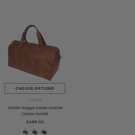
CHOOSE OPTIONS
Terrida
Terrida Viaggio Italian Leather
Classic Holdall
£485.00