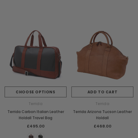
CHOOSE OPTIONS
ADD TO CART
Terrida
Terrida
Terrida Carbon Italian Leather
Terrida Arizona Tucson Leather
Holdall Travel Bag
Holdall
£495.00
£468.00