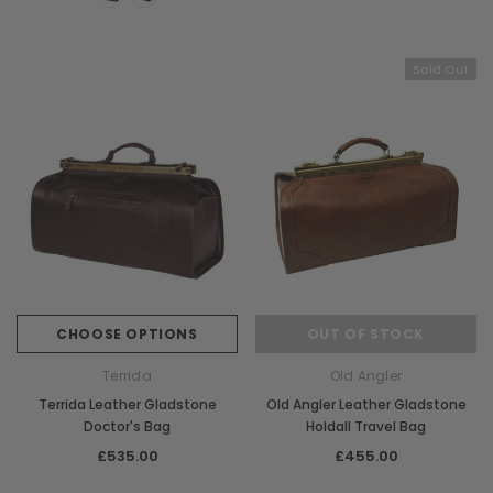
Chiarugi
Boldrini
ner
Chiarugi Classic Range Italian
Boldrini Italian Leather 
Sold Out
Leather Shell Shoulder Bag
Body Saddle Ba
£199.00
£375.00
CHOOSE OPTIONS
CHOOSE OPTI
CHOOSE OPTIONS
OUT OF STOCK
Terrida
Old Angler
Terrida Leather Gladstone
Old Angler Leather Gladstone
Doctor's Bag
Holdall Travel Bag
£535.00
£455.00