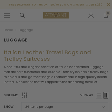
FREE DELIVERY TO THE UK | EU/US/CA ON ORDERS OVER £250
0
Home
Luggage
LUGGAGE
Italian Leather Travel Bags and
Trolley Suitcases
A beautiful and elegant selection of Italian handcrafted luggage
that are both functional and durable. From stylish cabin trolley bags
to holdalls and garment bags all handmade in high quality Italian
leather. A collection that will appeal to the discerning traveller.
SIDEBAR:
VIEW AS
SHOW