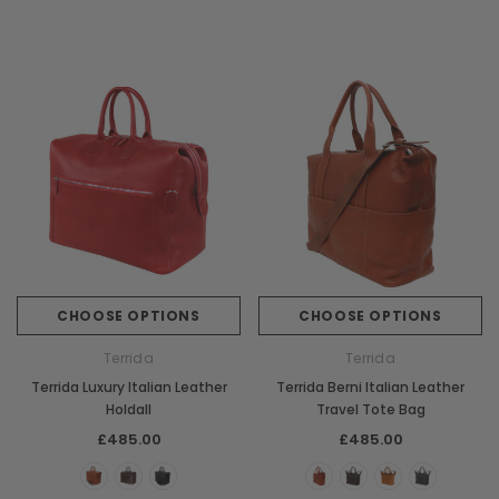
CHOOSE OPTIONS
CHOOSE OPTIONS
Terrida
Terrida
Terrida Luxury Italian Leather
Terrida Berni Italian Leather
Holdall
Travel Tote Bag
£485.00
£485.00