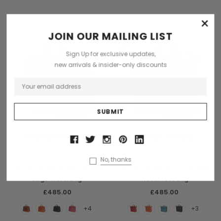
×
JOIN OUR MAILING LIST
Sign Up for exclusive updates,
new arrivals & insider-only discounts
CHOOSE OPTIONS
CHOOSE OPTIONS
Terrida
Terrida
No, thanks
Terrida Veneto Italian Leather
Terrida Veneto Italian Leather
Large Travel Bag
Travel Tote Bag
£485.00
£485.00
+4
+3