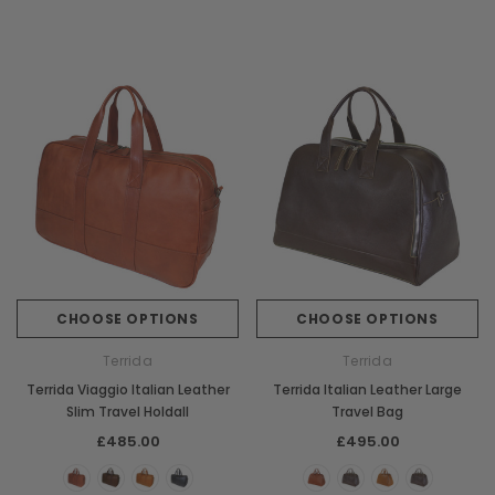
CHOOSE OPTIONS
CHOOSE OPTIONS
Terrida
Terrida
Terrida Viaggio Italian Leather
Terrida Italian Leather Large
Slim Travel Holdall
Travel Bag
£485.00
£495.00