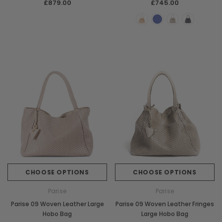
£879.00
£745.00
CHOOSE OPTIONS
CHOOSE OPTIONS
Parise
Parise
Parise 09 Woven Leather Large
Parise 09 Woven Leather Fringes
Hobo Bag
Large Hobo Bag