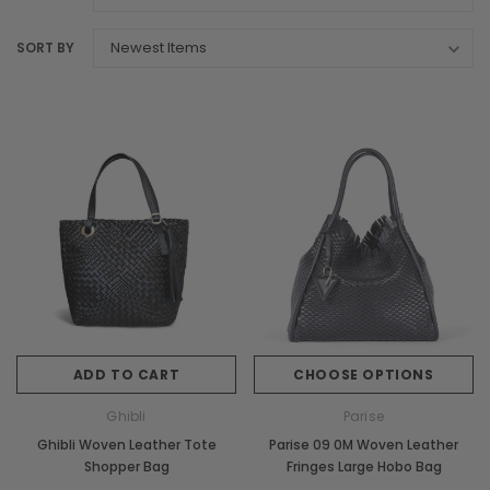
SORT BY
ADD TO CART
CHOOSE OPTIONS
Ghibli
Parise
Ghibli Woven Leather Tote
Parise 09 0M Woven Leather
Shopper Bag
Fringes Large Hobo Bag