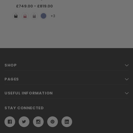
£749.00 - £819.00
+3
SHOP
PAGES
USEFUL INFORMATION
STAY CONNECTED