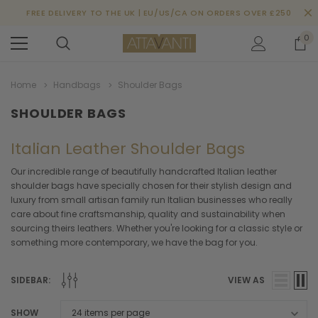
FREE DELIVERY TO THE UK | EU/US/CA ON ORDERS OVER £250
0
Home
Handbags
Shoulder Bags
SHOULDER BAGS
Italian Leather Shoulder Bags
Our incredible range of beautifully handcrafted Italian leather
shoulder bags have specially chosen for their stylish design and
luxury from small artisan family run Italian businesses who really
care about fine craftsmanship, quality and sustainability when
sourcing theirs leathers. Whether you're looking for a classic style or
something more contemporary, we have the bag for you.
SIDEBAR:
VIEW AS
SHOW