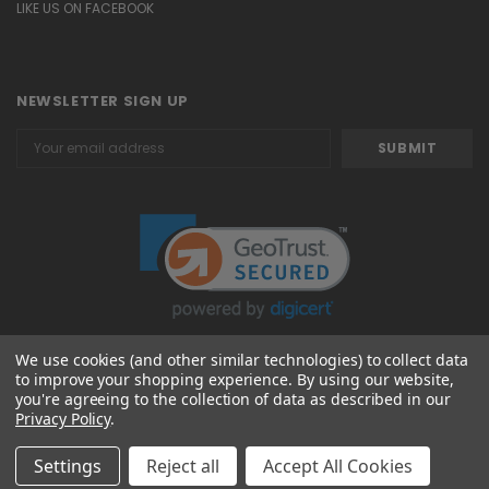
LIKE US ON FACEBOOK
NEWSLETTER SIGN UP
Email
Address
We use cookies (and other similar technologies) to collect data
to improve your shopping experience.
By using our website,
© 2026 Attavanti
you're agreeing to the collection of data as described in our
Privacy Policy
.
Settings
Reject all
Accept All Cookies