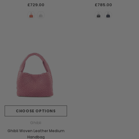
£729.00
£785.00
CHOOSE OPTIONS
Ghibli
Ghibli Woven Leather Medium
Handbag