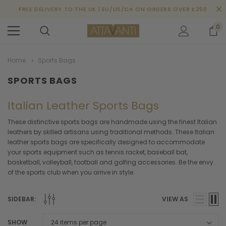
FREE DELIVERY TO THE UK | EU/US/CA ON ORDERS OVER £250
0
Home
Sports Bags
SPORTS BAGS
Italian Leather Sports Bags
These distinctive sports bags are handmade using the finest Italian
leathers by skilled artisans using traditional methods. These Italian
leather sports bags are specifically designed to accommodate
your sports equipment such as tennis racket, baseball bat,
basketball, volleyball, football and golfing accessories. Be the envy
of the sports club when you arrive in style.
SIDEBAR:
VIEW AS
SHOW