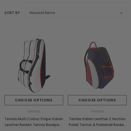
SORT BY
CHOOSE OPTIONS
CHOOSE OPTIONS
Terrida
Terrida
Terrida Multi Colour Stripe Italian
Terrida Italian Leather 2 Section
Leather Racket Tennis Backpack
Padel Tennis & Pickleball Racket
Bag
Bag Backpack