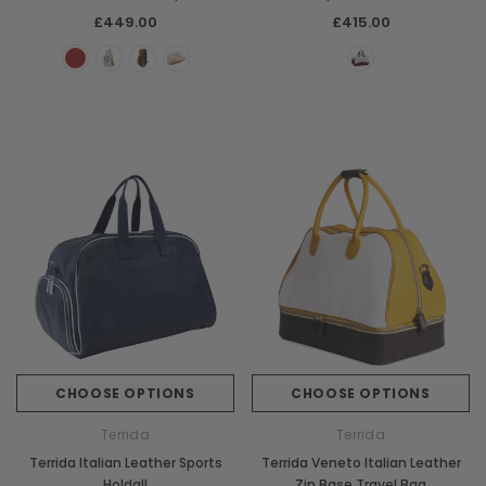
£449.00
£415.00
CHOOSE OPTIONS
CHOOSE OPTIONS
Terrida
Terrida
Terrida Italian Leather Sports
Terrida Veneto Italian Leather
Holdall
Zip Base Travel Bag