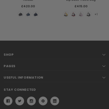
£420.00
£415.00
+1
SHOP
PAGES
USEFUL INFORMATION
STAY CONNECTED