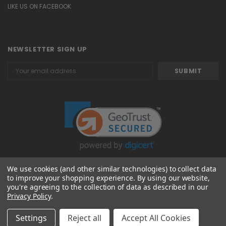
LIKE US ON FACEBOOK
NEWSLETTER SIGN UP
Email
Address
We use cookies (and other similar technologies) to collect data
to improve your shopping experience.
By using our website,
© 2026 Attavanti
you're agreeing to the collection of data as described in our
Privacy Policy
.
Settings
Reject all
Accept All Cookies