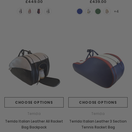
£449.00
£439.00
+4
CHOOSE OPTIONS
CHOOSE OPTIONS
Terrida
Terrida
Terrida Italian Leather All Racket
Terrida Italian Leather 3 Section
Bag Backpack
Tennis Racket Bag