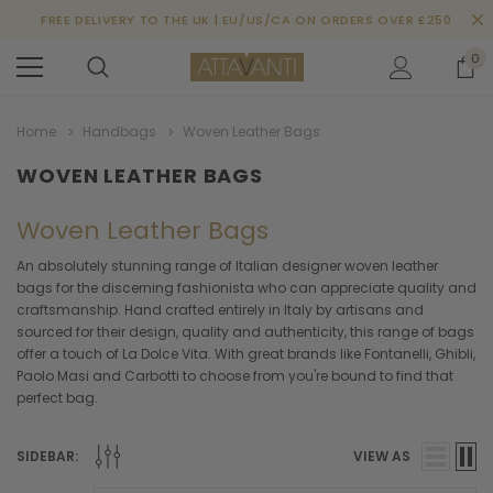
FREE DELIVERY TO THE UK | EU/US/CA ON ORDERS OVER £250
0
Home
Handbags
Woven Leather Bags
WOVEN LEATHER BAGS
Woven Leather Bags
An absolutely stunning range of Italian designer woven leather
bags for the discerning fashionista who can appreciate quality and
craftsmanship. Hand crafted entirely in Italy by artisans and
sourced for their design, quality and authenticity, this range of bags
offer a touch of La Dolce Vita. With great brands like Fontanelli, Ghibli,
Paolo Masi and Carbotti to choose from you're bound to find that
perfect bag.
SIDEBAR:
VIEW AS