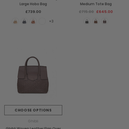
Large Hobo Bag
Medium Tote Bag
£739.00
£715.00
£645.00
+3
CHOOSE OPTIONS
Ghibli
Ghibli Woven Leather Flap Over