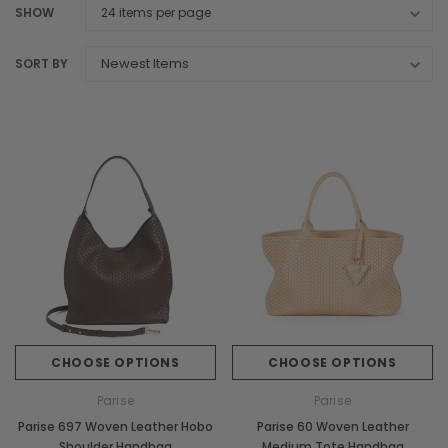
SHOW
SORT BY
CHOOSE OPTIONS
CHOOSE OPTIONS
Parise
Parise
Parise 697 Woven Leather Hobo
Parise 60 Woven Leather
Shoulder Handbag
Medium Tote Handbag