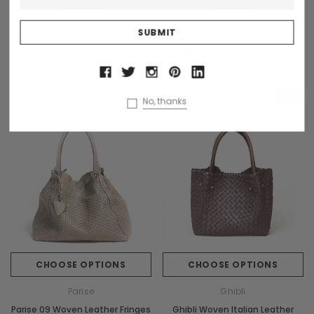
Hobo Bag
Hobo Bag
£649.00
£739.00
+3
+1
Sale
No, thanks
CHOOSE OPTIONS
CHOOSE OPTIONS
Parise
Ghibli
Parise 09 Woven Leather Fringes
Ghibli Woven Italian Leather