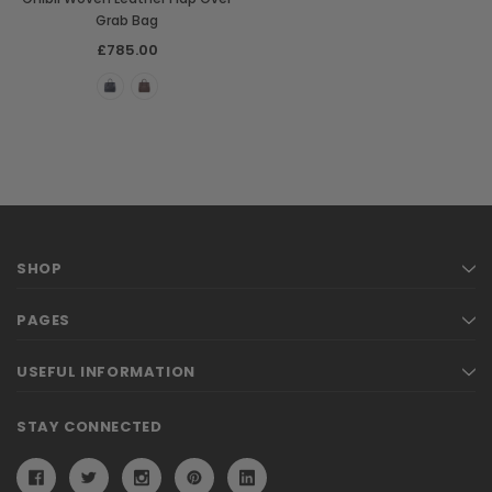
Grab Bag
£785.00
SHOP
PAGES
USEFUL INFORMATION
STAY CONNECTED