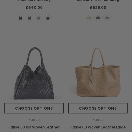
£640.00
£629.00
CHOOSE OPTIONS
CHOOSE OPTIONS
Parise
Parise
Parise 09 0M Woven Leather
Parise 60 Woven Leather Large