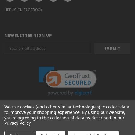
LIKE US ON FACEBOOK
NEWSLETTER SIGN UP
Email
Address
We use cookies (and other similar technologies) to collect data
to improve your shopping experience.
By using our website,
© 2026 Attavanti
you're agreeing to the collection of data as described in our
Privacy Policy
.