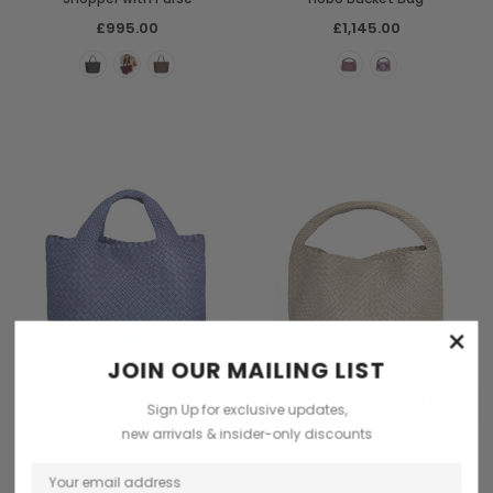
£995.00
£1,145.00
×
JOIN OUR MAILING LIST
CHOOSE OPTIONS
CHOOSE OPTIONS
Sign Up for exclusive updates,
new arrivals & insider-only discounts
Ghibli
Ghibli
Ghibli Woven Luxury Italian
Ghibli Woven Italian Leather