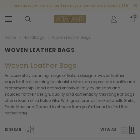
FREE DELIVERY TO THE UK | EU/US/CA ON ORDERS OVER £250
0
Home
Handbags
Woven Leather Bags
WOVEN LEATHER BAGS
Woven Leather Bags
An absolutely stunning range of Italian designer woven leather
bags for the discerning fashionista who can appreciate quality and
craftsmanship. Hand crafted entirely in Italy by artisans and
sourced for their design, quality and authenticity, this range of bags
offer a touch of La Dolce Vita. With great brands like Fontanelli, Ghibli,
Paolo Masi and Carbotti to choose from you're bound to find that
perfect bag.
SIDEBAR:
VIEW AS