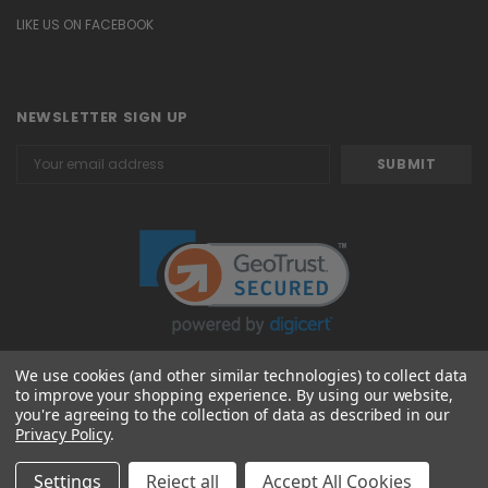
LIKE US ON FACEBOOK
NEWSLETTER SIGN UP
Email
Address
We use cookies (and other similar technologies) to collect data
to improve your shopping experience.
By using our website,
© 2026 Attavanti
you're agreeing to the collection of data as described in our
Privacy Policy
.
Settings
Reject all
Accept All Cookies