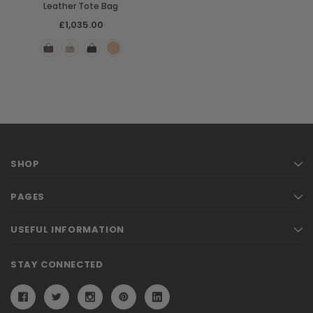
Leather Tote Bag
£1,035.00
SHOP
PAGES
USEFUL INFORMATION
STAY CONNECTED