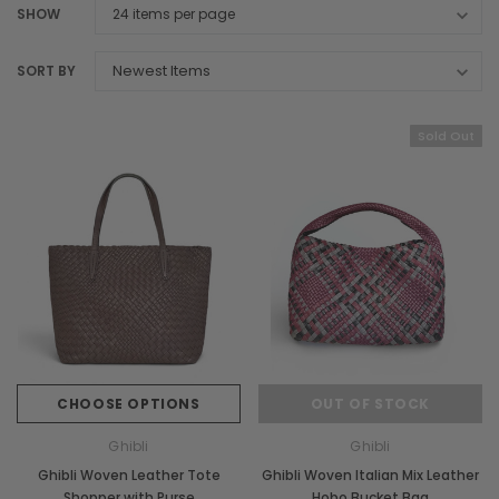
SHOW
SORT BY
Sold Out
CHOOSE OPTIONS
OUT OF STOCK
Ghibli
Ghibli
Ghibli Woven Leather Tote
Ghibli Woven Italian Mix Leather
Shopper with Purse
Hobo Bucket Bag