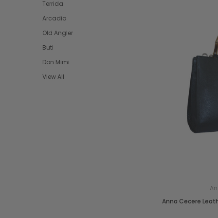
Terrida
Arcadia
Old Angler
Buti
Don Mimi
View All
An
Anna Cecere Leat