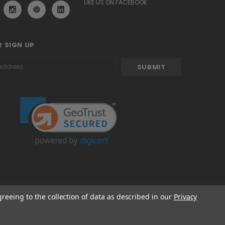
LIKE US ON FACEBOOK
 SIGN UP
greeing to the collection of data as described in our
Privacy