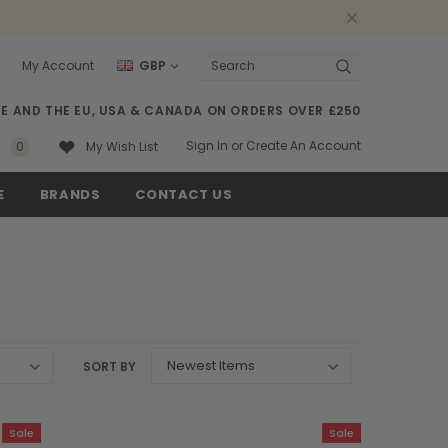
My Account
GBP
Search
SE AND THE EU, USA & CANADA ON ORDERS OVER £250
Sign In
or
Create An Account
0
My Wish List
E
BRANDS
CONTACT US
SORT BY
Sale
Sale