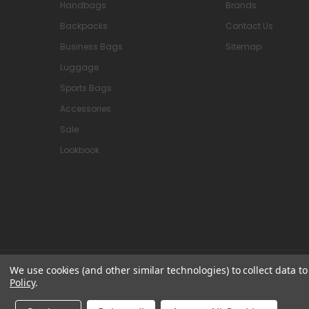
Handbags
Brands
Backpacks
Contact Us
Business Bags
Sitemap
Luggage
Sports Bags
Accessories
Sale
Lookbook
We use cookies (and other similar technologies) to collect data 
© 2026 Attavanti
Policy
.