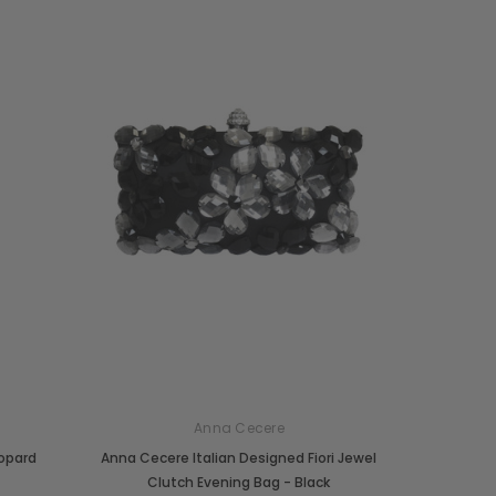
Anna Cecere
eopard
Anna Cecere Italian Designed Fiori Jewel
Clutch Evening Bag - Black