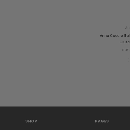
An
Anna Cecere Ita
Clutc
£95
SHOP
PAGES