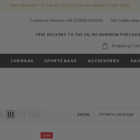
FREE DELIVERY TO THE UK | EU/US/CA ON ORDERS OVER £250
Customer Service +44 (0)1905 900300
Gift Certificates
FREE DELIVERY TO THE UK, NO MINIMUM PURCHA
Shopping Cart
S
LUGGAGE
SPORTS BAGS
ACCESSORIES
SAL
SHOW
Sale