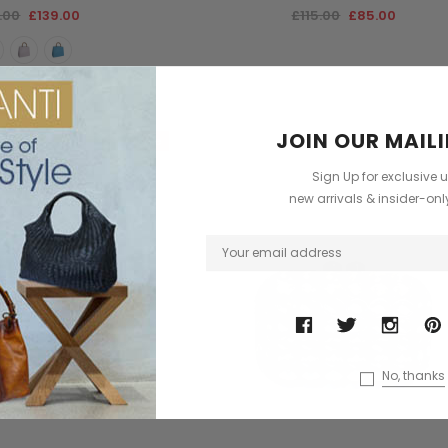
.00
£139.00
£115.00
£85.00
JOIN OUR MAILI
Sale
Sign Up for exclusive 
new arrivals & insider-on
No, thanks