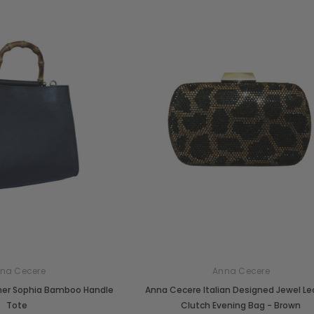
na Cecere
Anna Cecere
her Sophia Bamboo Handle
Anna Cecere Italian Designed Jewel L
Tote
Clutch Evening Bag - Brown