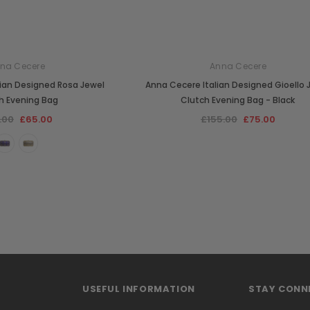
na Cecere
Anna Cecere
lian Designed Rosa Jewel
Anna Cecere Italian Designed Gioello 
h Evening Bag
Clutch Evening Bag - Black
.00
£65.00
£155.00
£75.00
USEFUL INFORMATION
STAY CONN