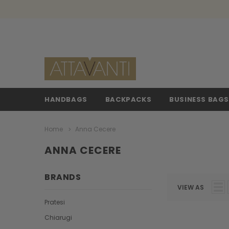
HANDBAGS
BACKPACKS
BUSINESS BAG
Home
Anna Cecere
ANNA CECERE
BRANDS
VIEW AS
Pratesi
Chiarugi