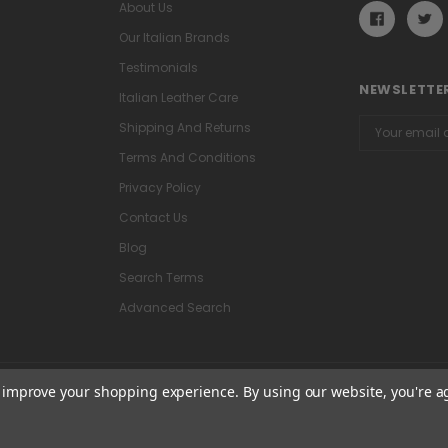
About Us
Our Italian Brands
Testimonials
NEWSLETTER
Italian Leather Care
Email
Shipping And Returns
Address
Terms And Conditions
Privacy Policy
Contact Us
Blog
Search Terms
Advanced Search
to improve your shopping experience.
By using our website, you're a