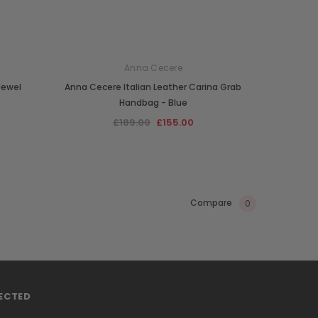
Anna Cecere
Jewel
Anna Cecere Italian Leather Carina Grab
Handbag - Blue
£189.00
£155.00
Compare
0
ECTED