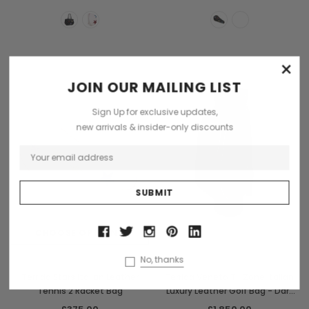
×
Sold Out
JOIN OUR MAILING LIST
Sign Up for exclusive updates,
new arrivals & insider-only discounts
CHOOSE OPTIONS
OUT OF STOCK
Terrida
Terrida
No, thanks
Terrida Stars Italian Leather
Terrida Veneto T- Zone Italian
Tennis 2 Racket Bag
Luxury Leather Golf Bag - Dark
Blue