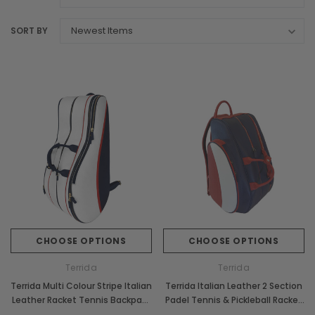
SORT BY
CHOOSE OPTIONS
CHOOSE OPTIONS
Terrida
Terrida
Terrida Multi Colour Stripe Italian
Terrida Italian Leather 2 Section
Leather Racket Tennis Backpack
Padel Tennis & Pickleball Racket
Bag
Bag Backpack