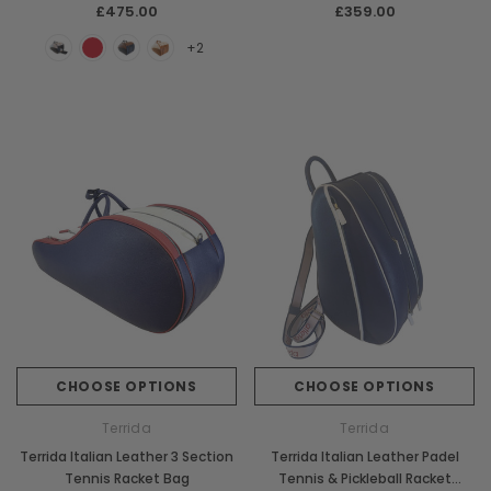
Chiarugi
Boldrini
£475.00
£359.00
ner
Chiarugi Classic Range Italian
Boldrini Italian Leather 
+2
Leather Shell Shoulder Bag
Body Saddle Ba
£199.00
£375.00
CHOOSE OPTI
CHOOSE OPTIONS
CHOOSE OPTIONS
CHOOSE OPTIONS
Terrida
Terrida
Terrida Italian Leather 3 Section
Terrida Italian Leather Padel
Tennis Racket Bag
Tennis & Pickleball Racket