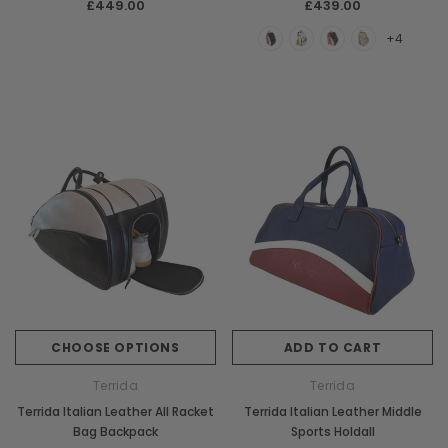
£449.00
£439.00
+4
CHOOSE OPTIONS
ADD TO CART
Terrida
Terrida
Terrida Italian Leather All Racket
Terrida Italian Leather Middle
Bag Backpack
Sports Holdall