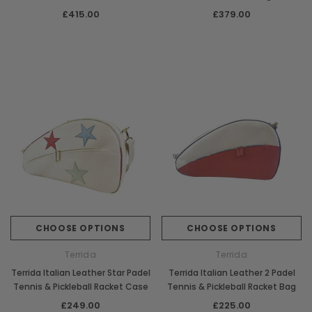
Racket Bag
£415.00
£379.00
CHOOSE OPTIONS
CHOOSE OPTIONS
Terrida
Terrida
Terrida Italian Leather Star Padel
Terrida Italian Leather 2 Padel
Tennis & Pickleball Racket Case
Tennis & Pickleball Racket Bag
£249.00
£225.00