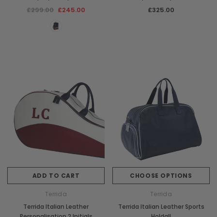
£299.00
£245.00
£325.00
ADD TO CART
CHOOSE OPTIONS
Terrida
Terrida
Terrida Italian Leather
Terrida Italian Leather Sports
Personalisation 2 Initials
Holdall