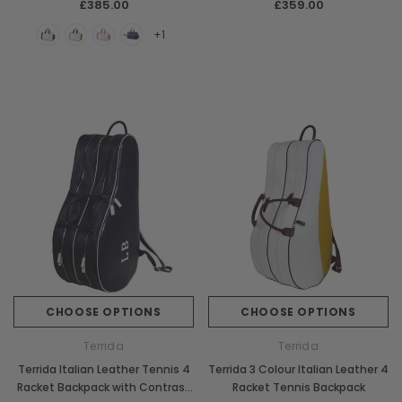
£385.00
£359.00
+1
CHOOSE OPTIONS
CHOOSE OPTIONS
Terrida
Terrida
Terrida Italian Leather Tennis 4
Terrida 3 Colour Italian Leather 4
Racket Backpack with Contrast
Racket Tennis Backpack