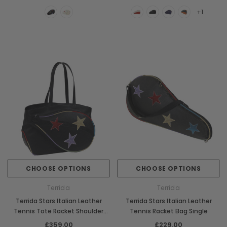
+1
CHOOSE OPTIONS
CHOOSE OPTIONS
Terrida
Terrida
Terrida Stars Italian Leather
Terrida Stars Italian Leather
Tennis Tote Racket Shoulder
Tennis Racket Bag Single
Bag
£359.00
£229.00