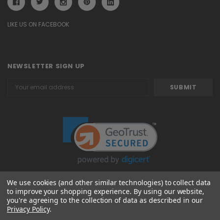
LIKE US ON FACEBOOK
NEWSLETTER SIGN UP
Email
Address
We use cookies (and other similar technologies) to collect data
to improve your shopping experience.
By using our website,
© 2026 Attavanti
you're agreeing to the collection of data as described in our
Privacy Policy
.