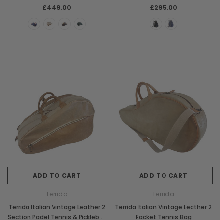
Backpack Bag
£449.00
£295.00
ADD TO CART
ADD TO CART
Terrida
Terrida
Terrida Italian Vintage Leather 2
Terrida Italian Vintage Leather 2
Section Padel Tennis & Pickleball
Racket Tennis Bag