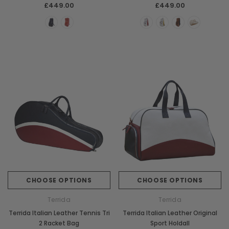
Piping
£449.00
£449.00
CHOOSE OPTIONS
CHOOSE OPTIONS
Terrida
Terrida
Terrida Italian Leather Tennis Tri
Terrida Italian Leather Original
2 Racket Bag
Sport Holdall