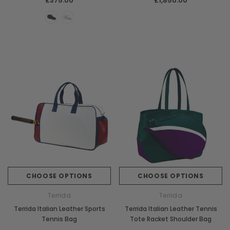
£375.00
£1,850.00
CHOOSE OPTIONS
CHOOSE OPTIONS
Terrida
Terrida
Terrida Italian Leather Sports
Terrida Italian Leather Tennis
Tennis Bag
Tote Racket Shoulder Bag