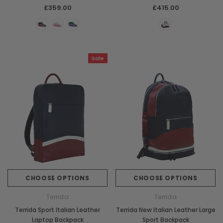
£359.00
£415.00
Sale
CHOOSE OPTIONS
CHOOSE OPTIONS
Terrida
Terrida
Terrida Sport Italian Leather
Terrida New Italian Leather Large
Laptop Backpack
Sport Backpack