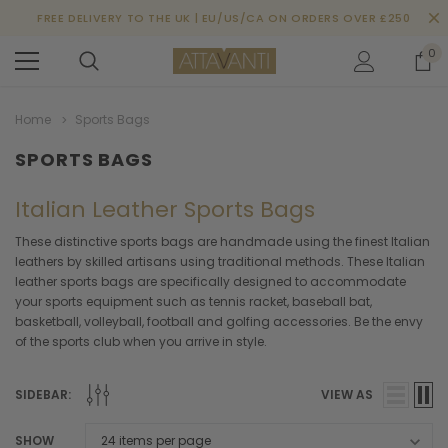
FREE DELIVERY TO THE UK | EU/US/CA ON ORDERS OVER £250
0
Home
Sports Bags
SPORTS BAGS
Italian Leather Sports Bags
These distinctive sports bags are handmade using the finest Italian
leathers by skilled artisans using traditional methods. These Italian
leather sports bags are specifically designed to accommodate
your sports equipment such as tennis racket, baseball bat,
basketball, volleyball, football and golfing accessories. Be the envy
of the sports club when you arrive in style.
SIDEBAR:
VIEW AS
SHOW