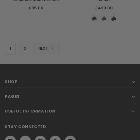
£35.00
£420.00
NEXT
1
2
SHOP
PAGES
USEFUL INFORMATION
STAY CONNECTED