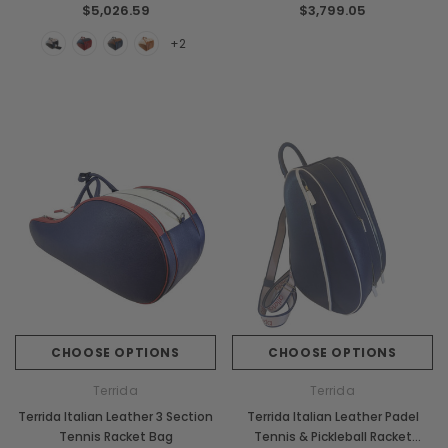
Chiarugi
Boldrini
$5,026.59
$3,799.05
ner
Chiarugi Classic Range Italian
Boldrini Italian Leather 
+2
Leather Shell Shoulder Bag
Body Saddle Ba
$2,105.88
$3,968.36
CHOOSE OPTIONS
CHOOSE OPTI
CHOOSE OPTIONS
CHOOSE OPTIONS
Terrida
Terrida
Terrida Italian Leather 3 Section
Terrida Italian Leather Padel
Tennis Racket Bag
Tennis & Pickleball Racket