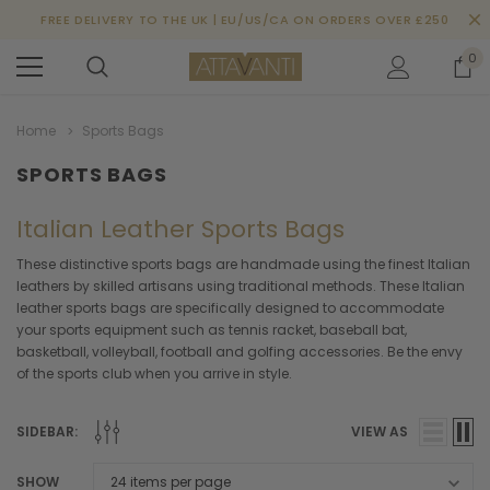
FREE DELIVERY TO THE UK | EU/US/CA ON ORDERS OVER £250
0
Home
Sports Bags
SPORTS BAGS
Italian Leather Sports Bags
These distinctive sports bags are handmade using the finest Italian
leathers by skilled artisans using traditional methods. These Italian
leather sports bags are specifically designed to accommodate
your sports equipment such as tennis racket, baseball bat,
basketball, volleyball, football and golfing accessories. Be the envy
of the sports club when you arrive in style.
SIDEBAR:
VIEW AS
SHOW