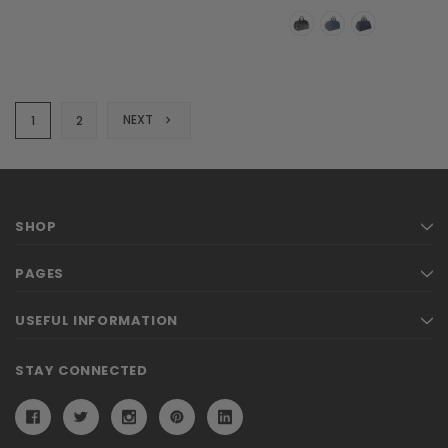
NEXT
1
2
SHOP
PAGES
USEFUL INFORMATION
STAY CONNECTED