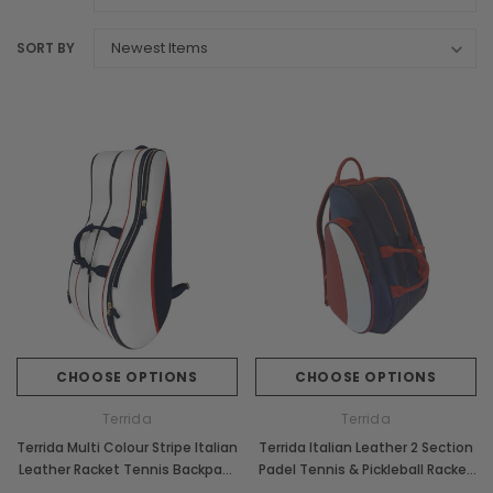
SORT BY
CHOOSE OPTIONS
CHOOSE OPTIONS
Terrida
Terrida
Terrida Multi Colour Stripe Italian
Terrida Italian Leather 2 Section
Leather Racket Tennis Backpack
Padel Tennis & Pickleball Racket
Bag
Bag Backpack