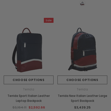
Sale
CHOOSE OPTIONS
CHOOSE OPTIONS
Terrida
Terrida
Terrida Sport Italian Leather
Terrida New Italian Leather Large
Laptop Backpack
Sport Backpack
$3,164.11
$2,592.66
$3,439.25