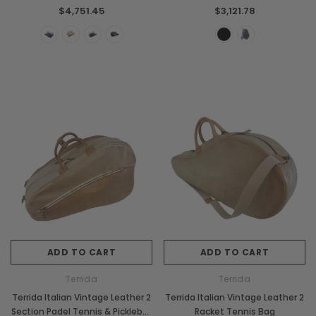
Backpack Bag
$4,751.45
$3,121.78
ADD TO CART
ADD TO CART
Terrida
Terrida
Terrida Italian Vintage Leather 2
Terrida Italian Vintage Leather 2
Section Padel Tennis & Pickleball
Racket Tennis Bag