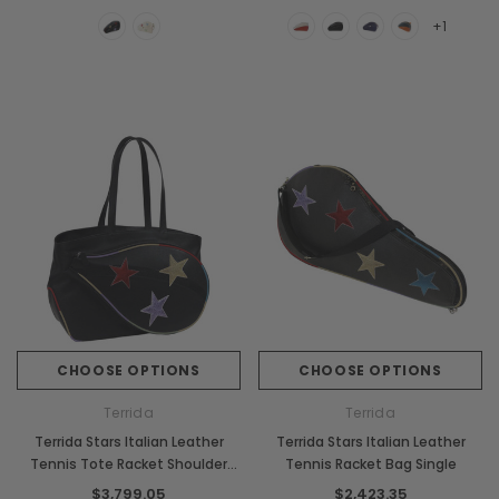
+1
CHOOSE OPTIONS
CHOOSE OPTIONS
Terrida
Terrida
Terrida Stars Italian Leather
Terrida Stars Italian Leather
Tennis Tote Racket Shoulder
Tennis Racket Bag Single
Bag
$3,799.05
$2,423.35