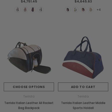
$4,751.45
$4,645.63
+4
CHOOSE OPTIONS
ADD TO CART
Terrida
Terrida
Terrida Italian Leather All Racket
Terrida Italian Leather Middle
Bag Backpack
Sports Holdall