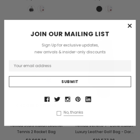
×
Sold Out
JOIN OUR MAILING LIST
Sign Up for exclusive updates,
new arrivals & insider-only discounts
CHOOSE OPTIONS
OUT OF STOCK
No, thanks
Terrida
Terrida
Terrida Stars Italian Leather
Terrida Veneto T- Zone Italian
Tennis 2 Racket Bag
Luxury Leather Golf Bag - Dark
Blue