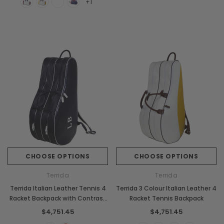
+1
CHOOSE OPTIONS
CHOOSE OPTIONS
Terrida
Terrida
Terrida Italian Leather Tennis 4
Terrida 3 Colour Italian Leather 4
Racket Backpack with Contrast
Racket Tennis Backpack
Piping
$4,751.45
$4,751.45