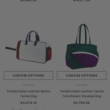
$3,968.36
$19,577.26
CHOOSE OPTIONS
CHOOSE OPTIONS
Terrida
Terrida
Terrida Italian Leather Sports
Terrida Italian Leather Tennis
Tennis Bag
Tote Racket Shoulder Bag
$4,074.19
$3,799.05