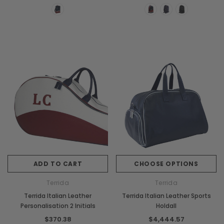
ADD TO CART
CHOOSE OPTIONS
Terrida
Terrida
Terrida Italian Leather
Terrida Italian Leather Sports
Personalisation 2 Initials
Holdall
$370.38
$4,444.57