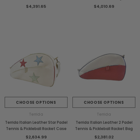
Racket Bag
$4,391.65
$4,010.69
CHOOSE OPTIONS
CHOOSE OPTIONS
Terrida
Terrida
Terrida Italian Leather Star Padel
Terrida Italian Leather 2 Padel
Tennis & Pickleball Racket Case
Tennis & Pickleball Racket Bag
$2,634.99
$2,381.02