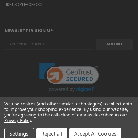
LIKE US ON FACEBOOK
NEWSLETTER SIGN UP
Email
Address
We use cookies (and other similar technologies) to collect data
to improve your shopping experience.
By using our website,
© 2026 Attavanti
you're agreeing to the collection of data as described in our
Privacy Policy
.
Settings
Reject all
Accept All Cookies