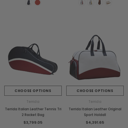
CHOOSE OPTIONS
CHOOSE OPTIONS
Terrida
Terrida
Terrida Italian Leather Tennis Tri
Terrida Italian Leather Original
2 Racket Bag
Sport Holdall
$3,799.05
$4,391.65