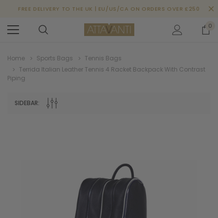
FREE DELIVERY TO THE UK | EU/US/CA ON ORDERS OVER £250
0
Home
Sports Bags
Tennis Bags
Terrida Italian Leather Tennis 4 Racket Backpack With Contrast
Piping
SIDEBAR: