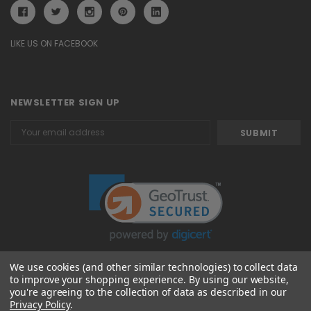
LIKE US ON FACEBOOK
NEWSLETTER SIGN UP
Email
Address
We use cookies (and other similar technologies) to collect data
to improve your shopping experience.
By using our website,
© 2026 Attavanti
you're agreeing to the collection of data as described in our
Privacy Policy
.