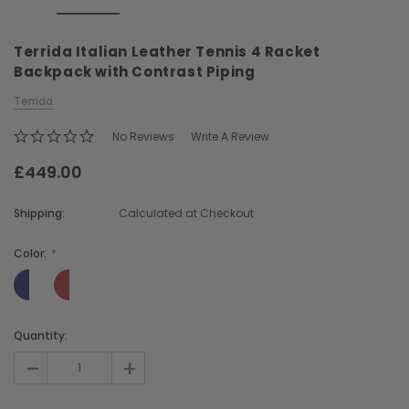
Terrida Italian Leather Tennis 4 Racket
Backpack with Contrast Piping
Terrida
No Reviews
Write A Review
Chiarugi
Boldrini
£449.00
ner
Chiarugi Classic Range Italian
Boldrini Italian Leather 
Leather Shell Shoulder Bag
Body Saddle Ba
Shipping:
Calculated at Checkout
£199.00
£375.00
Color:
CHOOSE OPTIONS
CHOOSE OPTI
Current
Quantity:
Stock:
-
+