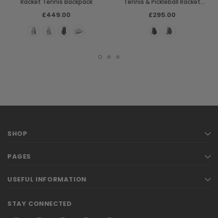
Racket Tennis Backpack
Tennis & Pickleball Racket
Backpack Bag
£449.00
£295.00
SHOP
PAGES
USEFUL INFORMATION
STAY CONNECTED