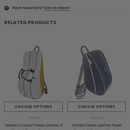
Have Questions?
Ask an expert
?
RELATED PRODUCTS
CHOOSE OPTIONS
CHOOSE OPTIONS
Terrida
Terrida
Terrida 3 Colour Italian Leather 4
Terrida Italian Leather Padel