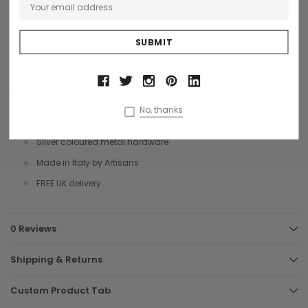
compartment, all of which are plain lined with internal side pockets.
The perfect luxury leather backpack for all your tennis rackets.
Would you like to personalise it with your initials for an additional
£35.00? Please click this link to add to your order:
Personalise
Size 72 x 28 x 22 cms
No, thanks
Italian waterproof grained leather
Silver coloured metal hardware
Made in Italy by Artisans
FREE UK delivery
0 Reviews
Shipping & Returns
Custom Product Tab