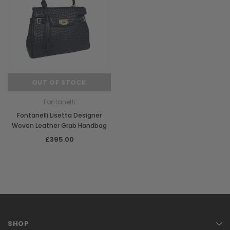
OUT OF STOCK
Fontanelli
Fontanelli Lisetta Designer
Woven Leather Grab Handbag
£395.00
SHOP