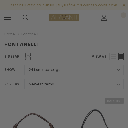
FREE DELIVERY TO THE UK | EU/US/CA ON ORDERS OVER £250
0
Home
Fontanelli
FONTANELLI
SIDEBAR:
VIEW AS
SHOW
SORT BY
Sold Out