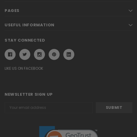
PAGES
USEFUL INFORMATION
STAY CONNECTED
LIKE US ON FACEBOOK
NEWSLETTER SIGN UP
Email
Address