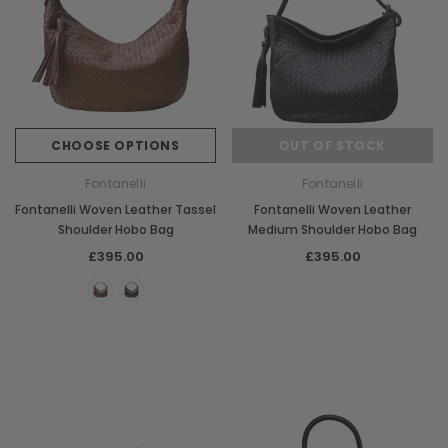
CHOOSE OPTIONS
OUT OF STOCK
Fontanelli
Fontanelli
Fontanelli Woven Leather Tassel
Fontanelli Woven Leather
Shoulder Hobo Bag
Medium Shoulder Hobo Bag
£395.00
£395.00