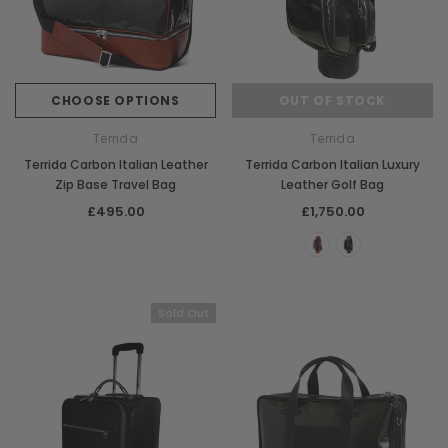
CHOOSE OPTIONS
OUT OF STOCK
Terrida
Terrida
Terrida Carbon Italian Leather
Terrida Carbon Italian Luxury
Zip Base Travel Bag
Leather Golf Bag
£495.00
£1,750.00
Sold Out