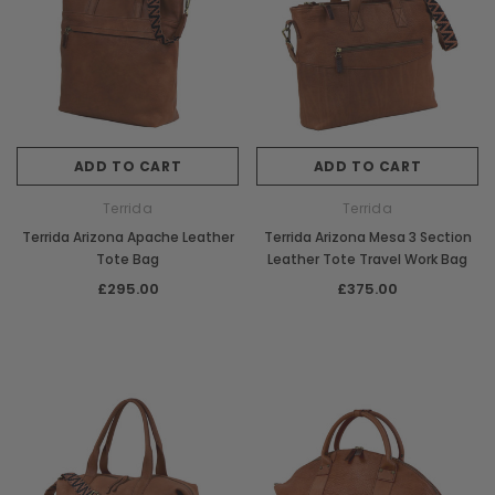
ADD TO CART
ADD TO CART
Terrida
Terrida
Terrida Arizona Apache Leather
Terrida Arizona Mesa 3 Section
Tote Bag
Leather Tote Travel Work Bag
£295.00
£375.00