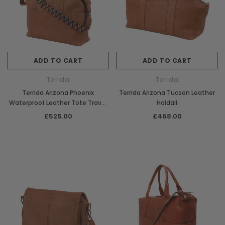
ADD TO CART
ADD TO CART
Terrida
Terrida
Terrida Arizona Phoenix
Terrida Arizona Tucson Leather
Waterproof Leather Tote Travel
Holdall
Bag
£525.00
£468.00