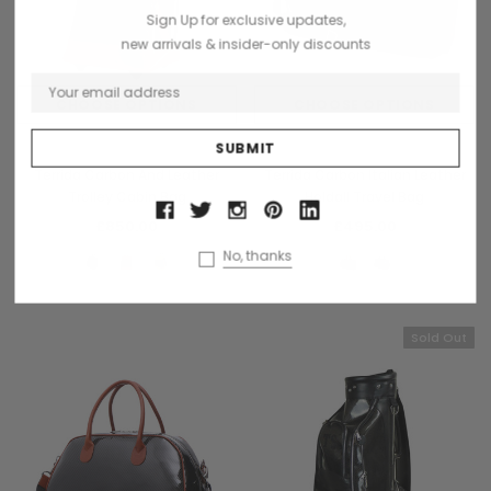
Sign Up for exclusive updates,
new arrivals & insider-only discounts
CHOOSE OPTIONS
CHOOSE OPTIONS
Terrida
Terrida
Terrida Carbon And Leather
Terrida Carbon Italian Leather
Trolley Cabin Bag
Holdall Travel Bag
£850.00
£495.00
No, thanks
Sold Out