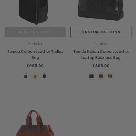
OUT OF STOCK
CHOOSE OPTIONS
Terrida
Terrida
Terrida Carbon Leather Trolley
Terrida Italian Carbon Leather
Bag
Laptop Business Bag
£995.00
£395.00