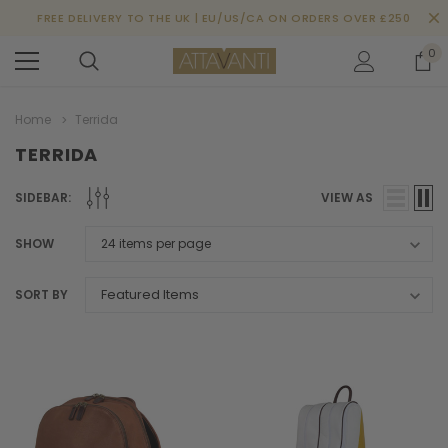
FREE DELIVERY TO THE UK | EU/US/CA ON ORDERS OVER £250
0
Home
Terrida
TERRIDA
SIDEBAR:
VIEW AS
SHOW
SORT BY