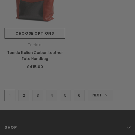
CHOOSE OPTIONS
Terrida
Terrida Italian Carbon Leather
Tote Handbag
£415.00
NEXT
1
2
3
4
5
6
SHOP