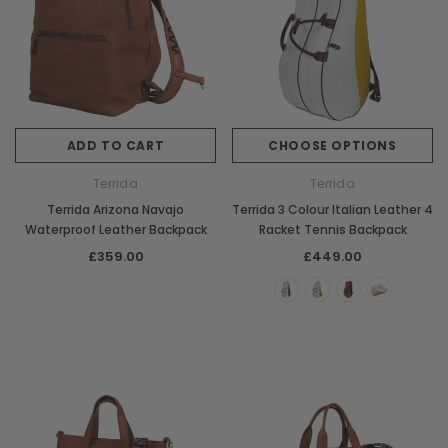
ADD TO CART
CHOOSE OPTIONS
Terrida
Terrida
Terrida Arizona Navajo
Terrida 3 Colour Italian Leather 4
Waterproof Leather Backpack
Racket Tennis Backpack
£359.00
£449.00