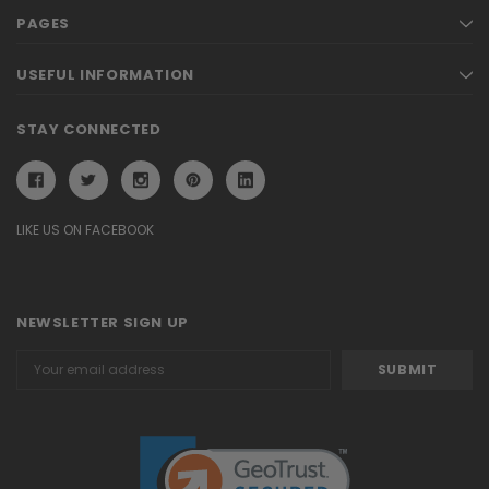
PAGES
USEFUL INFORMATION
STAY CONNECTED
LIKE US ON FACEBOOK
NEWSLETTER SIGN UP
Email
Address