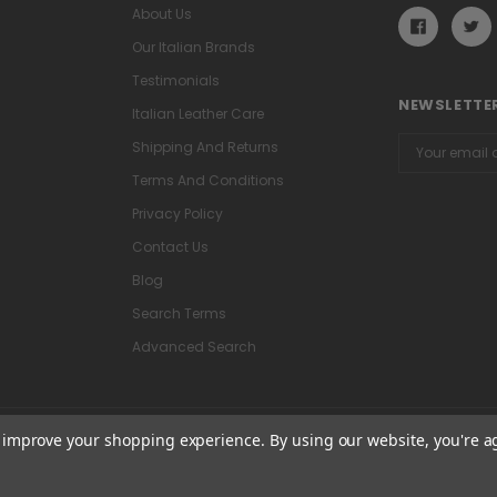
About Us
Our Italian Brands
Testimonials
NEWSLETTER
Italian Leather Care
Email
Shipping And Returns
Address
Terms And Conditions
Privacy Policy
Contact Us
Blog
Search Terms
Advanced Search
to improve your shopping experience.
By using our website, you're a