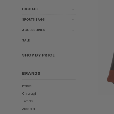
LUGGAGE
SPORTS BAGS
ACCESSORIES
SALE
SHOP BY PRICE
BRANDS
Pratesi
Chiarugi
Terrida
Arcadia