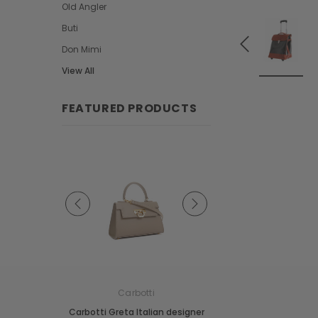
Old Angler
Buti
Don Mimi
View All
FEATURED PRODUCTS
e
Carbotti
Carbotti
ather Fringes
Carbotti Greta Italian designer
Carbotti Elena Italian 