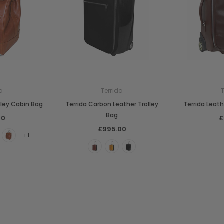
a
Terrida
lley Cabin Bag
Terrida Carbon Leather Trolley
Terrida Leath
Bag
00
£
£995.00
+1