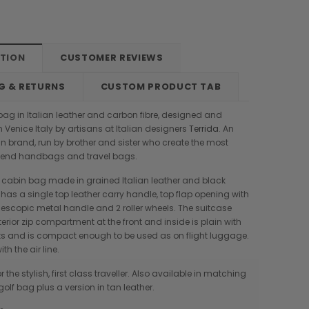
PTION
CUSTOMER REVIEWS
G & RETURNS
CUSTOM PRODUCT TAB
y bag in Italian leather and carbon fibre, designed and
 Venice Italy by artisans at Italian designers
Terrida
. An
ian brand, run by brother and sister who create the most
h end handbags and travel bags.
ey, cabin bag made in grained Italian leather and black
t has a single top leather carry handle, top flap opening with
elescopic metal handle and 2 roller wheels. The suitcase
erior zip compartment at the front and inside is plain with
ts and is compact enough to be used as on flight luggage.
th the air line.
r the stylish, first class traveller. Also available in matching
Boldrini
Parise
lf bag plus a version in tan leather.
nch
Boldrini Italian Leather Sveva
Parise 09 Woven Leather Fringes