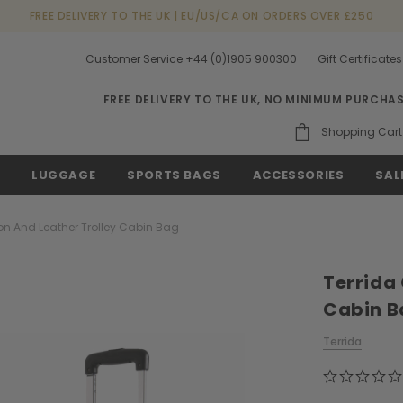
FREE DELIVERY TO THE UK | EU/US/CA ON ORDERS OVER £250
Customer Service +44 (0)1905 900300
Gift Certificates
FREE DELIVERY TO THE UK, NO MINIMUM PURCHA
Shopping Cart
S
LUGGAGE
SPORTS BAGS
ACCESSORIES
SAL
on And Leather Trolley Cabin Bag
Terrida
Cabin B
Terrida