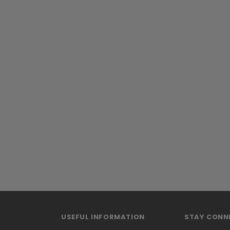
USEFUL INFORMATION
STAY CONN