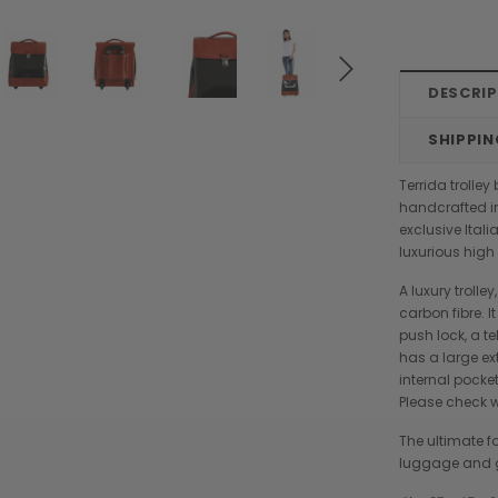
DESCRI
SHIPPIN
Terrida trolle
handcrafted in
exclusive Ital
luxurious hig
A luxury troll
carbon fibre. I
push lock, a t
has a large ext
internal pocke
Please check wi
The ultimate fo
Chiarugi
Boldrini
luggage and go
designer
Chiarugi Classic Range Italian
Boldrini Italian Leather Co