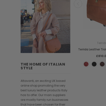
Terrid
Terrida Leather Tro
£810.
THE HOME OF ITALIAN
STYLE
Attavanti, an exciting UK based
online shop promoting the very
best luxury leather products Italy
has to offer. Our main suppliers
are mostly family run businesses
that have been chosen for their