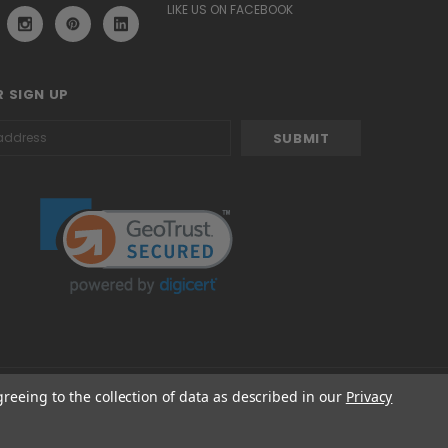
LIKE US ON FACEBOOK
 SIGN UP
greeing to the collection of data as described in our
Privacy