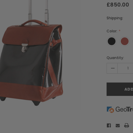
£850.00
Shipping:
Color:
Current
Quantity:
Stock:
-