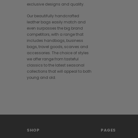
exclusive designs and quality.
Our beautifully handcrafted
leather bags easily match and
even surpasses the big brand
competitors, with a range that
includes handbags, business
bags, travel goods, scarves and
accessories. The choice of styles
we offer range from tasteful
classics to the latest seasonal
collections that will appeal to both
young and old.
SHOP
PAGES