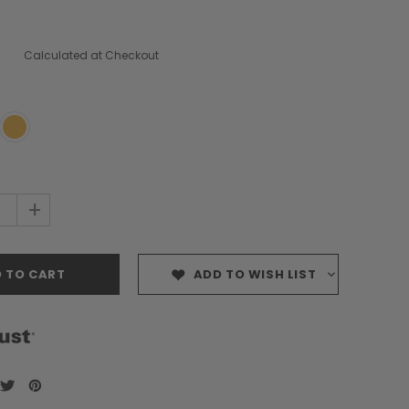
Calculated at Checkout
+
ADD TO WISH LIST