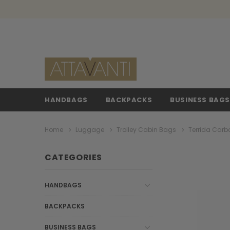
HANDBAGS
BACKPACKS
BUSINESS BAG
Home
Luggage
Trolley Cabin Bags
Terrida Carb
CATEGORIES
HANDBAGS
BACKPACKS
BUSINESS BAGS