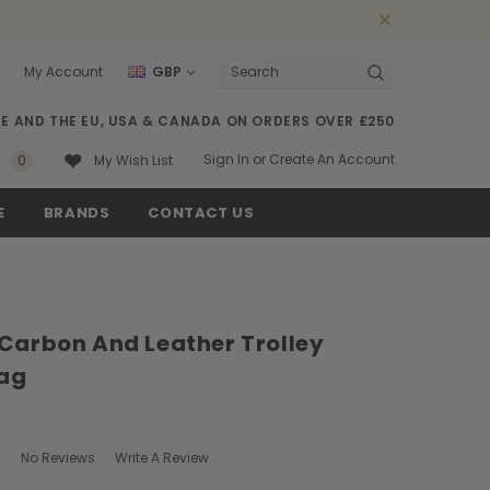
My Account
GBP
Search
SE AND THE EU, USA & CANADA ON ORDERS OVER £250
Sign In
or
Create An Account
0
My Wish List
E
BRANDS
CONTACT US
 Carbon And Leather Trolley
ag
No Reviews
Write A Review