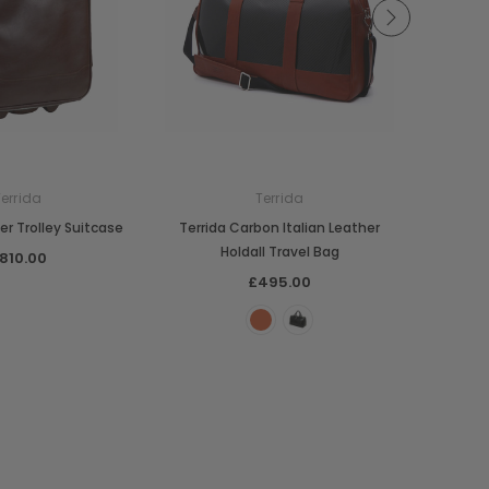
Terrida
Terrida
er Trolley Suitcase
Terrida Carbon Italian Leather
Terrid
Holdall Travel Bag
810.00
£495.00