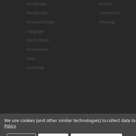
Handbags
Brands
Backpacks
Contact Us
Business Bags
Sitemap
Luggage
Sports Bags
Accessories
Sale
Lookbook
We use cookies (and other similar technologies) to collect data 
© 2026 Attavanti
Policy
.