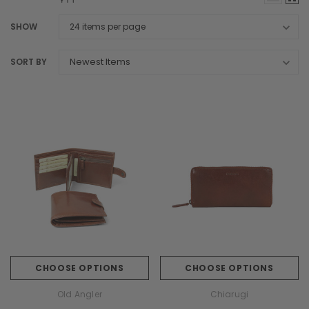
SHOW
SORT BY
CHOOSE OPTIONS
CHOOSE OPTIONS
Old Angler
Chiarugi