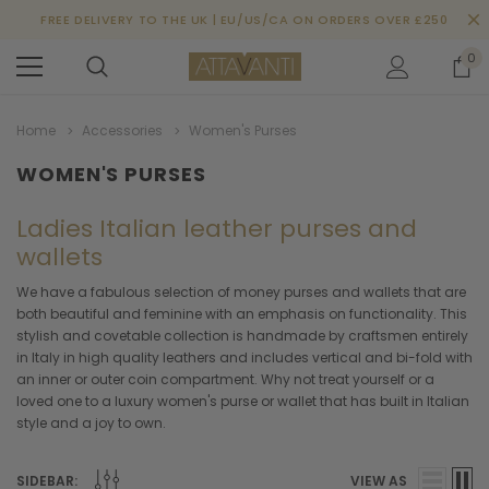
FREE DELIVERY TO THE UK | EU/US/CA ON ORDERS OVER £250
0
Home
Accessories
Women's Purses
WOMEN'S PURSES
Ladies Italian leather purses and
wallets
We have a fabulous selection of money purses and wallets that are
both beautiful and feminine with an emphasis on functionality. This
stylish and covetable collection is handmade by craftsmen entirely
in Italy in high quality leathers and includes vertical and bi-fold with
an inner or outer coin compartment. Why not treat yourself or a
loved one to a luxury women's purse or wallet that has built in Italian
style and a joy to own.
SIDEBAR:
VIEW AS