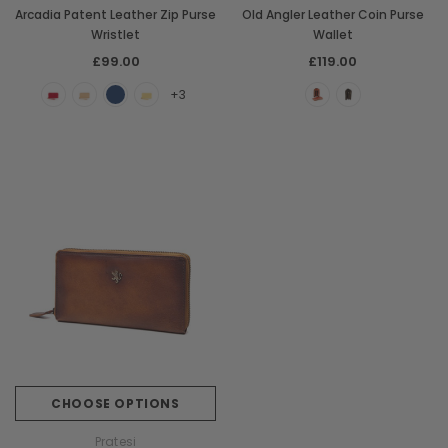
Arcadia Patent Leather Zip Purse
Old Angler Leather Coin Purse
Wristlet
Wallet
£99.00
£119.00
+3
CHOOSE OPTIONS
Pratesi