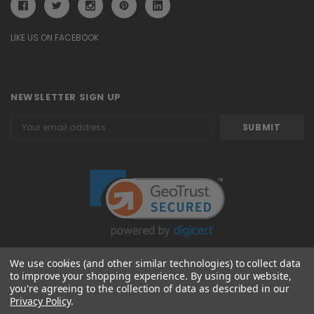
LIKE US ON FACEBOOK
NEWSLETTER SIGN UP
Email
Address
We use cookies (and other similar technologies) to collect data
to improve your shopping experience.
By using our website,
© 2026 Attavanti
you're agreeing to the collection of data as described in our
Privacy Policy
.