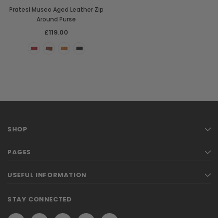
Pratesi Museo Aged Leather Zip
Around Purse
£119.00
SHOP
PAGES
USEFUL INFORMATION
STAY CONNECTED