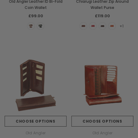
Old Angler Leather ID Bi-Fold
Chiarugi Leather Zip Around
Coin Wallet
Wallet Purse
£99.00
£119.00
+1
CHOOSE OPTIONS
CHOOSE OPTIONS
Old Angler
Old Angler