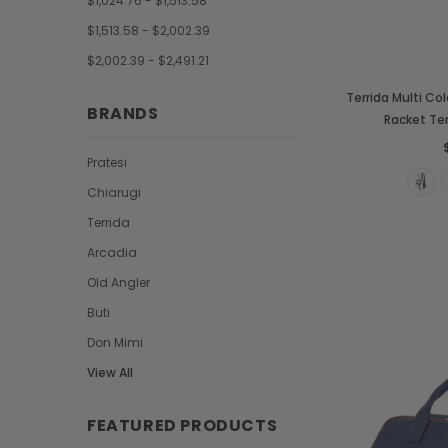
$1,024.76 - $1,513.58
$1,513.58 - $2,002.39
$2,002.39 - $2,491.21
Terrida Multi Col
BRANDS
Racket Te
Pratesi
Chiarugi
Terrida
Arcadia
Old Angler
Buti
Don Mimi
View All
FEATURED PRODUCTS