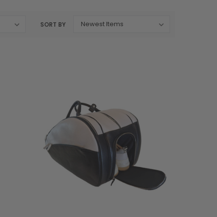
SORT BY