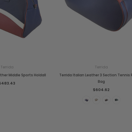
Terrida
Terrida
Chiarugi
Boldrini
ather Middle Sports Holdall
Terrida Italian Leather 3 Section Tennis
designer
Chiarugi Classic Range Italian
Boldrini Italian Leather Co
Bag
$483.43
dbag
Leather Shell Shoulder Bag
Cross Body Saddle Bag
$604.62
$267.97
$504.98
+4
ONS
CHOOSE OPTIONS
CHOOSE OPTIONS