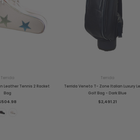
Terrida
Terrida
ian Leather Tennis 2 Racket
Terrida Veneto T- Zone Italian Luxury L
Bag
Golf Bag - Dark Blue
$504.98
$2,491.21