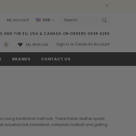
0
My Account
USD
Search
SE AND THE EU, USA & CANADA ON ORDERS OVER £250
Sign In
or
Create An Account
0
My Wish List
E
BRANDS
CONTACT US
ns using traditional methods. These Italian leather sports
baseball bat, basketball, volleyball, football and golfing