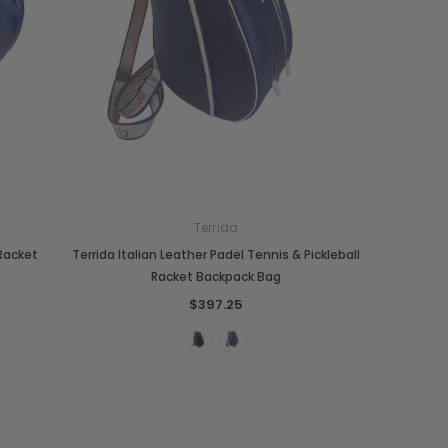
Terrida
Boldrini
Parise
 Racket
Terrida Italian Leather Padel Tennis & Pickleball
nch
Boldrini Italian Leather Sveva
Parise 09 Woven Leather Fringes
Racket Backpack Bag
Saddle Satchel Shoulder Bag
Large Hobo Bag
$397.25
$558.84
$995.14
+3
CHOOSE OPTIONS
CHOOSE OPTIONS