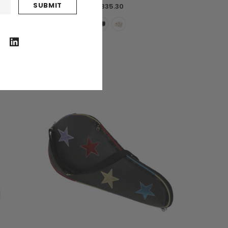
$335.30