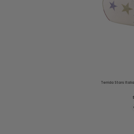
Terrida Stars Ital