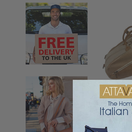
Terrida Italian Vin
Tennis & Pi