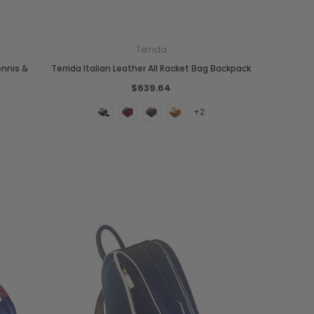
Terrida
ennis &
Terrida Italian Leather All Racket Bag Backpack
$639.64
+2