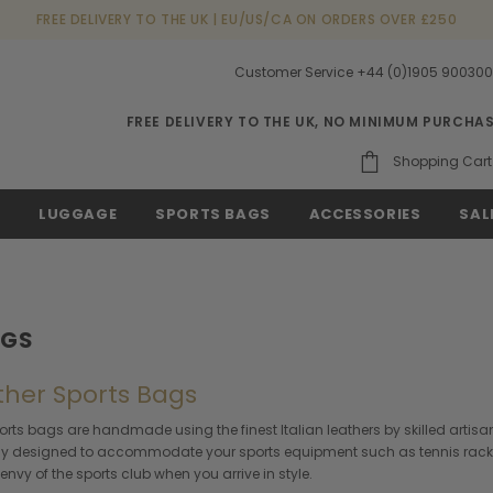
FREE DELIVERY TO THE UK | EU/US/CA ON ORDERS OVER £250
Customer Service +44 (0)1905 90030
FREE DELIVERY TO THE UK, NO MINIMUM PURCHA
Shopping Cart
S
LUGGAGE
SPORTS BAGS
ACCESSORIES
SAL
AGS
ather Sports Bags
orts bags are handmade using the finest Italian leathers by skilled artisa
ly designed to accommodate your sports equipment such as tennis racket, 
envy of the sports club when you arrive in style.