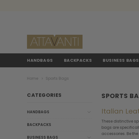
HANDBAGS
BACKPACKS
BUSINESS BAG
Home
Sports Bags
CATEGORIES
SPORTS B
Italian Le
HANDBAGS
These distinctive sp
BACKPACKS
bags are specifical
accessories. Be the 
BUSINESS BAGS