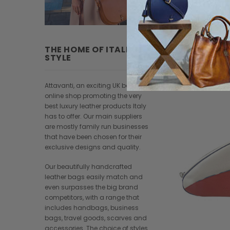
THE HOME OF ITALIAN
STYLE
Attavanti, an exciting UK based
online shop promoting the very
best luxury leather products Italy
has to offer. Our main suppliers
are mostly family run businesses
that have been chosen for their
exclusive designs and quality.
Our beautifully handcrafted
leather bags easily match and
even surpasses the big brand
competitors, with a range that
includes handbags, business
bags, travel goods, scarves and
accessories. The choice of styles