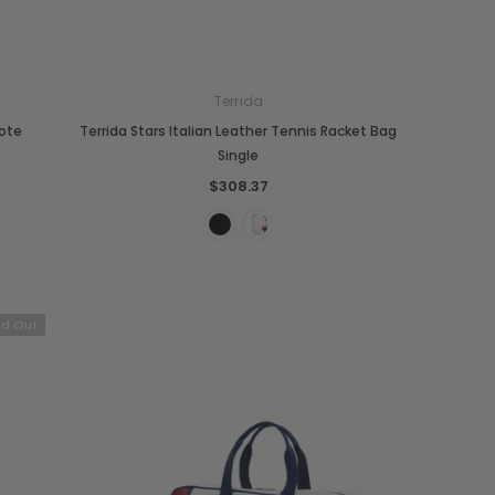
Terrida
Tote
Terrida Stars Italian Leather Tennis Racket Bag
Single
$308.37
ld Out