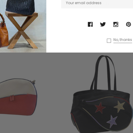
$558.84
$510.36
No, thanks