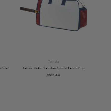
Terrida
eather
Terrida Italian Leather Sports Tennis Bag
$518.44