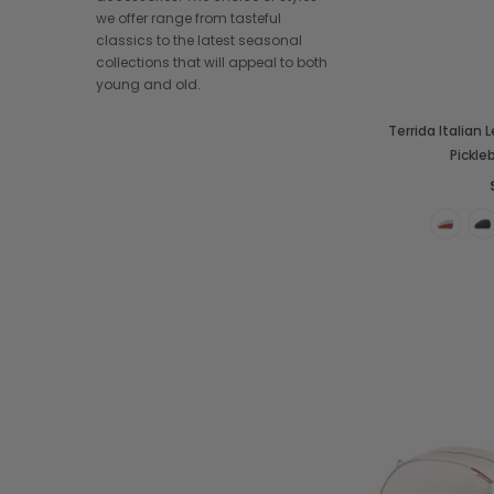
we offer range from tasteful
classics to the latest seasonal
collections that will appeal to both
young and old.
Terrida Italian
Pickle