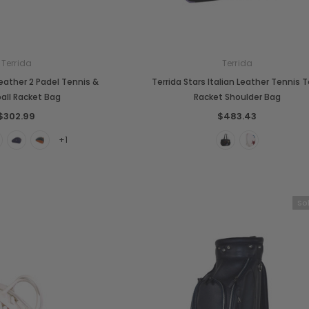
Terrida
Terrida
 Leather 2 Padel Tennis &
Terrida Stars Italian Leather Tennis 
ball Racket Bag
Racket Shoulder Bag
$302.99
$483.43
+1
So