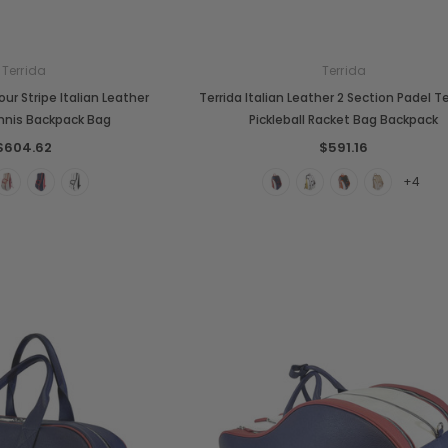
Terrida
Terrida
our Stripe Italian Leather
Terrida Italian Leather 2 Section Padel T
nnis Backpack Bag
Pickleball Racket Bag Backpack
$604.62
$591.16
+4