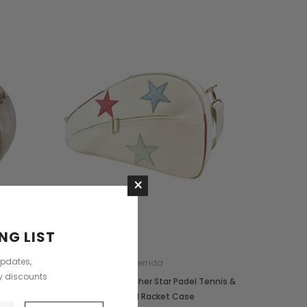
×
NG LIST
updates,
Terrida
ly discounts
 Tennis
Terrida Italian Leather Star Padel Tennis &
Pickleball Racket Case