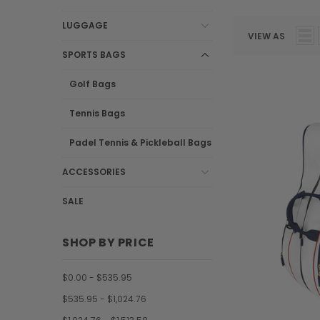
LUGGAGE
VIEW AS
SPORTS BAGS
Golf Bags
Tennis Bags
Padel Tennis & Pickleball Bags
ACCESSORIES
SALE
SHOP BY PRICE
$0.00 - $535.95
$535.95 - $1,024.76