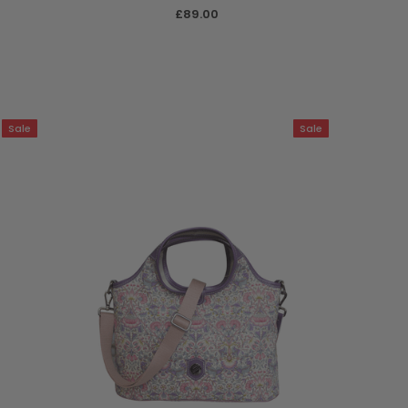
£89.00
Sale
Sale