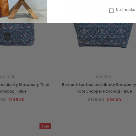
No, thanks
Bonfanti
Bonfanti
nd Liberty Strawberry Thief
Bonfanti Leather and Liberty Strawberry
Handbag - Blue
Tote Shopper Handbag - Blue
.00
£145.00
£145.00
£99.00
Sale