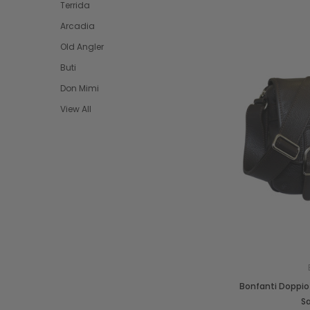
Terrida
Arcadia
Old Angler
Buti
Don Mimi
View All
Bonfanti Doppio 
S