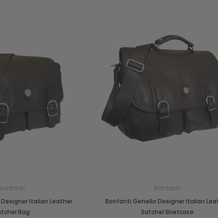
Bonfanti
Bonfanti
Designer Italian Leather
Bonfanti Genello Designer Italian Lea
atchel Bag
Satchel Briefcase