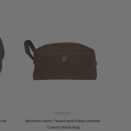
Bonfanti
ther
Bonfanti Harris Tweed and Italian Leather
Toiletry Wash Bag