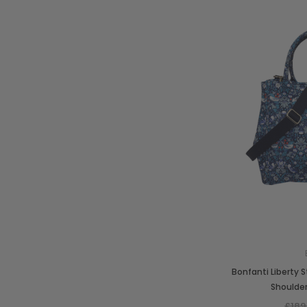
Bonfanti Liberty 
Shoulde
£189