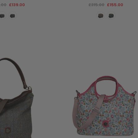
.00
£139.00
£315.00
£155.00