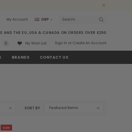
My Account
GBP
Search
SE AND THE EU, USA & CANADA ON ORDERS OVER £250
Sign In
or
Create An Account
0
My Wish List
E
BRANDS
CONTACT US
SORT BY
Sale