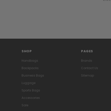
SHOP
PAGES
Handbags
Brands
Backpacks
Contact Us
Business Bags
Sitemap
Luggage
Sports Bags
Accessories
Sale