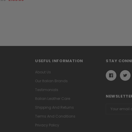
USEFUL INFORMATION
STAY CONN
About Us
Our Italian Brands
Testimonials
NEWSLETTER
Italian Leather Care
Email
Shipping And Returns
Address
Terms And Conditions
Privacy Policy