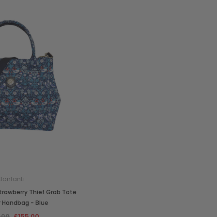
Bonfanti
Strawberry Thief Grab Tote
r Handbag - Blue
.00
£155.00