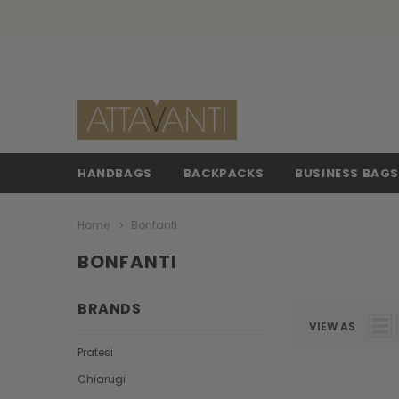
HANDBAGS
BACKPACKS
BUSINESS BAG
Home
Bonfanti
BONFANTI
BRANDS
VIEW AS
Pratesi
Chiarugi