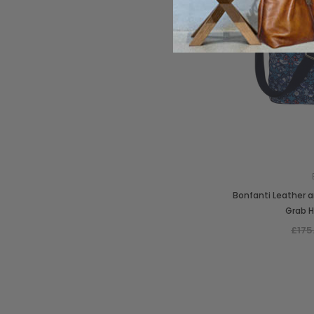
Bonfanti Leather a
Grab 
£175