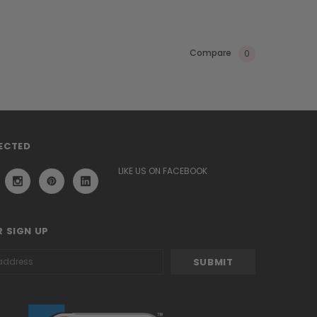
Compare
0
ECTED
LIKE US ON FACEBOOK
 SIGN UP