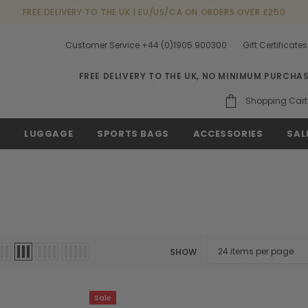
FREE DELIVERY TO THE UK | EU/US/CA ON ORDERS OVER £250
Customer Service +44 (0)1905 900300
Gift Certificates
FREE DELIVERY TO THE UK, NO MINIMUM PURCHA
Shopping Cart
S
LUGGAGE
SPORTS BAGS
ACCESSORIES
SAL
SHOW
Sale