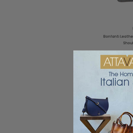
Bonfanti Leathe
Shou