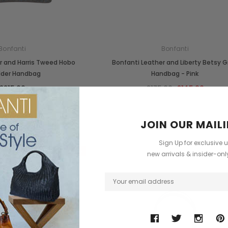
Bonfanti
Bonfanti
r and Harris Tweed Hobo
Bonfanti Leather and Liberty Betsy 
lder Handbag
Handbag - Pink
£215.00
£175.00
£145.00
JOIN OUR MAILI
Sign Up for exclusive 
Sale
new arrivals & insider-on