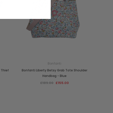
Bonfanti
 Thief
Bonfanti Liberty Betsy Grab Tote Shoulder
Handbag - Blue
£189.00
£155.00