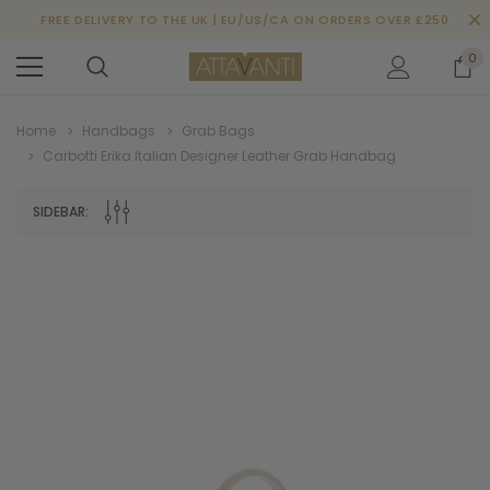
FREE DELIVERY TO THE UK | EU/US/CA ON ORDERS OVER £250
0
Home
Handbags
Grab Bags
Carbotti Erika Italian Designer Leather Grab Handbag
SIDEBAR: