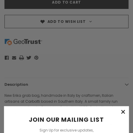
ADD TO WISH LIST
Description
New Erika grab bag, handmade in Italy by craftsmen, Italian
artisans at
Carbotti
based in Southern Italy. A small family run
company, set up by Dominico Carbotti in 1955, Carbotti are famous
×
for their luxurious, beautiful classic bags.
JOIN OUR MAILING LIST
The iconic shaped Erika handbag is hand crafted in hardwearing
palmellato, Italian leather. A great size at 22 cms, large enough for
Sign Up for exclusive updates,