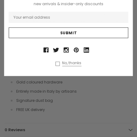
all your essentials, a leather top handle grab bag that features a
new arrivals & insider-only discounts
shaped front flap with large, statement metal closure. The single
interior compartment is plain suede lined and has a wall zip
compartment. Also the easily detachable shoulder strap means it
can be worn across body too.
The Erika is made in very small numbers and goes out of stock very
quickly. Don't despair we can get 1 handmade especially for you
and it takes between 2-3 weeks.
Size: 22 x 16.5 x 10 cms
No, thanks
Italian palmellato leather
Gold coloured hardware
Entirely made in Italy by artisans
Signature dust bag
FREE UK delivery
0 Reviews