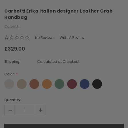
Carbotti Erika Italian designer Leather Grab
Handbag
Carbotti
No Reviews
Write A Review
£329.00
Chiarugi
Boldrini
ner
Chiarugi Classic Range Italian
Boldrini Italian Leather 
Shipping:
Calculated at Checkout
Leather Shell Shoulder Bag
Body Saddle Ba
£199.00
£375.00
Color:
CHOOSE OPTIONS
CHOOSE OPTI
Current
Quantity:
Stock:
-
+