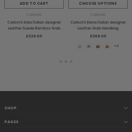
ADD TO CART
CHOOSE OPTIONS
Carbotti
Carbotti
Carbotti Erika Italian designer
Carbotti Elena Italian designer
Leather Suede Bamboo Grab
Leather Grab Handbag
Handbag
£329.00
£369.00
+4
SHOP
PAGES