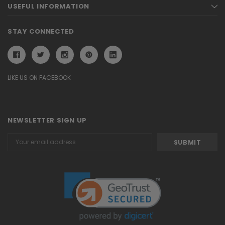
USEFUL INFORMATION
STAY CONNECTED
LIKE US ON FACEBOOK
NEWSLETTER SIGN UP
Email
Address