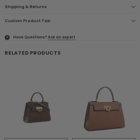
Shipping & Returns
Custom Product Tab
Have Questions?
Ask an expert
?
RELATED PRODUCTS