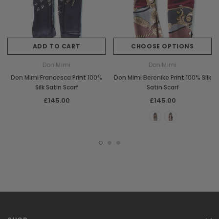
ADD TO CART
CHOOSE OPTIONS
Don Mimi
Don Mimi
Don Mimi Francesca Print 100%
Don Mimi Berenike Print 100% Silk
Silk Satin Scarf
Satin Scarf
£145.00
£145.00