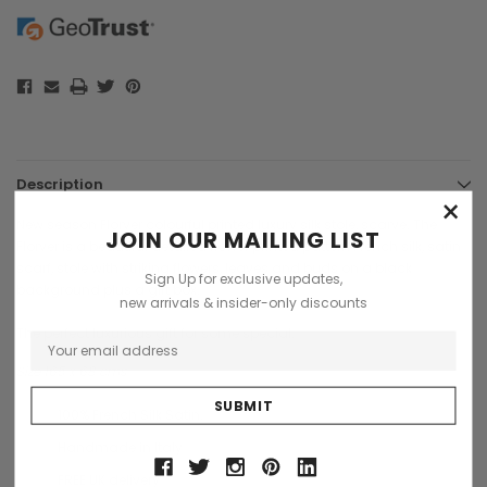
Description
×
New season Florver colourful printed luxury silk stole, scarve. The
JOIN OUR MAILING LIST
Florver is a beautiful detailed flower printed pattern French silk, satin
scarf, stole with striking flowers, leaves and buds on a black
Sign Up for exclusive updates,
background plus a gift box.
new arrivals & insider-only discounts
The perfect luxurious gift for some special.
Size 165 x 68 cms
100% French Silk Satin.
Handmade in Italy
FREE UK delivery