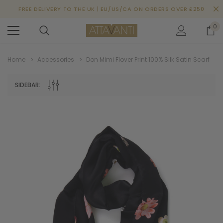
FREE DELIVERY TO THE UK | EU/US/CA ON ORDERS OVER £250
0
Home
Accessories
Don Mimi Flover Print 100% Silk Satin Scarf
SIDEBAR: