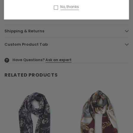
No, thanks
0 Reviews
Shipping & Returns
Custom Product Tab
Have Questions?
Ask an expert
?
RELATED PRODUCTS