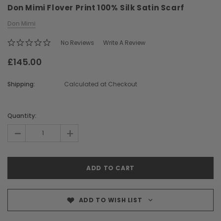
Don Mimi Flover Print 100% Silk Satin Scarf
Don Mimi
No Reviews
Write A Review
£145.00
Shipping:
Calculated at Checkout
Chiarugi
Boldrini
ner
Chiarugi Classic Range Italian
Boldrini Italian Leather 
Current
Leather Shell Shoulder Bag
Body Saddle Ba
Stock:
Quantity:
£199.00
£375.00
-
+
CHOOSE OPTIONS
CHOOSE OPTI
ADD TO WISH LIST