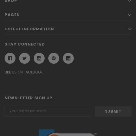
SHOP
PAGES
USEFUL INFORMATION
STAY CONNECTED
LIKE US ON FACEBOOK
NEWSLETTER SIGN UP
Email
Address