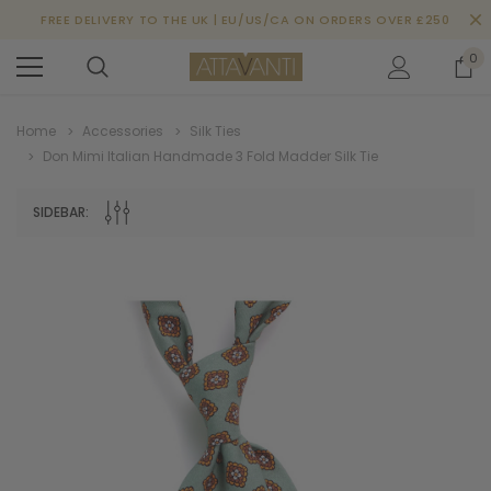
FREE DELIVERY TO THE UK | EU/US/CA ON ORDERS OVER £250
0
Home
Accessories
Silk Ties
Don Mimi Italian Handmade 3 Fold Madder Silk Tie
SIDEBAR: