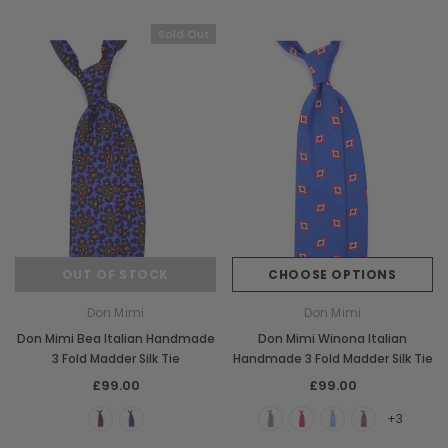
Sold Out
OUT OF STOCK
CHOOSE OPTIONS
Don Mimi
Don Mimi
Don Mimi Bea Italian Handmade
Don Mimi Winona Italian
3 Fold Madder Silk Tie
Handmade 3 Fold Madder Silk Tie
£99.00
£99.00
+3