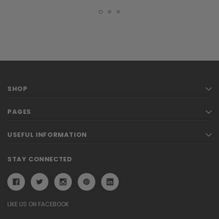
SHOP
PAGES
USEFUL INFORMATION
STAY CONNECTED
LIKE US ON FACEBOOK