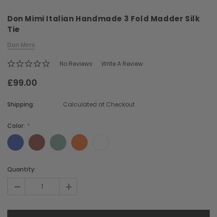
Don Mimi Italian Handmade 3 Fold Madder Silk
Tie
Don Mimi
No Reviews
Write A Review
£99.00
Chiarugi
Boldrini
ner
Chiarugi Classic Range Italian
Boldrini Italian Leather 
Shipping:
Calculated at Checkout
Leather Shell Shoulder Bag
Body Saddle Ba
£199.00
£375.00
Color:
CHOOSE OPTIONS
CHOOSE OPTI
Current
Quantity:
Stock:
-
+