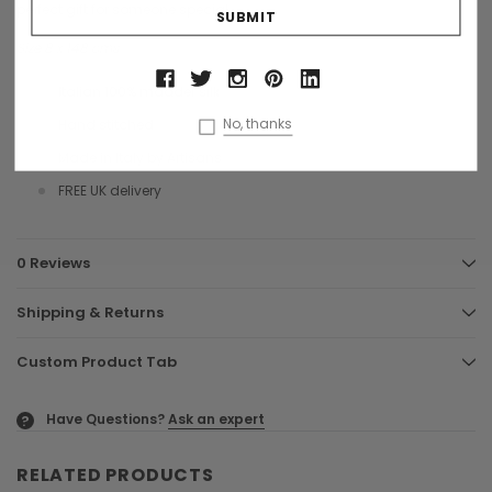
perfect gift for someone special.
Size 8 x 148 cms
Italian 100% madder silk
No, thanks
Hand stitched
Made in Italy by Artisans
FREE UK delivery
0 Reviews
Shipping & Returns
Custom Product Tab
Have Questions?
Ask an expert
?
RELATED PRODUCTS