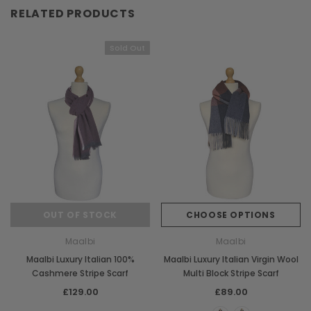
RELATED PRODUCTS
Sold Out
OUT OF STOCK
CHOOSE OPTIONS
Maalbi
Maalbi
Maalbi Luxury Italian 100%
Maalbi Luxury Italian Virgin Wool
Cashmere Stripe Scarf
Multi Block Stripe Scarf
£129.00
£89.00