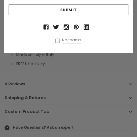
into a block stripe pattern using different colour shades of coloured
yarns with short tassels on each end.
Look cool and warm in a sumptuous cashmere Maalbi scarf.
Size 37 x 180 cms
No, thanks
100% Cashmere
Made entirely in Italy
FREE UK delivery
0 Reviews
Shipping & Returns
Custom Product Tab
Have Questions?
Ask an expert
?