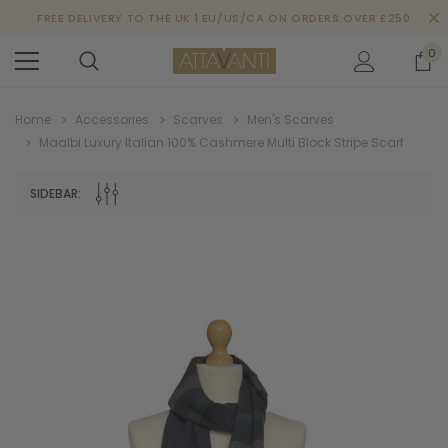
FREE DELIVERY TO THE UK | EU/US/CA ON ORDERS OVER £250
0
Home
Accessories
Scarves
Men's Scarves
Maalbi Luxury Italian 100% Cashmere Multi Block Stripe Scarf
SIDEBAR: