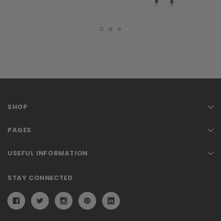
SHOP
PAGES
USEFUL INFORMATION
STAY CONNECTED