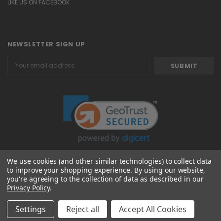
LIKE US ON FACEBOOK
NEWSLETTER SIGN UP
Email
Address
We use cookies (and other similar technologies) to collect data
to improve your shopping experience.
By using our website,
© 2026 Attavanti
you're agreeing to the collection of data as described in our
Privacy Policy
.
Settings
Reject all
Accept All Cookies