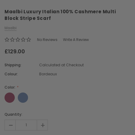
Maalbi Luxury Italian 100% Cashmere Multi
Block Stripe Scarf
Maalbi
No Reviews
Write A Review
£129.00
Chiarugi
Boldrini
ner
Chiarugi Classic Range Italian
Boldrini Italian Leather 
Shipping:
Calculated at Checkout
Leather Shell Shoulder Bag
Body Saddle Ba
Colour:
Bordeaux
£199.00
£375.00
Color:
CHOOSE OPTIONS
CHOOSE OPTI
Current
Quantity:
Stock:
-
+