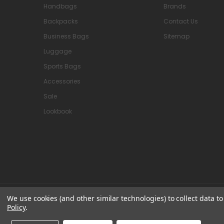
Handbags
Brands
Backpacks
Contact Us
Business Bags
Sitemap
Luggage
Sports Bags
Accessories
Sale
Lookbook
We use cookies (and other similar technologies) to collect data 
© 2026 Attavanti
Policy
.