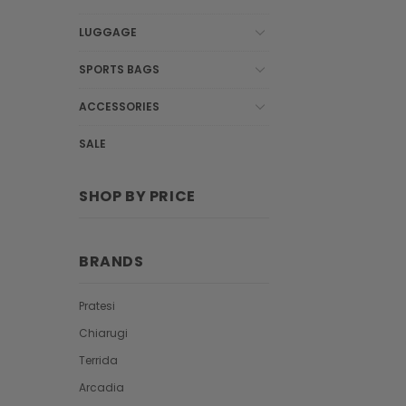
LUGGAGE
SPORTS BAGS
ACCESSORIES
SALE
SHOP BY PRICE
BRANDS
Pratesi
Chiarugi
Terrida
Arcadia