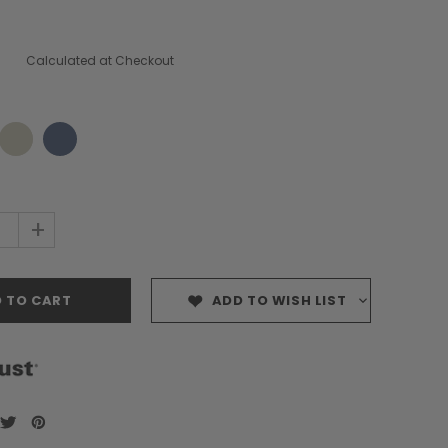
Calculated at Checkout
+
ADD TO WISH LIST