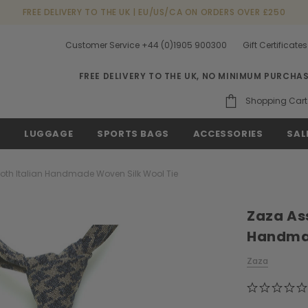
FREE DELIVERY TO THE UK | EU/US/CA ON ORDERS OVER £250
Customer Service +44 (0)1905 900300
Gift Certificates
FREE DELIVERY TO THE UK, NO MINIMUM PURCHA
Shopping Cart
S
LUGGAGE
SPORTS BAGS
ACCESSORIES
SAL
oth Italian Handmade Woven Silk Wool Tie
Zaza Ass
Handmad
Zaza