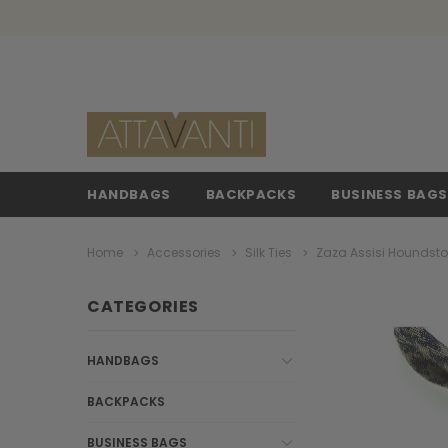
HANDBAGS
BACKPACKS
BUSINESS BAG
Home
Accessories
Silk Ties
Zaza Assisi Houndsto
CATEGORIES
HANDBAGS
BACKPACKS
BUSINESS BAGS