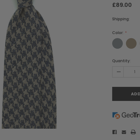
£89.00
Shipping:
Color:
Current
Quantity:
Stock:
-