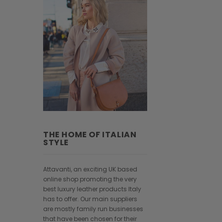
THE HOME OF ITALIAN
STYLE
Attavanti, an exciting UK based
online shop promoting the very
best luxury leather products Italy
has to offer. Our main suppliers
are mostly family run businesses
that have been chosen for their