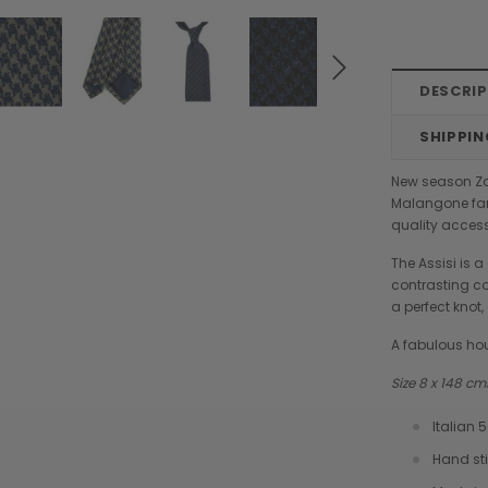
DESCRI
SHIPPIN
New season Zaz
Malangone fam
quality access
The Assisi is a
contrasting co
a perfect knot
A fabulous ho
Size 8 x 148 c
Italian 
Chiarugi
Boldrini
Hand st
designer
Chiarugi Classic Range Italian
Boldrini Italian Leather Co