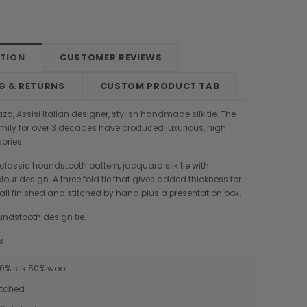
PTION
CUSTOMER REVIEWS
G & RETURNS
CUSTOM PRODUCT TAB
a, Assisi Italian designer, stylish handmade silk tie. The
ily for over 3 decades have produced luxurious, high
ories.
 classic houndstooth pattern, jacquard silk tie with
lour design. A three fold tie that gives added thickness for
, all finished and stitched by hand plus a presentation box.
undstooth design tie.
ms
50% silk 50% wool
Boldrini
Parise
itched
nch
Boldrini Italian Leather Sveva
Parise 09 Woven Leather Fringes