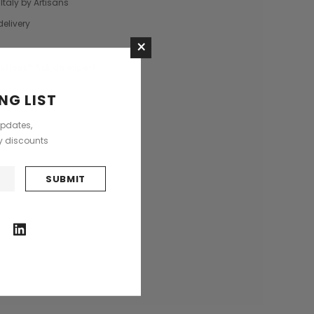
Italy by Artisans
Saddle Satchel Shoulder Bag
Large Hobo Bag
delivery
£415.00
£739.00
×
+3
CHOOSE OPTIONS
stions?
Ask an expert
CHOOSE OPTIONS
NG LIST
updates,
ly discounts