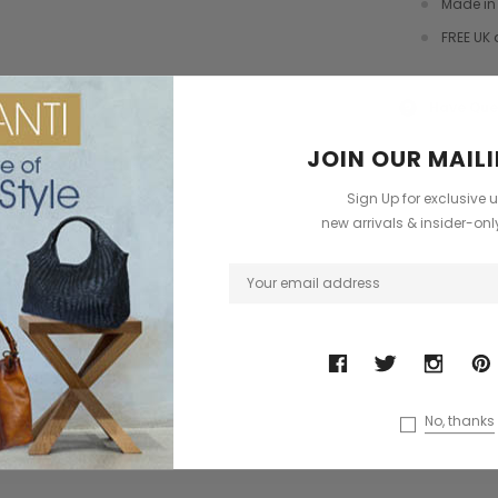
Made in 
dbag
Leather Shell Shoulder Bag
Cross Body Saddle Bag
FREE UK 
£199.00
£375.00
+4
Have Que
?
ONS
CHOOSE OPTIONS
CHOOSE OPTIONS
JOIN OUR MAILI
Sign Up for exclusive 
new arrivals & insider-on
No, thanks