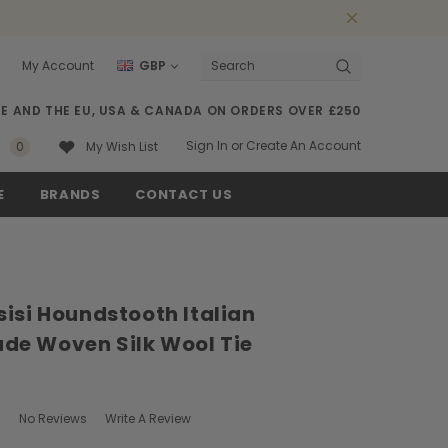
My Account
GBP
Search
SE AND THE EU, USA & CANADA ON ORDERS OVER £250
Sign In
or
Create An Account
0
My Wish List
E
BRANDS
CONTACT US
isi Houndstooth Italian
e Woven Silk Wool Tie
No Reviews
Write A Review