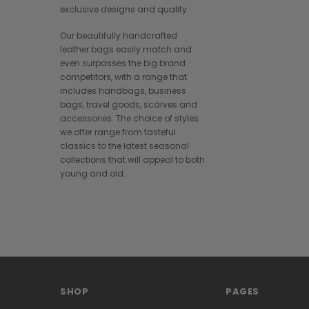
exclusive designs and quality.
Our beautifully handcrafted
leather bags easily match and
even surpasses the big brand
competitors, with a range that
includes handbags, business
bags, travel goods, scarves and
accessories. The choice of styles
we offer range from tasteful
classics to the latest seasonal
collections that will appeal to both
young and old.
SHOP
PAGES