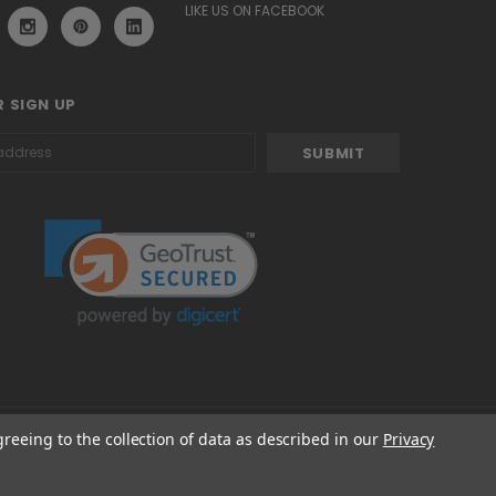
LIKE US ON FACEBOOK
 SIGN UP
greeing to the collection of data as described in our
Privacy