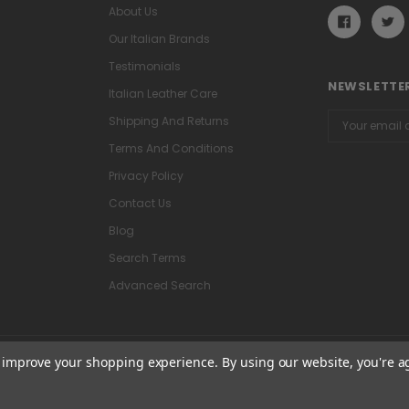
About Us
Our Italian Brands
Testimonials
NEWSLETTER
Italian Leather Care
Email
Shipping And Returns
Address
Terms And Conditions
Privacy Policy
Contact Us
Blog
Search Terms
Advanced Search
to improve your shopping experience.
By using our website, you're a