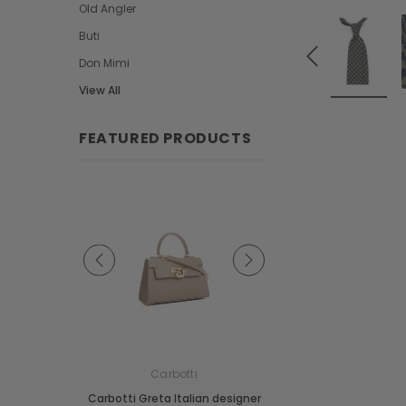
Old Angler
Buti
Don Mimi
View All
FEATURED PRODUCTS
e
Carbotti
Carbotti
ather Fringes
Carbotti Greta Italian designer
Carbotti Elena Italian 