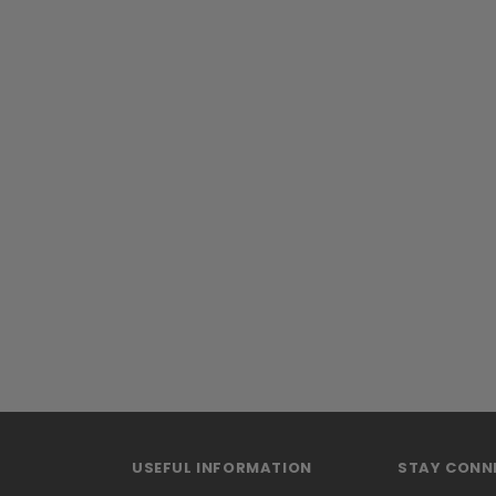
USEFUL INFORMATION
STAY CONN