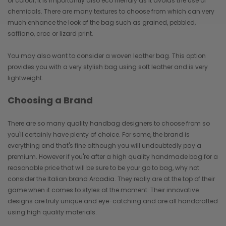
of colour, it is importantly also eco friendly as it avoids the use of
chemicals. There are many textures to choose from which can very
much enhance the look of the bag such as grained, pebbled,
saffiano, croc or lizard print.
You may also want to consider a woven leather bag. This option
provides you with a very stylish bag using soft leather and is very
lightweight.
Choosing a Brand
There are so many quality handbag designers to choose from so
you'll certainly have plenty of choice. For some, the brand is
everything and that's fine although you will undoubtedly pay a
premium. However if you're after a high quality handmade bag for a
reasonable price that will be sure to be your go to bag, why not
consider the Italian brand
Arcadia
. They really are at the top of their
game when it comes to styles at the moment. Their innovative
designs are truly unique and eye-catching and are all handcrafted
using high quality materials.