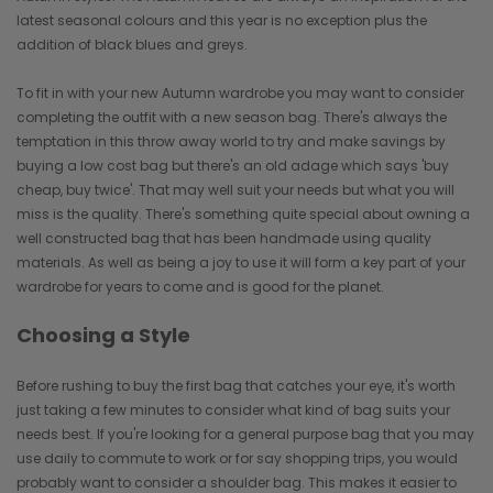
latest seasonal colours and this year is no exception plus the
addition of black blues and greys.
To fit in with your new Autumn wardrobe you may want to consider
completing the outfit with a new season bag. There's always the
temptation in this throw away world to try and make savings by
buying a low cost bag but there's an old adage which says 'buy
cheap, buy twice'. That may well suit your needs but what you will
miss is the quality. There's something quite special about owning a
well constructed bag that has been handmade using quality
materials. As well as being a joy to use it will form a key part of your
wardrobe for years to come and is good for the planet.
Choosing a Style
Before rushing to buy the first bag that catches your eye, it's worth
just taking a few minutes to consider what kind of bag suits your
needs best. If you're looking for a general purpose bag that you may
use daily to commute to work or for say shopping trips, you would
probably want to consider a shoulder bag. This makes it easier to