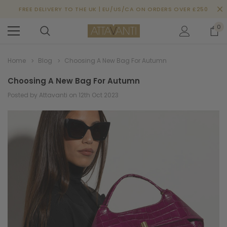
FREE DELIVERY TO THE UK | EU/US/CA ON ORDERS OVER £250
0
Home
Blog
Choosing A New Bag For Autumn
Choosing A New Bag For Autumn
Posted by Attavanti on 12th Oct 2023