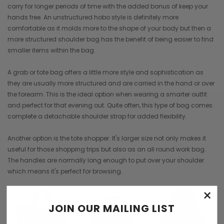
carry for longer periods of time with the added bonus of keep your
hands free. An unstructured hobo style is definitely more
comfortable as it molds more to the shape of your body but then a
more structured shoulder bag has the benefit of being easier to find
smaller items within the bag.
A grab or tote bag offers a little more style and sophistication as
they are usually more structured and are carried in the hand or over
the forearm. This is the ideal option when wearing a smarter outfit
and perfect for that evening out. Quite often, this type of bag comes
complete a detachable shoulder strap for added flexibility.
Another option is the tote shopper. It's larger size not only makes it
useful for those shopping trips but also as an all round work bag.
The handles are normally long enough to put over your shoulder
which means it's perfect for browsing.
×
JOIN OUR MAILING LIST