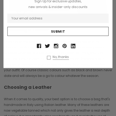
Sign Up for exclusive updates,
new arrivals & insider-only discounts
Choosing a Colour
There are some great colours to choose from this season. As
already mentioned, the classic Autumn colours are ever present,
however other key colours such a dark green, red, magenta and
No, thanks
grey are bang on trend additions. It's very much the style now to
choose an accent colour accessory rather than trying to match
your outfit. Of course classic colours such as black and brown never
date and will always be a go to colour whatever the season.
Choosing a Leather
When it comes to quality, your best option is to choose a bag that's
handmade in Italy using Italian leather. Many of these leathers are
now vegetable tanned which not only gives the leather a real depth