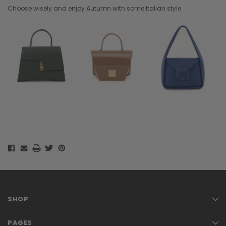
Choose wisely and enjoy Autumn with some Italian style.
SHOP
PAGES