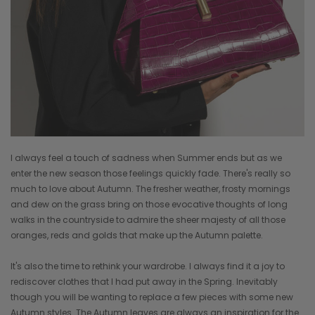
I always feel a touch of sadness when Summer ends but as we
enter the new season those feelings quickly fade. There's really so
much to love about Autumn. The fresher weather, frosty mornings
and dew on the grass bring on those evocative thoughts of long
walks in the countryside to admire the sheer majesty of all those
oranges, reds and golds that make up the Autumn palette.
It's also the time to rethink your wardrobe. I always find it a joy to
rediscover clothes that I had put away in the Spring. Inevitably
though you will be wanting to replace a few pieces with some new
Autumn styles. The Autumn leaves are always an inspiration for the