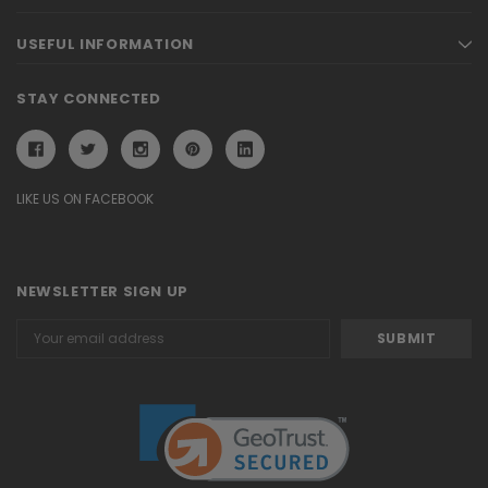
USEFUL INFORMATION
STAY CONNECTED
LIKE US ON FACEBOOK
NEWSLETTER SIGN UP
Email
Address