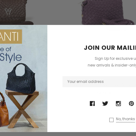
JOIN OUR MAILI
Sign Up for exclusive 
new arrivals & insider-on
Ghibli
Ghibli
ather Compact Flap Over
Ghibli Woven Leather Compact Should
lder Handbag
£419.00
£515.00
+2
No, thanks