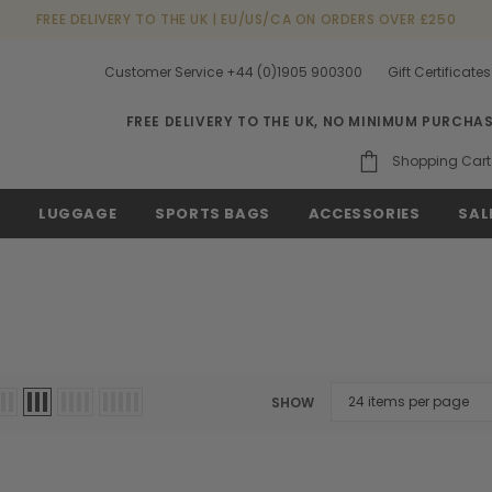
FREE DELIVERY TO THE UK | EU/US/CA ON ORDERS OVER £250
Customer Service +44 (0)1905 900300
Gift Certificates
FREE DELIVERY TO THE UK, NO MINIMUM PURCHA
Shopping Cart
S
LUGGAGE
SPORTS BAGS
ACCESSORIES
SAL
SHOW