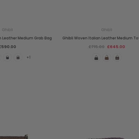
Ghibli
Ghibli
an Leather Medium Grab Bag
Ghibli Woven Italian Leather Medium To
£590.00
£715.00
£645.00
+1