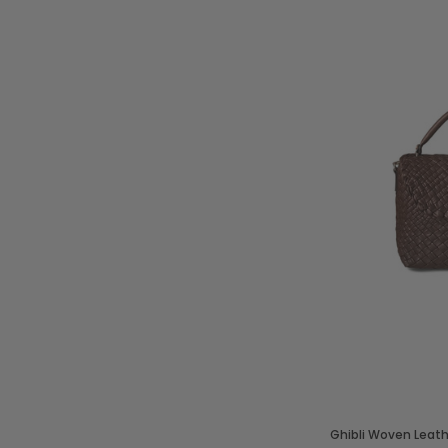
Ghibli Woven Leat