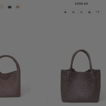
£395.00
+4