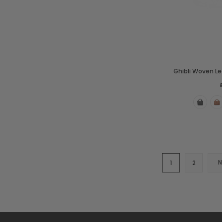
Ghibli Woven L
1
2