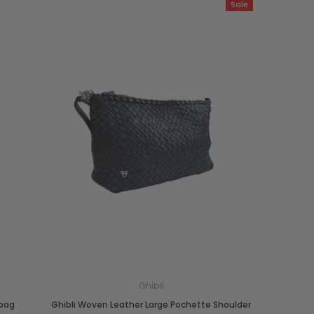
Sale
Ghibli
dbag
Ghibli Woven Leather Large Pochette Shoulder