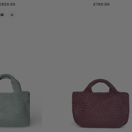
£820.00
£760.00