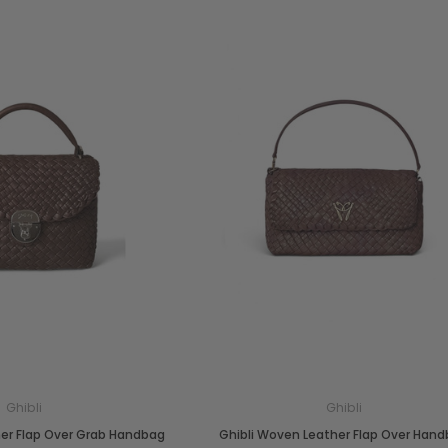
Ghibli
Ghibli
her Flap Over Grab Handbag
Ghibli Woven Leather Flap Over Han