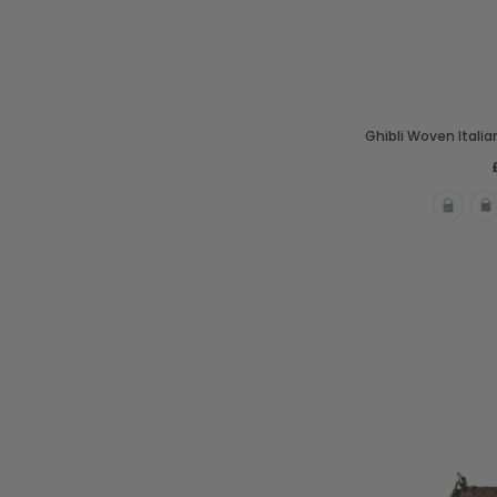
Ghibli Woven Itali