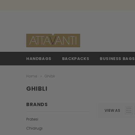
HANDBAGS
BACKPACKS
BUSINESS BAG
Home
Ghibli
GHIBLI
BRANDS
VIEW AS
Pratesi
Chiarugi