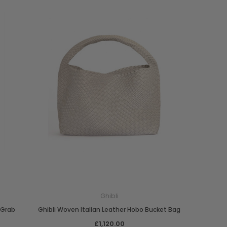
Ghibli
 Grab
Ghibli Woven Italian Leather Hobo Bucket Bag
£1,120.00