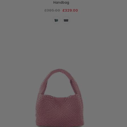
Handbag
£385.00
£329.00