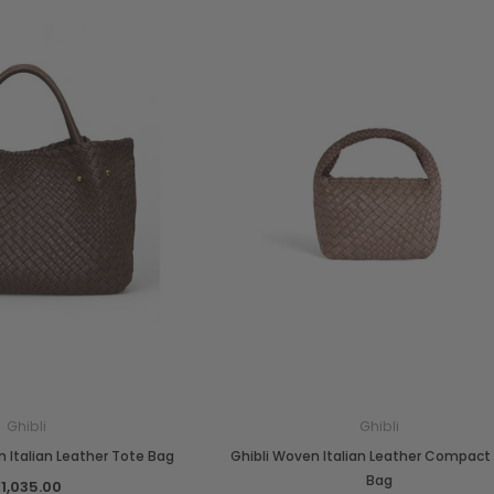
Ghibli
Ghibli
 Italian Leather Tote Bag
Ghibli Woven Italian Leather Compact
Bag
1,035.00