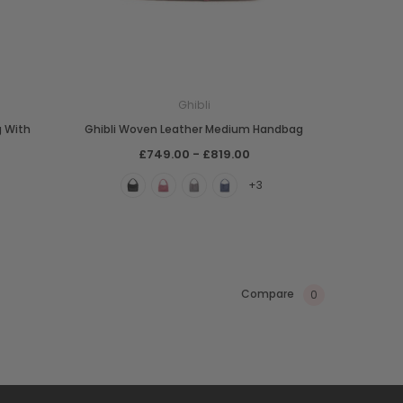
Ghibli
g With
Ghibli Woven Leather Medium Handbag
£749.00 - £819.00
+3
Compare
0