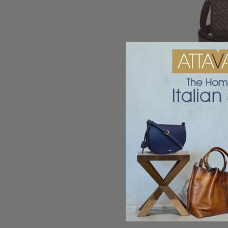
Ghibli Woven Le
Shou