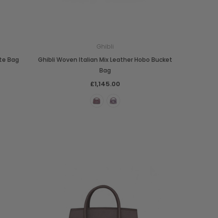
Ghibli
te Bag
Ghibli Woven Italian Mix Leather Hobo Bucket
Bag
£1,145.00