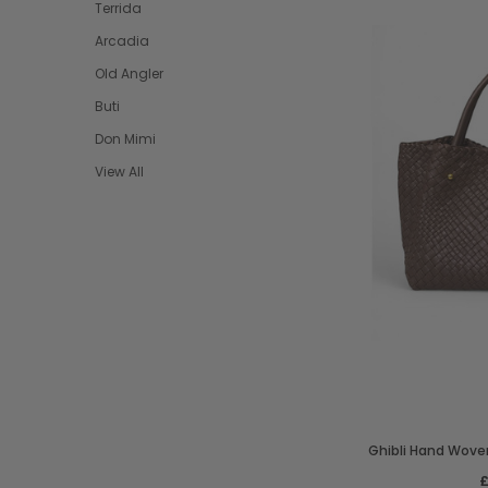
Terrida
Arcadia
Old Angler
Buti
Don Mimi
View All
Ghibli Hand Woven
£