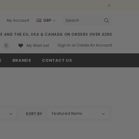
My Account
GBP
Search
SE AND THE EU, USA & CANADA ON ORDERS OVER £250
Sign In
or
Create An Account
0
My Wish List
E
BRANDS
CONTACT US
SORT BY