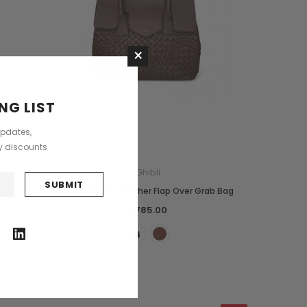
×
NG LIST
updates,
ly discounts
Ghibli
er Bag
Ghibli Woven Leather Flap Over Grab Bag
£785.00