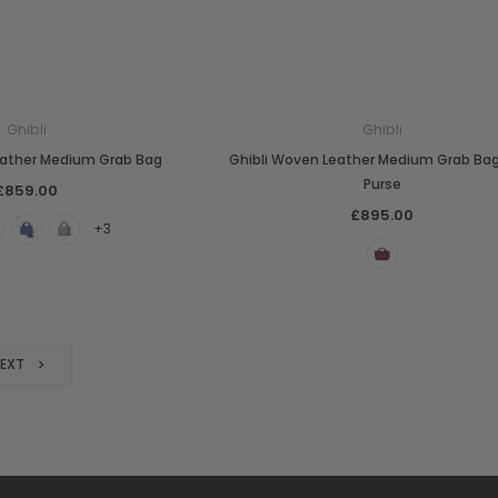
Ghibli
Ghibli
eather Medium Grab Bag
Ghibli Woven Leather Medium Grab Ba
Purse
£859.00
£895.00
+3
NEXT