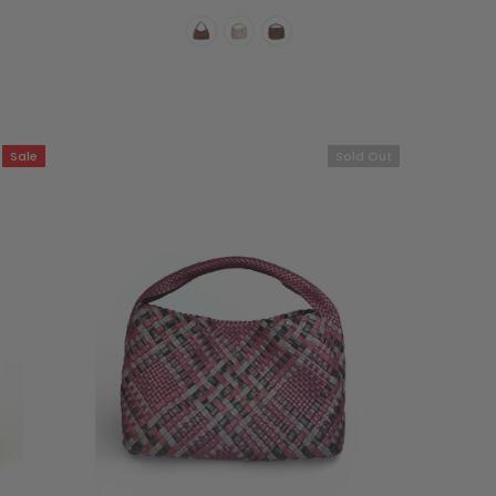
Sale
Sold Out