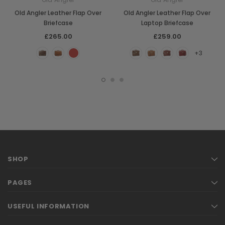
Old Angler Leather Flap Over
Old Angler Leather Flap Over
Briefcase
Laptop Briefcase
£265.00
£259.00
+3
SHOP
PAGES
USEFUL INFORMATION