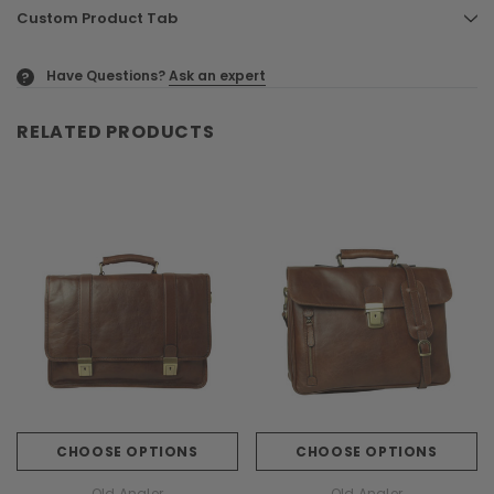
Custom Product Tab
Have Questions?
Ask an expert
?
RELATED PRODUCTS
CHOOSE OPTIONS
CHOOSE OPTIONS
Old Angler
Old Angler