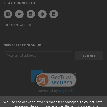
STAY CONNECTED
LIKE US ON FACEBOOK
NEWSLETTER SIGN UP
Email
Address
We use cookies (and other similar technologies) to collect data
to improve your shopping experience.
By using our website,
© 2026 Attavanti