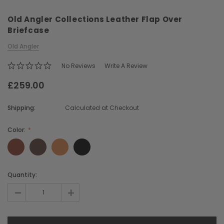
Old Angler Collections Leather Flap Over
Briefcase
Old Angler
No Reviews
Write A Review
£259.00
Chiarugi
Boldrini
ner
Chiarugi Classic Range Italian
Boldrini Italian Leather 
Shipping:
Calculated at Checkout
Leather Shell Shoulder Bag
Body Saddle Ba
£199.00
£375.00
Color:
CHOOSE OPTIONS
CHOOSE OPTI
Current
Quantity:
Stock:
-
+