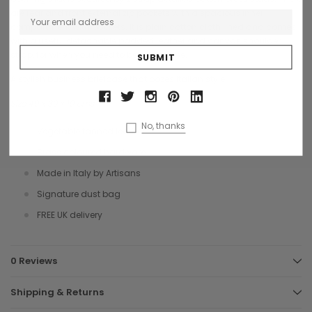
are rear and front external zip pockets with a spacious inner
compartment with pockets. It is plain cotton cloth lined and comes
with a useful detachable padded leather and canvas shoulder
strap, for when you need to be hands free.
A stylish business briefcase that oozes Italian style.
Size 40 x 30 x 10 cms
No, thanks
Vegetable tanned leather
Brass coloured hardware
Made in Italy by Artisans
Signature dust bag
FREE UK delivery
0 Reviews
Shipping & Returns