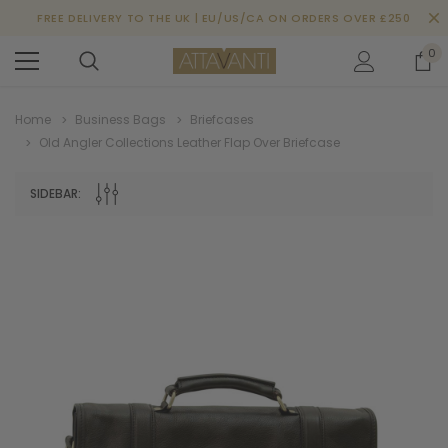
FREE DELIVERY TO THE UK | EU/US/CA ON ORDERS OVER £250
0
Home
Business Bags
Briefcases
Old Angler Collections Leather Flap Over Briefcase
SIDEBAR: