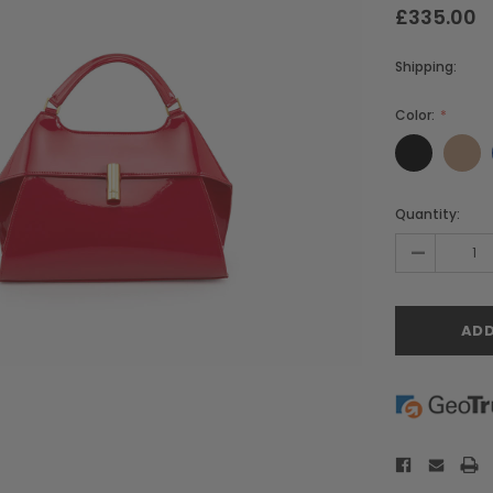
£335.00
Shipping:
Color:
Current
Quantity:
Stock:
-