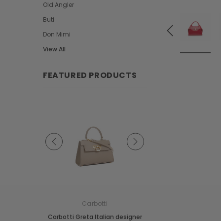
Old Angler
Buti
Don Mimi
View All
FEATURED PRODUCTS
e
Carbotti
Carbotti
ather Fringes
Carbotti Greta Italian designer
Carbotti Elena Italian 