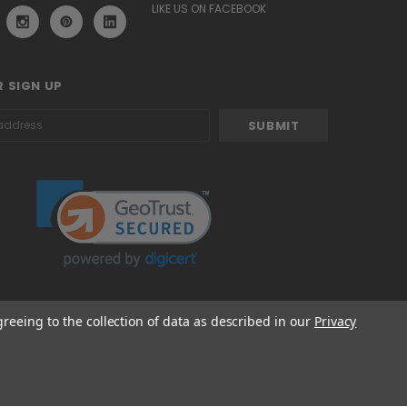
LIKE US ON FACEBOOK
 SIGN UP
greeing to the collection of data as described in our
Privacy