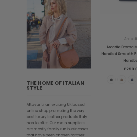
Arcad
Arcadia Emma 
Handled Smooth P
Handb
£299.
THE HOME OF ITALIAN
STYLE
Attavanti, an exciting UK based
online shop promoting the very
best luxury leather products Italy
has to offer. Our main suppliers
are mostly family run businesses
that have been chosen for their