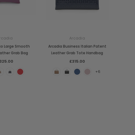
rcadia
Arcadia
co Large Smooth
Arcadia Business Italian Patent
ather Grab Bag
Leather Grab Tote Handbag
325.00
£315.00
+6