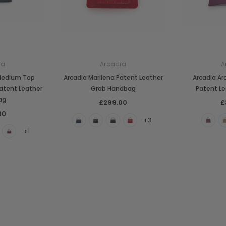
ia
Arcadia
A
Medium Top
Arcadia Marilena Patent Leather
Arcadia Ar
atent Leather
Grab Handbag
Patent Le
ag
£299.00
£
00
+3
+1