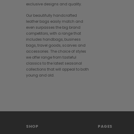
exclusive designs and quality.
Our beautifully handcrafted
leather bags easily match and
even surpasses the big brand
competitors, with a range that
includes handbags, business
bags, travel goods, scarves and
accessories. The choice of styles
we offer range from tasteful
classics to the latest seasonal
collections that will appeal to both
young and old.
SHOP
PAGES