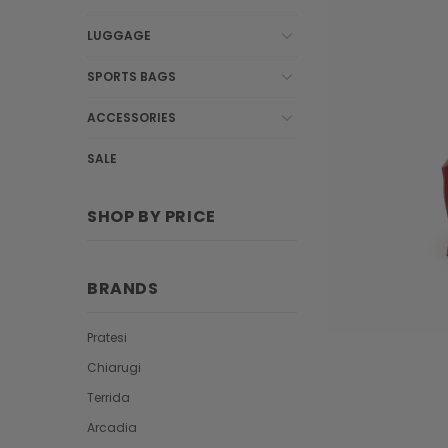
LUGGAGE
SPORTS BAGS
ACCESSORIES
SALE
SHOP BY PRICE
BRANDS
Pratesi
Chiarugi
Terrida
Arcadia