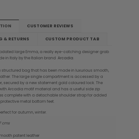
PTION
CUSTOMER REVIEWS
G & RETURNS
CUSTOM PRODUCT TAB
pdated large Emma, a really eye-catching designer grab
 in Italy by the Italian brand
Arcadia
.
 structured bag that has been made in luxurious smooth,
eather. The large single compartment is accessed by a
ver, secured by a new statement gold coloured lock. The
d with Arcadia motif material and has a useful side zip
mes complete with a detachable shoulder strap for added
 protective metal bottom feet.
erfect for autumn, winter.
 17 cms
Boldrini
Parise
smooth patent leather
nch
Boldrini Italian Leather Sveva
Parise 09 Woven Leather Fringes