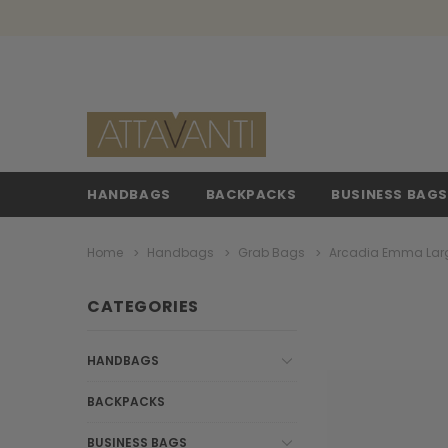
HANDBAGS
BACKPACKS
BUSINESS BAG
Home
Handbags
Grab Bags
Arcadia Emma Larg
CATEGORIES
HANDBAGS
BACKPACKS
BUSINESS BAGS