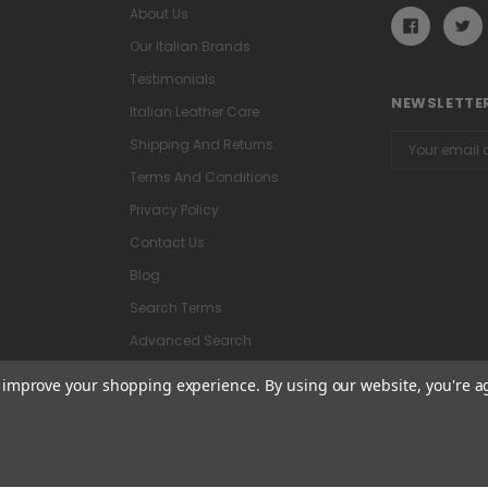
About Us
Our Italian Brands
Testimonials
NEWSLETTER
Italian Leather Care
Email
Shipping And Returns
Address
Terms And Conditions
Privacy Policy
Contact Us
Blog
Search Terms
Advanced Search
to improve your shopping experience.
By using our website, you're a