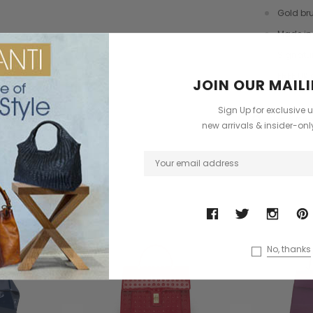
dbag
Leather Shell Shoulder Bag
Cross Body Saddle Bag
Gold br
£199.00
£375.00
Made in 
+4
Signatu
FREE UK 
JOIN OUR MAILI
ONS
CHOOSE OPTIONS
CHOOSE OPTIONS
Sign Up for exclusive 
Have Que
?
new arrivals & insider-on
ODUCTS
No, thanks