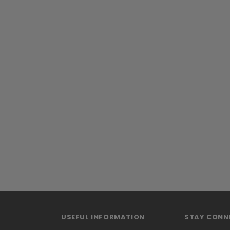
USEFUL INFORMATION
STAY CONN