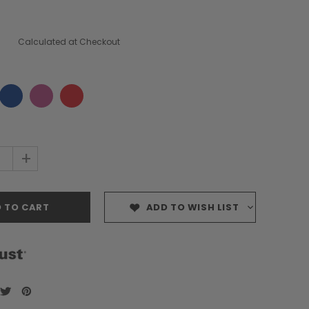
Calculated at Checkout
+
ADD TO WISH LIST