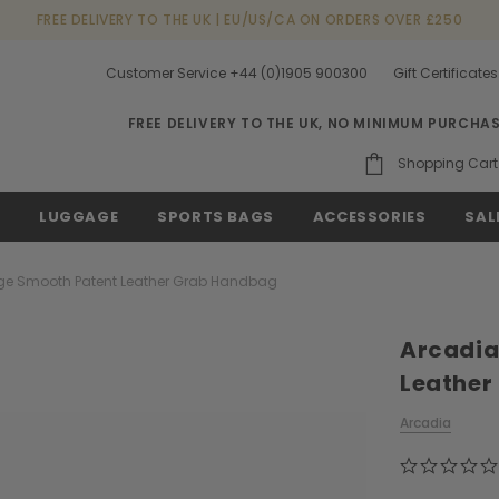
FREE DELIVERY TO THE UK | EU/US/CA ON ORDERS OVER £250
Customer Service +44 (0)1905 900300
Gift Certificates
FREE DELIVERY TO THE UK, NO MINIMUM PURCHA
Shopping Cart
S
LUGGAGE
SPORTS BAGS
ACCESSORIES
SAL
e Smooth Patent Leather Grab Handbag
Arcadia
Leather
Arcadia