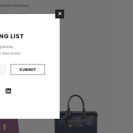
Saddle Satchel Shoulder Bag
Large Hobo Bag
ushed hardware
×
£415.00
£739.00
Italy by artisans
+3
re dust bag
CHOOSE OPTIONS
delivery
NG LIST
CHOOSE OPTIONS
updates,
stions?
Ask an expert
ly discounts