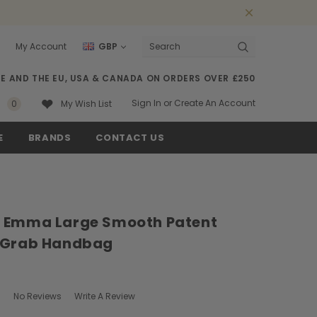
My Account
GBP
Search
SE AND THE EU, USA & CANADA ON ORDERS OVER £250
Sign In
or
Create An Account
0
My Wish List
E
BRANDS
CONTACT US
 Emma Large Smooth Patent
 Grab Handbag
No Reviews
Write A Review