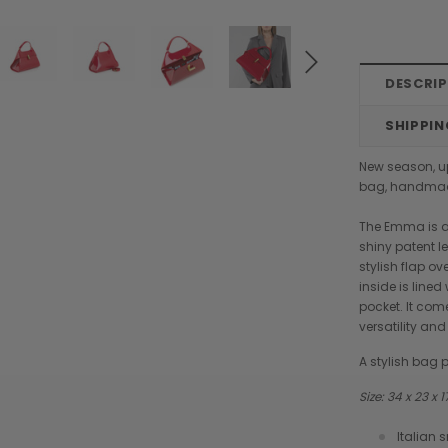
DESCRI
SHIPPIN
New season, u
bag, handmade
The Emma is a
shiny patent l
stylish flap o
inside is line
pocket. It co
versatility and
A stylish bag p
Size: 34 x 23 x
Chiarugi
Boldrini
Italian 
designer
Chiarugi Classic Range Italian
Boldrini Italian Leather Co