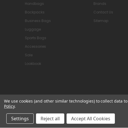
Handbags
Brands
Backpacks
Contact Us
Business Bags
Sitemap
Luggage
Sports Bags
Accessories
Sale
Lookbook
We use cookies (and other similar technologies) to collect data 
Policy
.
© 2026 Attavanti
Settings
Reject all
Accept All Cookies