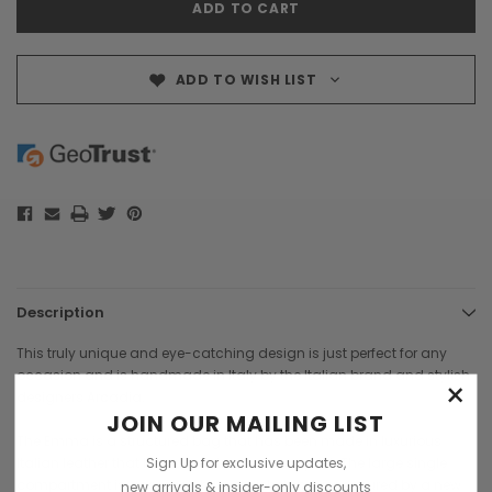
ADD TO WISH LIST
Description
This truly unique and eye-catching design is just perfect for any
occasion and is handmade in Italy by the Italian brand and stylish
×
designers
Arcadia
.
JOIN OUR MAILING LIST
The Emma is a structured bag that has been made in luxurious
Sign Up for exclusive updates,
Italian leather that has an embossed croc print. The large single
compartment is accessed by a stylish flap over, secured by a new
new arrivals & insider-only discounts