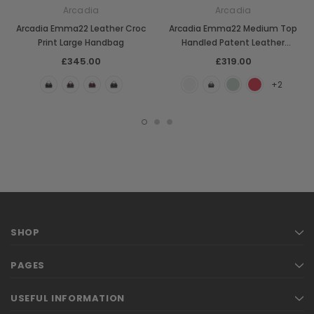
Arcadia
Arcadia
Arcadia Emma22 Leather Croc
Arcadia Emma22 Medium Top
Print Large Handbag
Handled Patent Leather
Handbag
£345.00
£319.00
+2
SHOP
PAGES
USEFUL INFORMATION