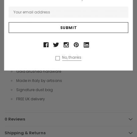
customised gold push lock. The inside is lined with Arcadia motif
material and has a useful side zip pocket. It comes complete with a
detachable shoulder strap for added versatility and protective
metal base feet.
Elegance and style available in a larger size and cross body
version.
Size: 27 x 20 x 11 cms
No, thanks
Italian croc print leather
Gold brushed hardware
Made in Italy by artisans
Signature dust bag
FREE UK delivery
0 Reviews
Shipping & Returns