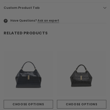
Custom Product Tab
Have Questions?
Ask an expert
?
RELATED PRODUCTS
CHOOSE OPTIONS
CHOOSE OPTIONS