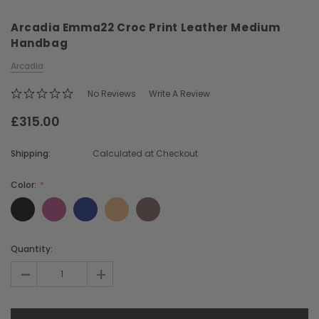
Arcadia Emma22 Croc Print Leather Medium
Handbag
Arcadia
No Reviews
Write A Review
£315.00
Chiarugi
Boldrini
ner
Chiarugi Classic Range Italian
Boldrini Italian Leather 
Shipping:
Calculated at Checkout
Leather Shell Shoulder Bag
Body Saddle Ba
£199.00
£375.00
Color:
CHOOSE OPTIONS
CHOOSE OPTI
Current
Quantity:
Stock:
-
+