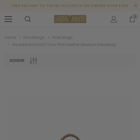
FREE DELIVERY TO THE UK | EU/US/CA ON ORDERS OVER £250
0
Home
Handbags
Grab Bags
Arcadia Emma22 Croc Print Leather Medium Handbag
SIDEBAR: