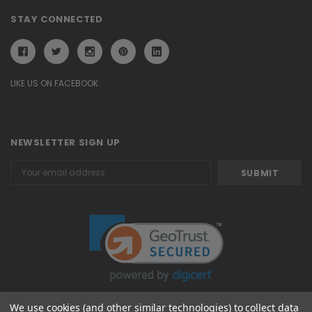
STAY CONNECTED
LIKE US ON FACEBOOK
NEWSLETTER SIGN UP
Email
Address
We use cookies (and other similar technologies) to collect data