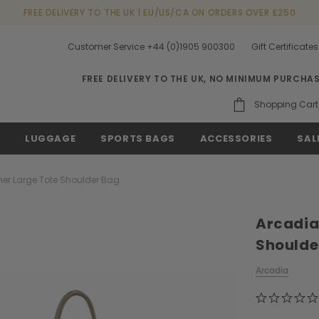
FREE DELIVERY TO THE UK | EU/US/CA ON ORDERS OVER £250
Customer Service +44 (0)1905 900300
Gift Certificates
FREE DELIVERY TO THE UK, NO MINIMUM PURCHA
Shopping Cart
S
LUGGAGE
SPORTS BAGS
ACCESSORIES
SAL
her Large Tote Shoulder Bag
Arcadia
Shoulde
Arcadia