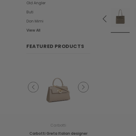
Old Angler
Buti
Don Mimi
View All
FEATURED PRODUCTS
e
Carbotti
Carbotti
ather Fringes
Carbotti Greta Italian designer
Carbotti Elena Italian 