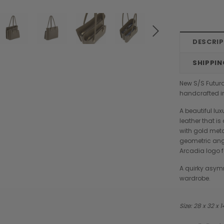
DESCRI
SHIPPIN
New S/S Futura
handcrafted in
A beautiful lu
leather that is
with gold met
geometric angl
Arcadia logo f
A quirky asymm
wardrobe.
Size: 28 x 32 x 
Chiarugi
Boldrini
designer
Chiarugi Classic Range Italian
Boldrini Italian Leather Co