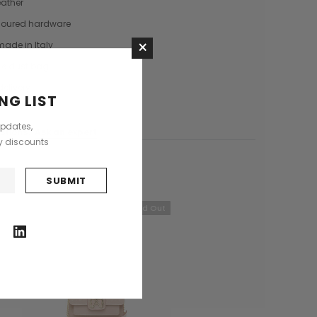
eather
Saddle Satchel Shoulder Bag
Large Hobo Bag
loured hardware
£415.00
£739.00
×
 made in Italy
+3
re dust bag
delivery
CHOOSE OPTIONS
CHOOSE OPTIONS
NG LIST
updates,
stions?
Ask an expert
ly discounts
Sold Out