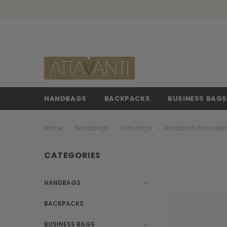
HANDBAGS
BACKPACKS
BUSINESS BAG
Home
Handbags
Tote Bags
Arcadia Futura Leat
CATEGORIES
HANDBAGS
BACKPACKS
BUSINESS BAGS