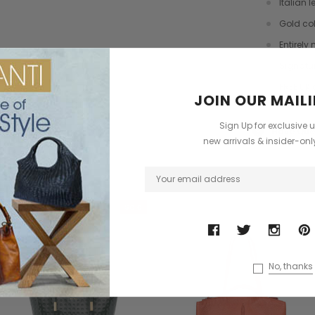
Italian l
dbag
Leather Shell Shoulder Bag
Cross Body Saddle Bag
Gold co
£199.00
£375.00
Entirely
+4
Signatu
FREE UK 
ONS
CHOOSE OPTIONS
CHOOSE OPTIONS
JOIN OUR MAILI
Sign Up for exclusive 
Have Que
?
new arrivals & insider-on
ODUCTS
Sale
No, thanks