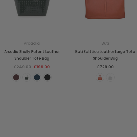
Arcadia
Buti
Arcadia Shelly Patent Leather
Buti Eclittica Leather Large Tote
Shoulder Tote Bag
Shoulder Bag
£249.00
£199.00
£729.00