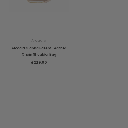
Arcadia
Arcadia Gianna Patent Leather
Chain Shoulder Bag
£229.00