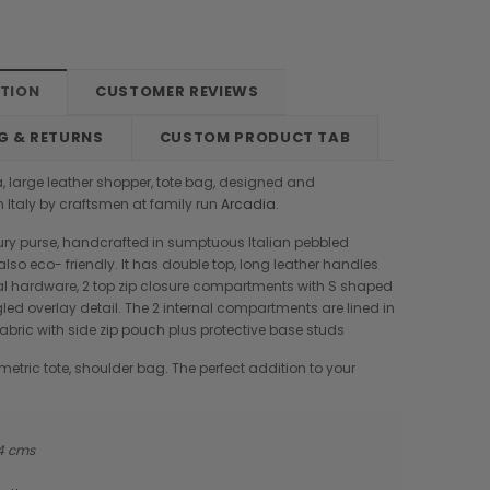
PTION
CUSTOMER REVIEWS
G & RETURNS
CUSTOM PRODUCT TAB
, large leather shopper, tote bag, designed and
 Italy by craftsmen at family run
Arcadia
.
xury purse, handcrafted in sumptuous Italian pebbled
 also eco- friendly. It has double top, long leather handles
al hardware, 2 top zip closure compartments with S shaped
ed overlay detail. The 2 internal compartments are lined in
abric with side zip pouch plus protective base studs
etric tote, shoulder bag. The perfect addition to your
14 cms
Boldrini
Parise
nch
Boldrini Italian Leather Sveva
Parise 09 Woven Leather Fringes