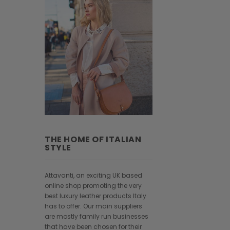
THE HOME OF ITALIAN
STYLE
Attavanti, an exciting UK based
online shop promoting the very
best luxury leather products Italy
has to offer. Our main suppliers
are mostly family run businesses
that have been chosen for their