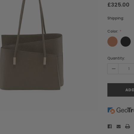
£325.00
Shipping:
Color:
Current
Quantity:
Stock:
-