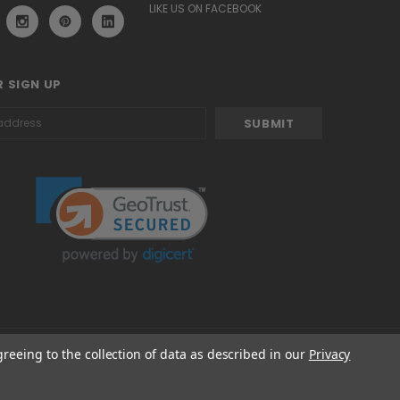
LIKE US ON FACEBOOK
 SIGN UP
greeing to the collection of data as described in our
Privacy