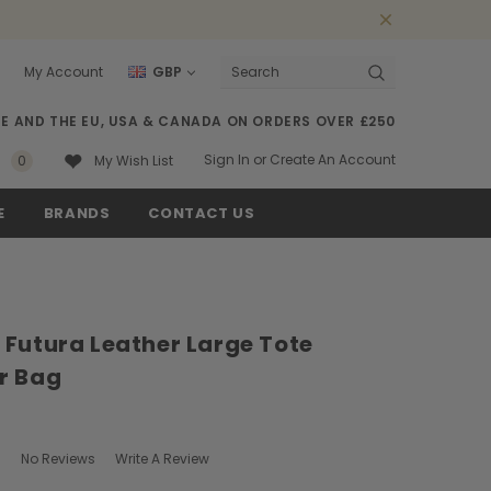
My Account
GBP
Search
SE AND THE EU, USA & CANADA ON ORDERS OVER £250
Sign In
or
Create An Account
0
My Wish List
E
BRANDS
CONTACT US
 Futura Leather Large Tote
r Bag
No Reviews
Write A Review