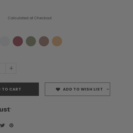
Calculated at Checkout
+
ADD TO WISH LIST