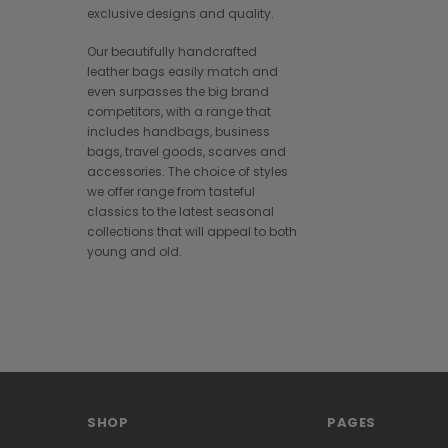
exclusive designs and quality.
Our beautifully handcrafted
leather bags easily match and
even surpasses the big brand
competitors, with a range that
includes handbags, business
bags, travel goods, scarves and
accessories. The choice of styles
we offer range from tasteful
classics to the latest seasonal
collections that will appeal to both
young and old.
SHOP
PAGES