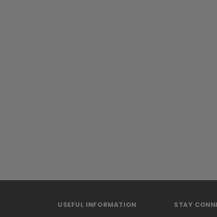
USEFUL INFORMATION
STAY CONN