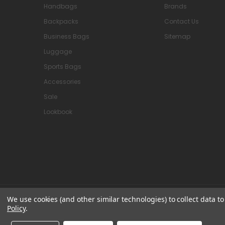
Handbags
Brands
Backpacks
Contact Us
Business Bags
Sitemap
Luggage
Sports Bags
Accessories
Sale
Lookbook
We use cookies (and other similar technologies) to collect data 
© 2026 Attavanti
Policy
.