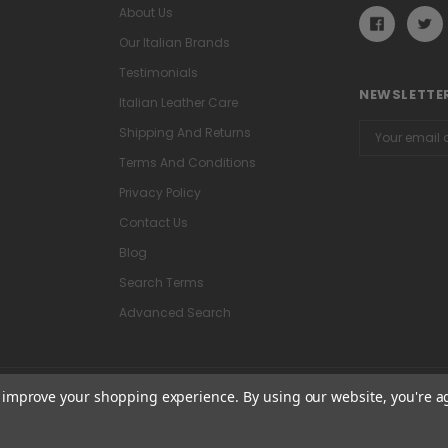
About Us
Our Italian Brands
Testimonials
NEWSLETTER
Italian Leather Care
Email
Shipping And Returns
Address
Terms And Conditions
Privacy Policy
Contact Us
Blog
Search Terms
Advanced Search
to improve your shopping experience.
By using our website, you're a