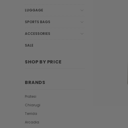
LUGGAGE
SPORTS BAGS
ACCESSORIES
SALE
SHOP BY PRICE
BRANDS
Pratesi
Chiarugi
Terrida
Arcadia