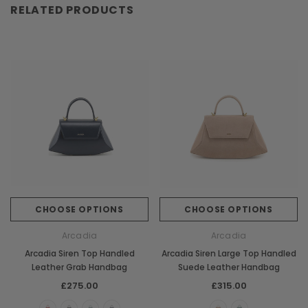
RELATED PRODUCTS
CHOOSE OPTIONS
CHOOSE OPTIONS
Arcadia
Arcadia
Arcadia Siren Top Handled
Arcadia Siren Large Top Handled
Leather Grab Handbag
Suede Leather Handbag
£275.00
£315.00