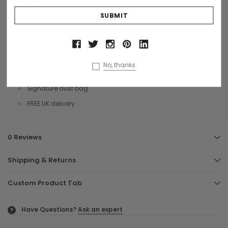
a larger size.
Size: 30 x 18 x 10 cms
Italian suede leather
Gold brushed hardware
No, thanks
Made in Italy by artisans
Signature dust bag
FREE UK delivery
0 Reviews
Shipping & Returns
Custom Product Tab
Have Questions?
Ask an expert
?