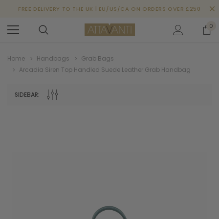
FREE DELIVERY TO THE UK | EU/US/CA ON ORDERS OVER £250
0
Home
Handbags
Grab Bags
Arcadia Siren Top Handled Suede Leather Grab Handbag
SIDEBAR: