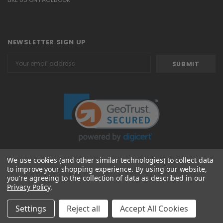
NEWSLETTER SIGN UP
Email
Address
We use cookies (and other similar technologies) to collect data
to improve your shopping experience.
By using our website,
© 2026 Attavanti
you're agreeing to the collection of data as described in our
Privacy Policy
.
Settings
Reject all
Accept All Cookies