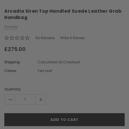
Arcadia Siren Top Handled Suede Leather Grab
Handbag
Arcadia
No Reviews
Write A Review
£275.00
Chiarugi
Boldrini
ner
Chiarugi Classic Range Italian
Boldrini Italian Leather 
Shipping:
Calculated at Checkout
Leather Shell Shoulder Bag
Body Saddle Ba
Colour:
Tea Leaf
£199.00
£375.00
Current
Stock:
Quantity:
CHOOSE OPTIONS
CHOOSE OPTI
-
+