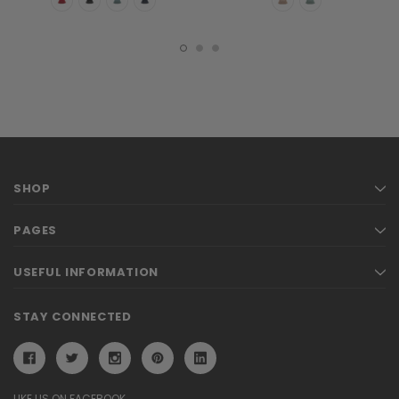
SHOP
PAGES
USEFUL INFORMATION
STAY CONNECTED
LIKE US ON FACEBOOK