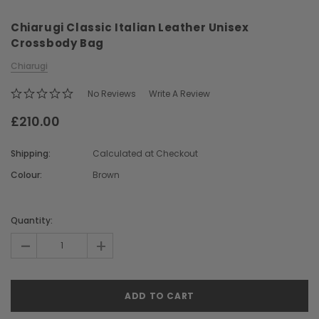
Chiarugi Classic Italian Leather Unisex
Crossbody Bag
Chiarugi
No Reviews
Write A Review
£210.00
Chiarugi
Boldrini
ner
Chiarugi Classic Range Italian
Boldrini Italian Leather 
Shipping:
Calculated at Checkout
Leather Shell Shoulder Bag
Body Saddle Ba
Colour:
Brown
£199.00
£375.00
Current
Stock:
Quantity:
CHOOSE OPTIONS
CHOOSE OPTI
-
+