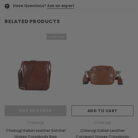
Have Questions?
Ask an expert
?
RELATED PRODUCTS
Sold Out
OUT OF STOCK
ADD TO CART
Chiarugi
Chiarugi
Chiarugi Italian Leather Satchel
Chiarugi Italian Leather
Unisex Crossbody Bag
Compact Unisex Crossbody