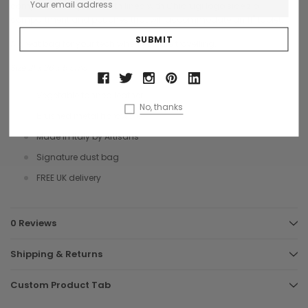
compartments, plain cloth lined with Chiarugi logo side zip
compartment and pouches that will accommodate an 11" tablet.
A great bag for your tech when you are travelling.
Size 21 x 26 x 5 cms
Vegetable tanned leather
No, thanks
Brushed metal hardware
Made in Italy by Artisans
Signature dust bag
FREE UK delivery
0 Reviews
Shipping & Returns
Custom Product Tab