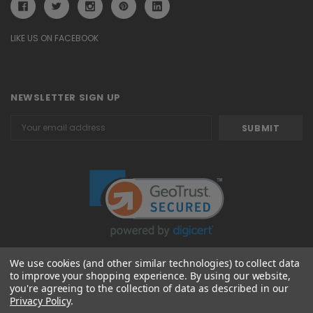
LIKE US ON FACEBOOK
NEWSLETTER SIGN UP
Email
Address
We use cookies (and other similar technologies) to collect data
to improve your shopping experience.
By using our website,
© 2026 Attavanti
you're agreeing to the collection of data as described in our
Privacy Policy
.