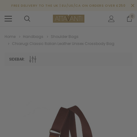
FREE DELIVERY TO THE UK | EU/US/CA ON ORDERS OVER £250
0
Home
Handbags
Shoulder Bags
Chiarugi Classic Italian Leather Unisex Crossbody Bag
SIDEBAR: