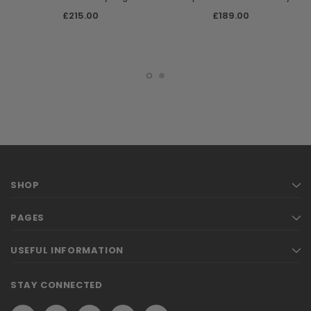
Shoulder Bag
£215.00
£189.00
SHOP
PAGES
USEFUL INFORMATION
STAY CONNECTED