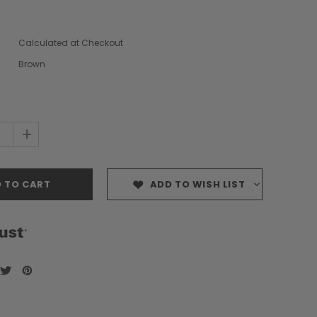
Calculated at Checkout
Brown
+
ADD TO WISH LIST