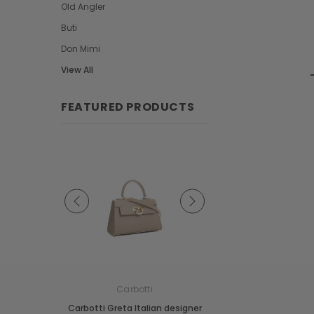
Old Angler
Buti
Don Mimi
View All
FEATURED PRODUCTS
e
Carbotti
Carbotti
ather Fringes
Carbotti Greta Italian designer
Carbotti Elena Italian 