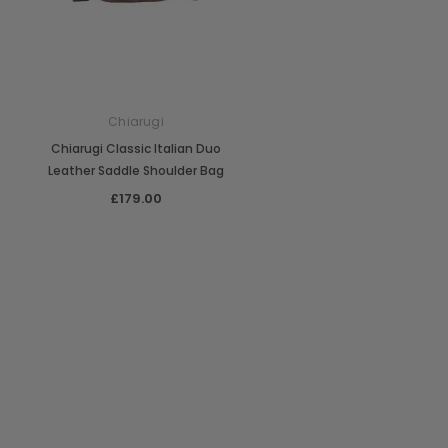
Chiarugi
Chiarugi Classic Italian Duo
Leather Saddle Shoulder Bag
£179.00