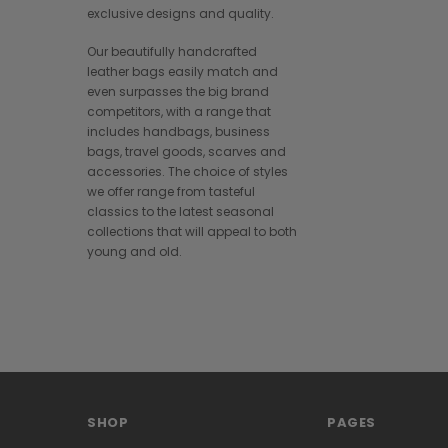
exclusive designs and quality.
Our beautifully handcrafted
leather bags easily match and
even surpasses the big brand
competitors, with a range that
includes handbags, business
bags, travel goods, scarves and
accessories. The choice of styles
we offer range from tasteful
classics to the latest seasonal
collections that will appeal to both
young and old.
SHOP
PAGES