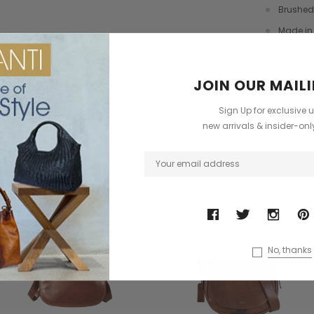
dbag
Leather Shell Shoulder Bag
Cross Body Saddle Bag
Brushed
£199.00
£375.00
Made in 
Signatu
+4
FREE UK 
JOIN OUR MAILI
ONS
CHOOSE OPTIONS
CHOOSE OPTIONS
Sign Up for exclusive 
Have Que
?
new arrivals & insider-on
ODUCTS
No, thanks