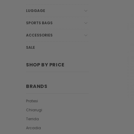
LUGGAGE
SPORTS BAGS
ACCESSORIES
SALE
SHOP BY PRICE
BRANDS
Pratesi
Chiarugi
Terrida
Arcadia