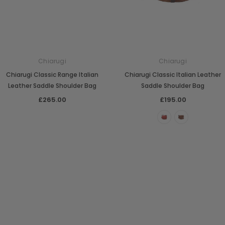
Chiarugi
Chiarugi
Chiarugi Classic Range Italian
Chiarugi Classic Italian Leather
Leather Saddle Shoulder Bag
Saddle Shoulder Bag
£265.00
£195.00