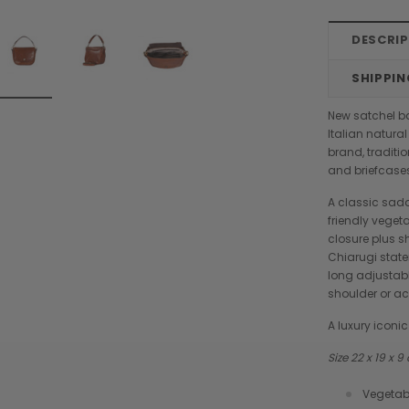
DESCRI
SHIPPIN
New satchel b
Italian natura
brand, traditi
and briefcase
A classic sad
friendly vegeta
closure plus sh
Chiarugi state
long adjustabl
shoulder or a
A luxury icon
Size 22 x 19 x 
Chiarugi
Boldrini
Vegetab
designer
Chiarugi Classic Range Italian
Boldrini Italian Leather Co