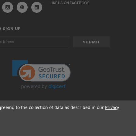
LIKE US ON FACEBOOK
 SIGN UP
greeing to the collection of data as described in our
Privacy