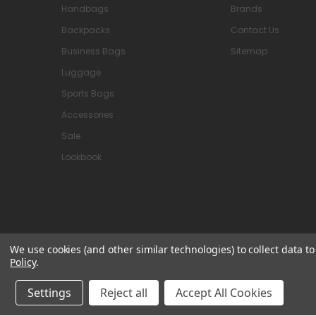
Handbags
Brands
Backpacks
Contact Us
Business Bags
Sitemap
Luggage
Sports Bags
Accessories
Sale
Lookbook
We use cookies (and other similar technologies) to collect data 
Policy
.
© 2026 Attavanti
Settings
Reject all
Accept All Cookies