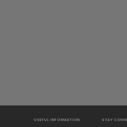
USEFUL INFORMATION
STAY CONN