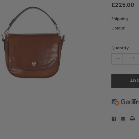
£225.00
Shipping:
Colour:
Current
Stock:
Quantity:
-