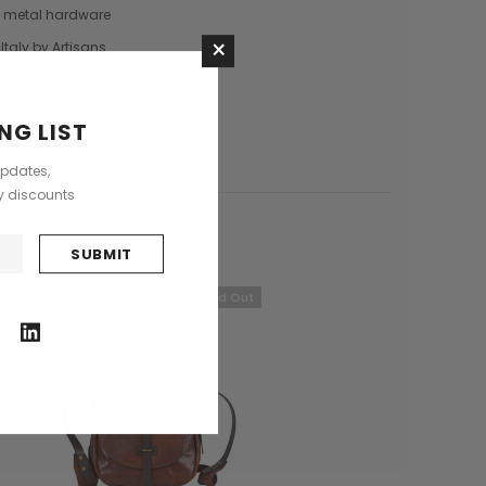
 metal hardware
Saddle Satchel Shoulder Bag
Large Hobo Bag
×
£415.00
£739.00
Italy by Artisans
re dust bag
+3
delivery
NG LIST
CHOOSE OPTIONS
CHOOSE OPTIONS
updates,
stions?
Ask an expert
ly discounts
Sold Out