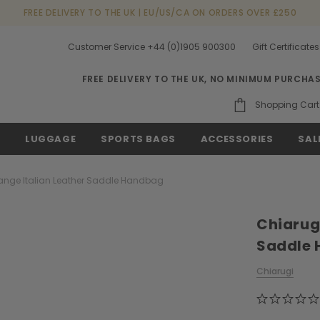
FREE DELIVERY TO THE UK | EU/US/CA ON ORDERS OVER £250
Customer Service +44 (0)1905 900300
Gift Certificates
FREE DELIVERY TO THE UK, NO MINIMUM PURCHA
Shopping Cart
S
LUGGAGE
SPORTS BAGS
ACCESSORIES
SAL
ange Italian Leather Saddle Handbag
Chiarugi
Saddle
Chiarugi