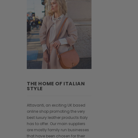
THE HOME OF ITALIAN
STYLE
Attavanti, an exciting UK based
online shop promoting the very
best luxury leather products Italy
has to offer. Our main suppliers
are mostly family run businesses
that have been chosen for their