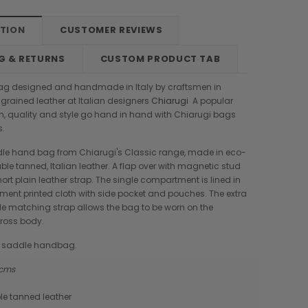
PTION
CUSTOMER REVIEWS
G & RETURNS
CUSTOM PRODUCT TAB
ag designed and handmade in Italy by craftsmen in
l grained leather at Italian designers
Chiarugi
A popular
on, quality and style go hand in hand with Chiarugi bags
s.
dle hand bag from Chiarugi's Classic range, made in eco-
ble tanned, Italian leather. A flap over with magnetic stud
ort plain leather strap. The single compartment is lined in
ment printed cloth with side pocket and pouches. The extra
e matching strap allows the bag to be worn on the
cross body.
ic saddle handbag.
9 cms
Boldrini
Parise
le tanned leather
nch
Boldrini Italian Leather Sveva
Parise 09 Woven Leather Fringes