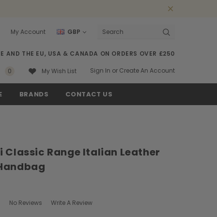
My Account
GBP
Search
SE AND THE EU, USA & CANADA ON ORDERS OVER £250
Sign In
or
Create An Account
0
My Wish List
E
BRANDS
CONTACT US
 Classic Range Italian Leather
 Handbag
No Reviews
Write A Review