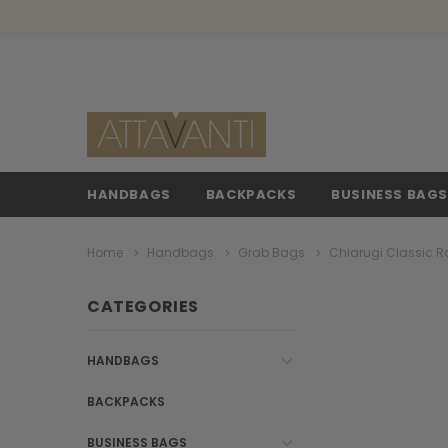
HANDBAGS
BACKPACKS
BUSINESS BAG
Home
Handbags
Grab Bags
Chiarugi Classic R
CATEGORIES
HANDBAGS
BACKPACKS
BUSINESS BAGS