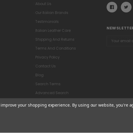
About Us
Our Italian Brands
Testimonials
NEWSLETTER
Italian Leather Care
Email
Shipping And Returns
Address
Terms And Conditions
Privacy Policy
Contact Us
Blog
Search Terms
Advanced Search
to improve your shopping experience.
By using our website, you're a