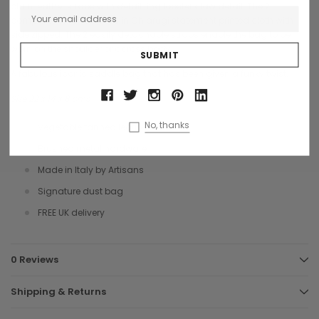
plain leather straps with detail ring lobster claw detail. The 2
compartments are lined in Chiarugi statement printed cloth with
side zipped. The 2 easily detachable straps enable the bag to be
worn on the shoulder or across body.
A fabulous iconic saddle bag that has been given a funky twist.
Size 22 x 14 x 8 cms
No, thanks
Vegetable tanned leather
Brushed metal hardware
Made in Italy by Artisans
Signature dust bag
FREE UK delivery
0 Reviews
Shipping & Returns