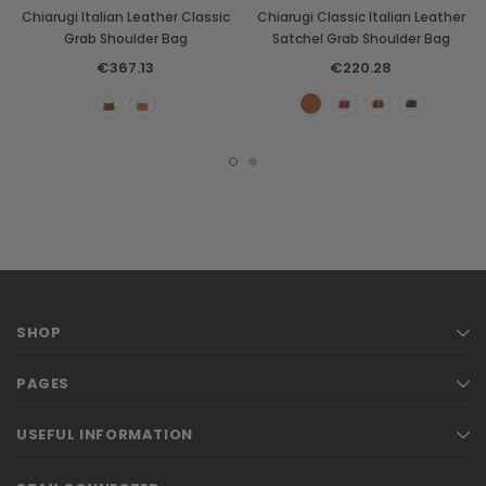
Chiarugi Italian Leather Classic
Chiarugi Classic Italian Leather
Grab Shoulder Bag
Satchel Grab Shoulder Bag
€367.13
€220.28
SHOP
PAGES
USEFUL INFORMATION