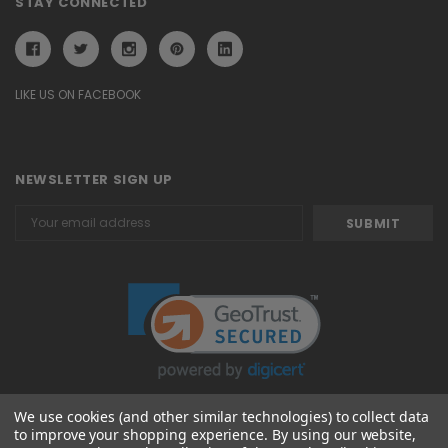
STAY CONNECTED
LIKE US ON FACEBOOK
NEWSLETTER SIGN UP
Email
Address
We use cookies (and other similar technologies) to collect data
to improve your shopping experience.
By using our website,
© 2026 Attavanti