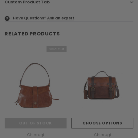
Custom Product Tab
Have Questions?
Ask an expert
?
RELATED PRODUCTS
Sold Out
OUT OF STOCK
CHOOSE OPTIONS
Chiarugi
Chiarugi