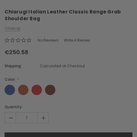
Chiarugi Italian Leather Classic Range Grab
Shoulder Bag
Chiarugi
No Reviews
Write A Review
€250.58
Chiarugi
Boldrini
ner
Chiarugi Classic Range Italian
Boldrini Italian Leather 
Shipping:
Calculated at Checkout
Leather Shell Shoulder Bag
Body Saddle Ba
€231.93
€437.06
Color:
CHOOSE OPTI
CHOOSE OPTIONS
Current
Quantity:
Stock:
-
+