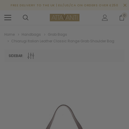
FREE DELIVERY TO THE UK | EU/US/CA ON ORDERS OVER £250
0
Home
Handbags
Grab Bags
Chiarugi Italian Leather Classic Range Grab Shoulder Bag
SIDEBAR: