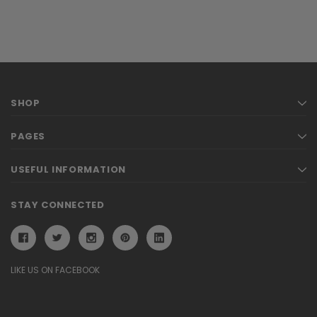
SHOP
PAGES
USEFUL INFORMATION
STAY CONNECTED
LIKE US ON FACEBOOK