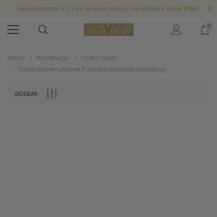
FREE DELIVERY TO THE UK | EU/US/CA ON ORDERS OVER £250
0
Home
Handbags
Clutch Bags
Ghibli Woven Leather Pochette Shoulder Handbag
SIDEBAR: