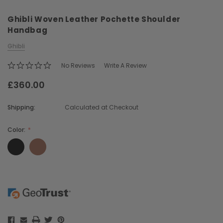
Ghibli Woven Leather Pochette Shoulder
Handbag
Ghibli
No Reviews
Write A Review
£360.00
Chiarugi
Boldrini
ner
Chiarugi Classic Range Italian
Boldrini Italian Leather 
Shipping:
Calculated at Checkout
Leather Shell Shoulder Bag
Body Saddle Ba
£199.00
£375.00
Color:
CHOOSE OPTIONS
CHOOSE OPTI
Current
Stock: