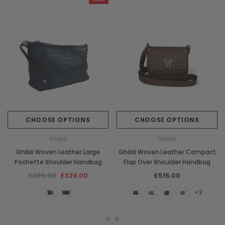
CHOOSE OPTIONS
CHOOSE OPTIONS
Ghibli
Ghibli
Ghibli Woven Leather Large
Ghibli Woven Leather Compact
Pochette Shoulder Handbag
Flap Over Shoulder Handbag
£385.00
£329.00
£515.00
+2