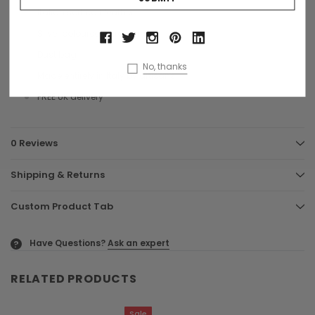
Italian soft calf leather
Silver coloured hardware
Dust bag
No, thanks
Made entirely in Italy by artisans
FREE UK delivery
0 Reviews
Shipping & Returns
Custom Product Tab
Have Questions?
Ask an expert
?
RELATED PRODUCTS
Sale