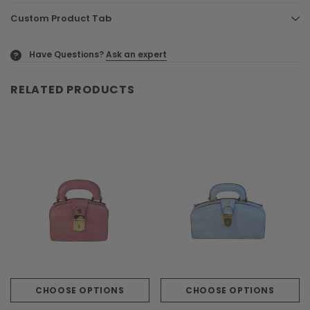
Custom Product Tab
Have Questions?
Ask an expert
?
RELATED PRODUCTS
CHOOSE OPTIONS
CHOOSE OPTIONS