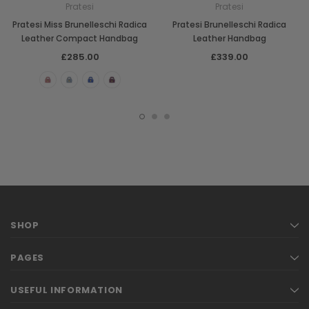
Pratesi
Pratesi
Pratesi Miss Brunelleschi Radica
Pratesi Brunelleschi Radica
Leather Compact Handbag
Leather Handbag
£285.00
£339.00
SHOP
PAGES
USEFUL INFORMATION