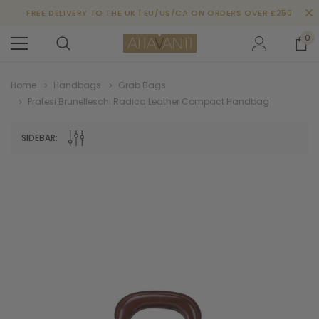
FREE DELIVERY TO THE UK | EU/US/CA ON ORDERS OVER £250
0
Home
Handbags
Grab Bags
Pratesi Brunelleschi Radica Leather Compact Handbag
SIDEBAR: