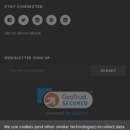
STAY CONNECTED
LIKE US ON FACEBOOK
NEWSLETTER SIGN UP
Email
Address
We use cookies (and other similar technologies) to collect data