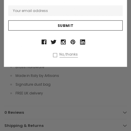
and is made in polished, Italian leather that has a fabulous shine. A
classic single leather top handle with leather flap, metal push lock
and key. It is opened using a hinged mechanism with a gold lined
interior with side zip compartment and a detachable leather
shoulder strap.
A beautiful handmade handbag with bags of style.
Size 16 x 19 x 15 cms
No, thanks
Vegetable tanned leather
Brass hardware
Made in Italy by Artisans
Signature dust bag
FREE UK delivery
0 Reviews
Shipping & Returns