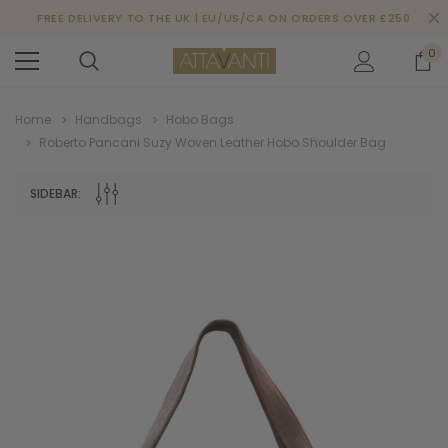
FREE DELIVERY TO THE UK | EU/US/CA ON ORDERS OVER £250
0
Home
Handbags
Hobo Bags
Roberto Pancani Suzy Woven Leather Hobo Shoulder Bag
SIDEBAR: