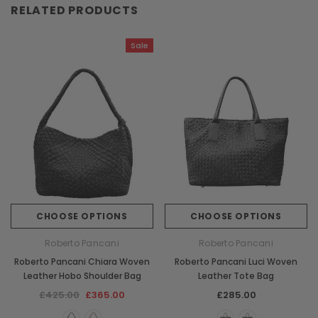
RELATED PRODUCTS
Sale
CHOOSE OPTIONS
CHOOSE OPTIONS
Roberto Pancani
Roberto Pancani
Roberto Pancani Chiara Woven
Roberto Pancani Luci Woven
Leather Hobo Shoulder Bag
Leather Tote Bag
£425.00
£365.00
£285.00