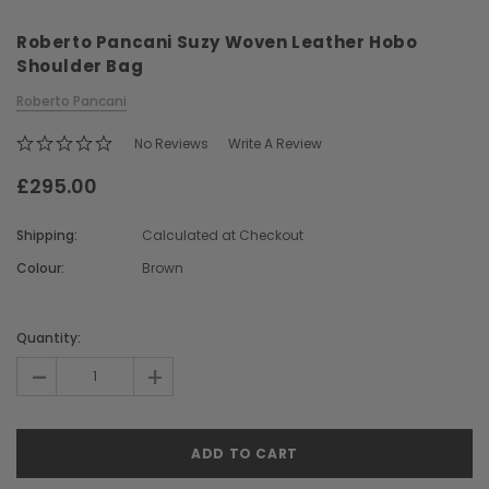
Roberto Pancani Suzy Woven Leather Hobo
Shoulder Bag
Roberto Pancani
No Reviews
Write A Review
£295.00
Chiarugi
Boldrini
ner
Chiarugi Classic Range Italian
Boldrini Italian Leather 
Shipping:
Calculated at Checkout
Leather Shell Shoulder Bag
Body Saddle Ba
Colour:
Brown
£199.00
£375.00
Current
Stock:
Quantity:
CHOOSE OPTIONS
CHOOSE OPTI
-
+