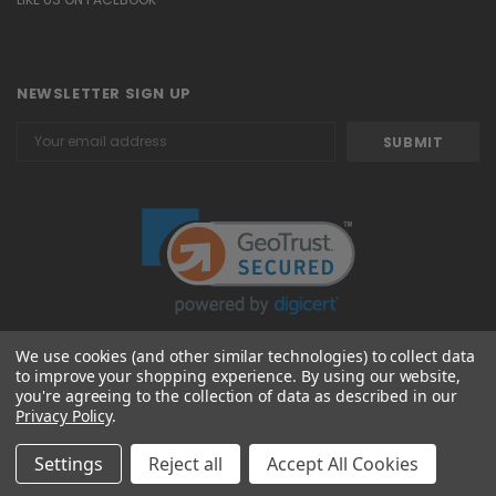
NEWSLETTER SIGN UP
Email
Address
We use cookies (and other similar technologies) to collect data
to improve your shopping experience.
By using our website,
© 2026 Attavanti
you're agreeing to the collection of data as described in our
Privacy Policy
.
Settings
Reject all
Accept All Cookies