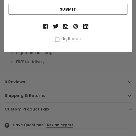
anytime.
Size 40 x 30 x 19 cms
Intrecciato woven leather
Silver coloured hardware
No, thanks
Made in Italy by Artisans
Signature dust bag
FREE UK delivery
0 Reviews
Shipping & Returns
Custom Product Tab
Have Questions?
Ask an expert
?