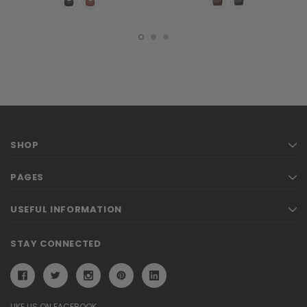
SHOP
PAGES
USEFUL INFORMATION
STAY CONNECTED
LIKE US ON FACEBOOK