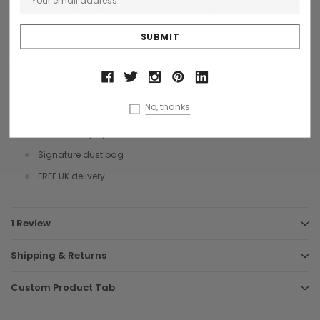
back. The inside is access via a number of zipped closures to reveal
the 3 internal compartments all cotton lined and has numerous
internal compartments and pouches for devices and documents.
Size 45 x 29 x 9 cms
Vegetable tanned leather
No, thanks
Brushed metal hardware
Made in Italy by Artisans
Signature dust bag
FREE UK delivery
1 Review
Shipping & Returns
Custom Product Tab