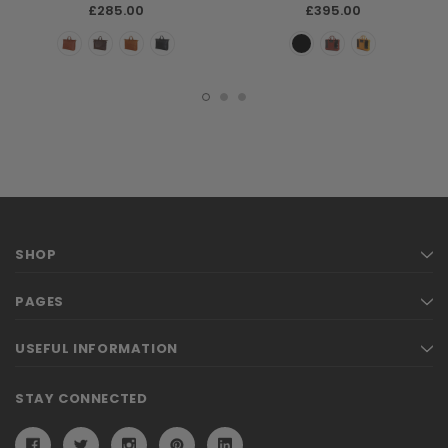
£285.00
£395.00
SHOP
PAGES
USEFUL INFORMATION
STAY CONNECTED