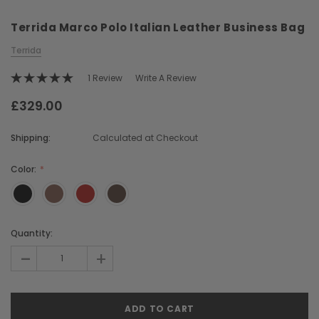
Terrida Marco Polo Italian Leather Business Bag
Terrida
1 Review
Write A Review
£329.00
Chiarugi
Boldrini
Shipping:
Calculated at Checkout
ner
Chiarugi Classic Range Italian
Boldrini Italian Leather 
Leather Shell Shoulder Bag
Body Saddle Ba
Color:
£199.00
£375.00
Current
Quantity:
CHOOSE OPTIONS
CHOOSE OPTI
Stock:
-
+