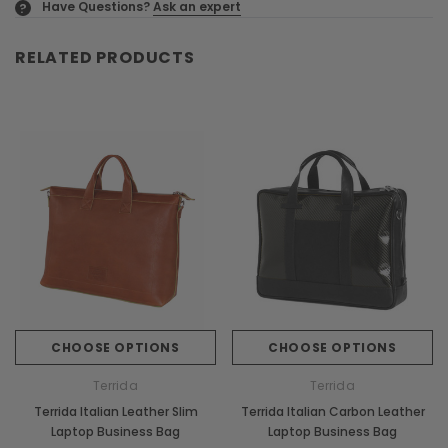
Have Questions?
Ask an expert
?
RELATED PRODUCTS
CHOOSE OPTIONS
CHOOSE OPTIONS
Terrida
Terrida
Terrida Italian Leather Slim
Terrida Italian Carbon Leather
Laptop Business Bag
Laptop Business Bag