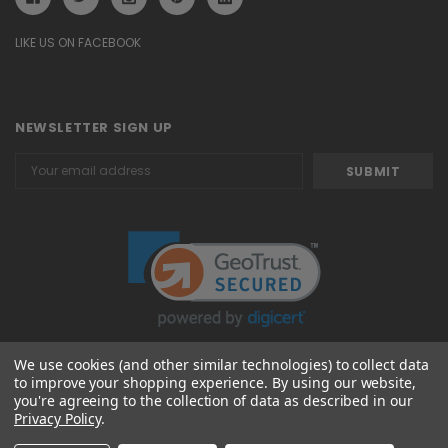
LIKE US ON FACEBOOK
NEWSLETTER SIGN UP
Email
Address
We use cookies (and other similar technologies) to collect data
to improve your shopping experience.
By using our website,
© 2026 Attavanti
you're agreeing to the collection of data as described in our
Privacy Policy
.