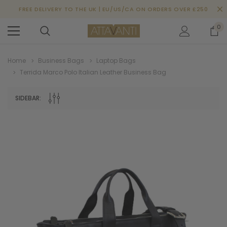
FREE DELIVERY TO THE UK | EU/US/CA ON ORDERS OVER £250
0
Home
Business Bags
Laptop Bags
Terrida Marco Polo Italian Leather Business Bag
SIDEBAR: