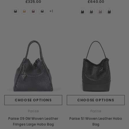
£325.00
£640.00
+1
CHOOSE OPTIONS
CHOOSE OPTIONS
Parise
Parise
Parise 09 0M Woven Leather
Parise 51 Woven Leather Hobo
Fringes Large Hobo Bag
Bag