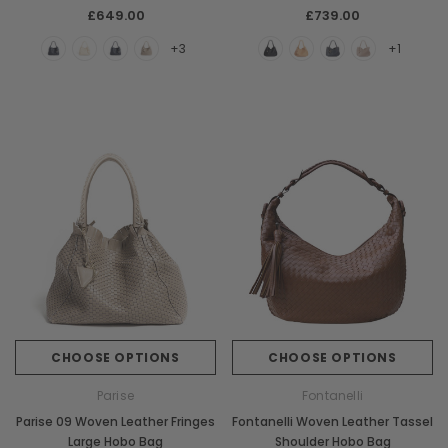
£649.00
£739.00
+3
+1
CHOOSE OPTIONS
CHOOSE OPTIONS
Parise
Fontanelli
Parise 09 Woven Leather Fringes
Fontanelli Woven Leather Tassel
Large Hobo Bag
Shoulder Hobo Bag