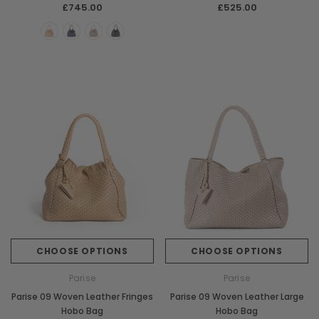
£745.00
£525.00
CHOOSE OPTIONS
CHOOSE OPTIONS
Parise
Parise
Parise 09 Woven Leather Fringes
Parise 09 Woven Leather Large
Hobo Bag
Hobo Bag