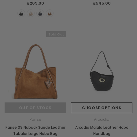
£269.00
£545.00
Sold Out
Chiarugi
Boldrini
ner
Chiarugi Classic Range Italian
Boldrini Italian Leather 
Leather Shell Shoulder Bag
Body Saddle Ba
£199.00
£375.00
CHOOSE OPTIONS
CHOOSE OPTI
OUT OF STOCK
CHOOSE OPTIONS
Parise
Arcadia
Parise 09 Nubuck Suede Leather
Arcadia Malala Leather Hobo
Tubular Large Hobo Bag
Handbag