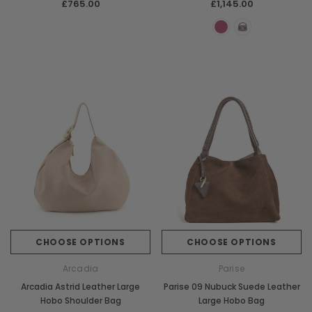
£765.00
£1,145.00
CHOOSE OPTIONS
CHOOSE OPTIONS
Arcadia
Parise
Arcadia Astrid Leather Large
Parise 09 Nubuck Suede Leather
Hobo Shoulder Bag
Large Hobo Bag