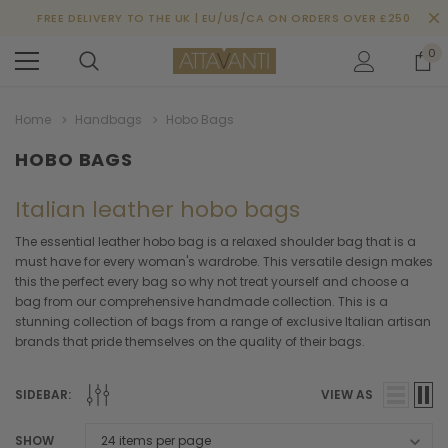
FREE DELIVERY TO THE UK | EU/US/CA ON ORDERS OVER £250
0
Home
Handbags
Hobo Bags
HOBO BAGS
Italian leather hobo bags
The essential leather hobo bag is a relaxed shoulder bag that is a
must have for every woman's wardrobe. This versatile design makes
this the perfect every bag so why not treat yourself and choose a
bag from our comprehensive handmade collection. This is a
stunning collection of bags from a range of exclusive Italian artisan
brands that pride themselves on the quality of their bags.
SIDEBAR:
VIEW AS
SHOW