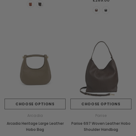
£289.00
CHOOSE OPTIONS
CHOOSE OPTIONS
Arcadia
Parise
Arcadia Heritage Large Leather
Parise 697 Woven Leather Hobo
Hobo Bag
Shoulder Handbag