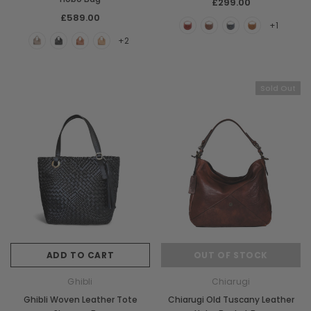
£299.00
£589.00
+1
+2
Sold Out
ADD TO CART
OUT OF STOCK
Ghibli
Chiarugi
Ghibli Woven Leather Tote
Chiarugi Old Tuscany Leather