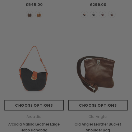
£545.00
£299.00
CHOOSE OPTIONS
CHOOSE OPTIONS
Arcadia
Old Angler
Arcadia Malala Leather Large
Old Angler Leather Bucket
Hobo Handbag
Shoulder Bag