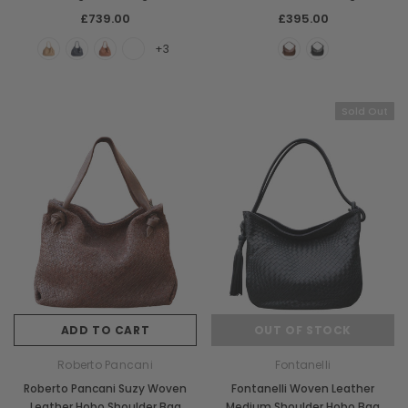
£739.00
£395.00
+3
Sold Out
ADD TO CART
OUT OF STOCK
Roberto Pancani
Fontanelli
Roberto Pancani Suzy Woven
Fontanelli Woven Leather
Leather Hobo Shoulder Bag
Medium Shoulder Hobo Bag