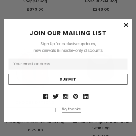
Shopper Bag
Hobo Bucket Bag
£879.00
£249.00
×
Sold Out
JOIN OUR MAILING LIST
Sign Up for exclusive updates,
new arrivals & insider-only discounts
CHOOSE OPTIONS
OUT OF STOCK
No, thanks
Old Angler
Arcadia
Old Angler Bucket Shoulder Bag
Arcadia Heritage Leather Hobo
Grab Bag
£179.00