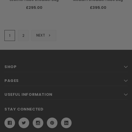
£295.00
£395.00
NEXT
1
2
SHOP
PAGES
USEFUL INFORMATION
STAY CONNECTED