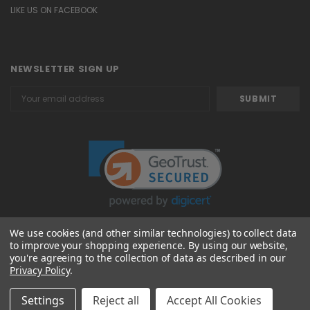
LIKE US ON FACEBOOK
NEWSLETTER SIGN UP
Email
Address
We use cookies (and other similar technologies) to collect data
to improve your shopping experience.
By using our website,
© 2026 Attavanti
you're agreeing to the collection of data as described in our
Privacy Policy
.
Settings
Reject all
Accept All Cookies