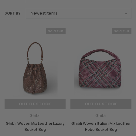
SORT BY
Sold Out
Sold Out
OUT OF STOCK
OUT OF STOCK
Ghibli
Ghibli
Ghibli Woven Mix Leather Luxury
Ghibli Woven Italian Mix Leather
Bucket Bag
Hobo Bucket Bag