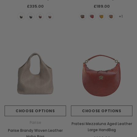
£335.00
£189.00
+1
CHOOSE OPTIONS
CHOOSE OPTIONS
Parise
Pratesi Mezzaluna Aged Leather
Large HandBag
Parise Brandy Woven Leather
Hobo Bag