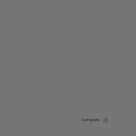
Compare
0