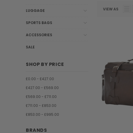
VIEW AS
LUGGAGE
SPORTS BAGS
ACCESSORIES
SALE
SHOP BY PRICE
£0.00 - £427.00
£427.00 - £569.00
£569.00 - £711.00
£711.00 - £853.00
£853.00 - £995.00
BRANDS