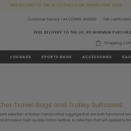
FREE DELIVERY TO THE UK | EU/US/CA ON ORDERS OVER £250
Customer Service +44 (0)1905 900300
Gift Certificates
FREE DELIVERY TO THE UK, NO MINIMUM PURCHA
Shopping Cart
S
LUGGAGE
SPORTS BAGS
ACCESSORIES
SAL
ther Travel Bags and Trolley Suitcases
gant selection of Italian handcrafted luggage that are both functional and
dmade in high quality Italian leather. A collection that will appeal to the