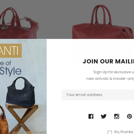
JOIN OUR MAILI
Sign Up for exclusive 
new arrivals & insider-on
Terrida
Terrida
ian Leather Travel Tote Bag
Terrida Luxury Italian Leather Holda
£485.00
£485.00
No, thanks