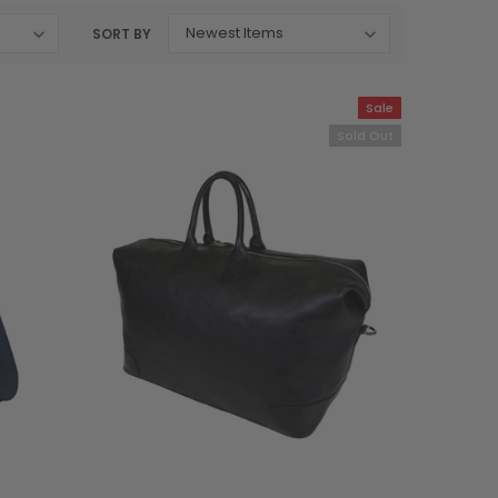
SORT BY
Sale
Sold Out