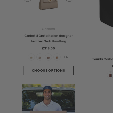
e
Carbotti
Carbotti
ather Fringes
Carbotti Greta Italian designer
Carbotti Elena Italian 
o Bag
Leather Grab Handbag
Leather Grab Han
00
£319.00
£369.00
+3
+4
Terrida Carbo
PTIONS
CHOOSE OPTIONS
CHOOSE OPTI