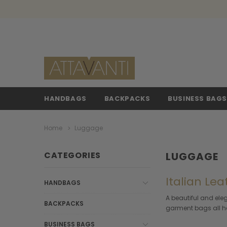
HANDBAGS
BACKPACKS
BUSINESS BAG
Home
Luggage
CATEGORIES
LUGGAGE
Italian Lea
HANDBAGS
A beautiful and ele
BACKPACKS
garment bags all han
BUSINESS BAGS