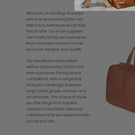
Attavanti, an exciting UK based
online shop promoting the very
best luxury leather products Italy
has to offer. Our main suppliers
are mostly family run businesses
that have been chosen for their
exclusive designs and quality.
Our beautifully handcrafted
leather bags easily match and
even surpasses the big brand
competitors, with a range that
includes handbags, business
bags, travel goods, scarves and
accessories. The choice of styles
we offer range from tasteful
classics to the latest seasonal
collections that will appeal to both
young and old.