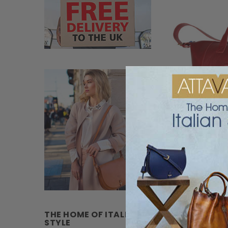
Terrida Veneto Ital
THE HOME OF ITALIAN
STYLE