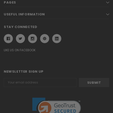
PAGES
USEFUL INFORMATION
STAY CONNECTED
LIKE US ON FACEBOOK
NEWSLETTER SIGN UP
Email
Address