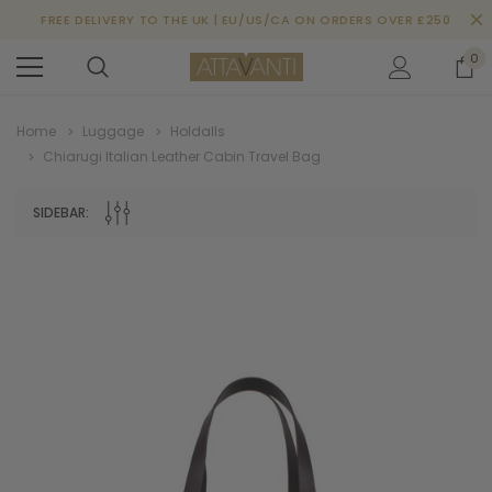
FREE DELIVERY TO THE UK | EU/US/CA ON ORDERS OVER £250
0
Home
Luggage
Holdalls
Chiarugi Italian Leather Cabin Travel Bag
SIDEBAR: