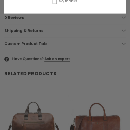
No, thanks
0 Reviews
Shipping & Returns
Custom Product Tab
Have Questions?
Ask an expert
?
RELATED PRODUCTS