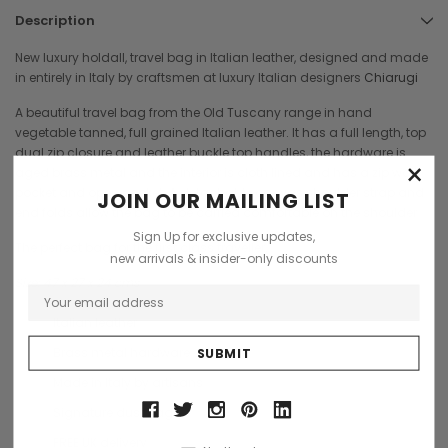
Description
New luxury holdall, travel bag in Italian leather, designed and made
in entirely in Italy by craftsmen at luxury Italian designers
Chiarugi
A beautiful travel bag from the Old Tuscany range in hand
vegetable tanned, full grained Italian leather. It has a full length, top
dual zip closure and leather buckle top handles, the hardware is
×
aged brass metal and the interior is cloth lined and has a zip wall
pocket and open pocket. A detachable canvas shoulder strap and
JOIN OUR MAILING LIST
end folds allow the bag to be carried comfortable on the shoulder
Sign Up for exclusive updates,
The perfect bag for the first class traveller.
new arrivals & insider-only discounts
Size: 47 x 27 x 24 cms
Italian leather
Brass metal hardware
Made in Italy by artisans
Signature dust bag
FREE UK delivery