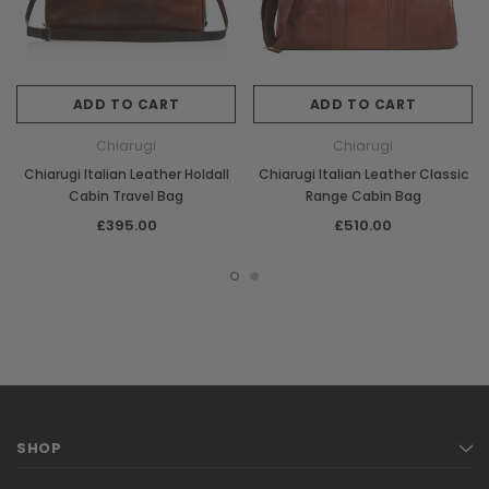
ADD TO CART
ADD TO CART
Chiarugi
Chiarugi
Chiarugi Italian Leather Holdall
Chiarugi Italian Leather Classic
Cabin Travel Bag
Range Cabin Bag
£395.00
£510.00
SHOP