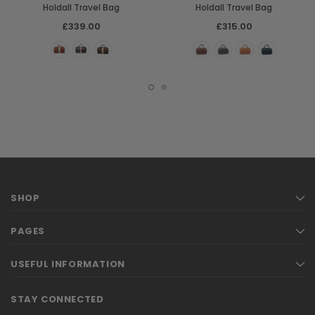
Holdall Travel Bag
Holdall Travel Bag
£339.00
£315.00
SHOP
PAGES
USEFUL INFORMATION
STAY CONNECTED