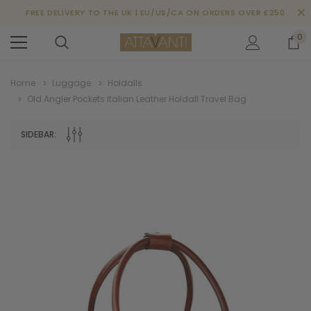
FREE DELIVERY TO THE UK | EU/US/CA ON ORDERS OVER £250
0
Home
Luggage
Holdalls
Old Angler Pockets Italian Leather Holdall Travel Bag
SIDEBAR: