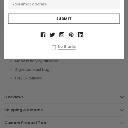
closure, 2 zipped pockets 1 each end and double top handles. The
single roomy interior compartment is linden logo fabric with internal
zip wall pockets, plus a detachable shoulder strap with pad and 5
floor feet on base.
Size: 56 x 27 x 25 cms
Italian vegetable tanned leather
No, thanks
Metal hardware
Made in Italy by artisans
Signature dust bag
FREE UK delivery
0 Reviews
Shipping & Returns
Custom Product Tab