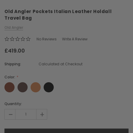
Old Angler Pockets Italian Leather Holdall
Travel Bag
Old Angler
No Reviews
Write A Review
£419.00
Chiarugi
Boldrini
ner
Chiarugi Classic Range Italian
Boldrini Italian Leather 
Shipping:
Calculated at Checkout
Leather Shell Shoulder Bag
Body Saddle Ba
£199.00
£375.00
Color:
CHOOSE OPTIONS
CHOOSE OPTI
Current
Quantity:
Stock:
-
+