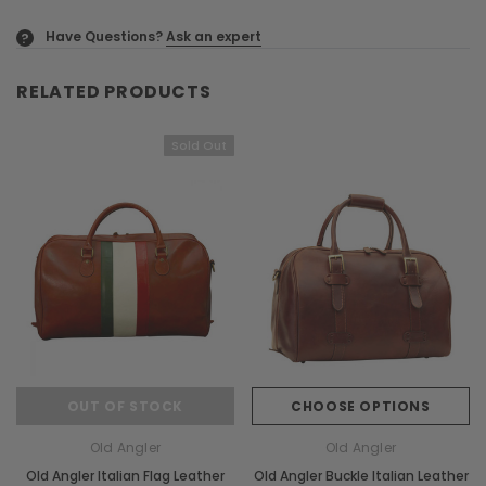
Have Questions?
Ask an expert
?
RELATED PRODUCTS
Sold Out
OUT OF STOCK
CHOOSE OPTIONS
Old Angler
Old Angler
Old Angler Italian Flag Leather
Old Angler Buckle Italian Leather