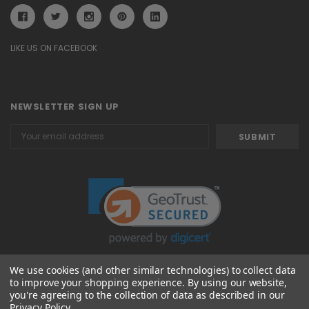
LIKE US ON FACEBOOK
NEWSLETTER SIGN UP
Email
Address
We use cookies (and other similar technologies) to collect data
to improve your shopping experience.
By using our website,
© 2026 Attavanti
you're agreeing to the collection of data as described in our
Privacy Policy
.